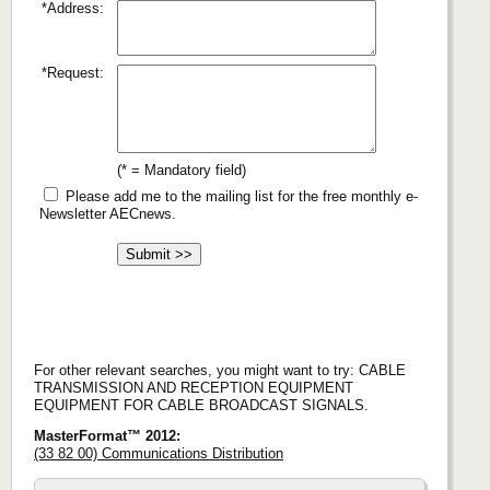
*Address:
*Request:
(* = Mandatory field)
Please add me to the mailing list for the free monthly e-
Newsletter AECnews.
For other relevant searches, you might want to try: CABLE
TRANSMISSION AND RECEPTION EQUIPMENT
EQUIPMENT FOR CABLE BROADCAST SIGNALS.
MasterFormat™ 2012:
(33 82 00) Communications Distribution