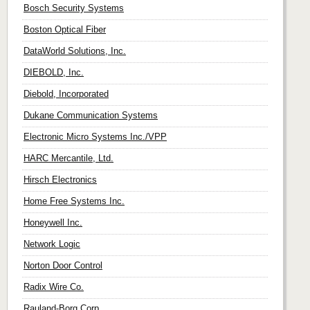
Bosch Security Systems
Boston Optical Fiber
DataWorld Solutions, Inc.
DIEBOLD, Inc.
Diebold, Incorporated
Dukane Communication Systems
Electronic Micro Systems Inc./VPP
HARC Mercantile, Ltd.
Hirsch Electronics
Home Free Systems Inc.
Honeywell Inc.
Network Logic
Norton Door Control
Radix Wire Co.
Rauland-Borg Corp.