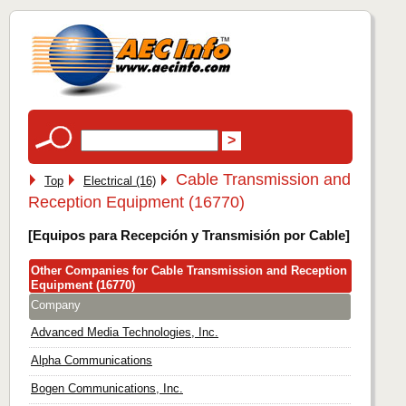
Cable Transmission and
Top
Electrical (16)
Reception Equipment (16770)
[Equipos para Recepción y Transmisión por Cable]
Other Companies for Cable Transmission and Reception
Equipment (16770)
Company
Advanced Media Technologies, Inc.
Alpha Communications
Bogen Communications, Inc.