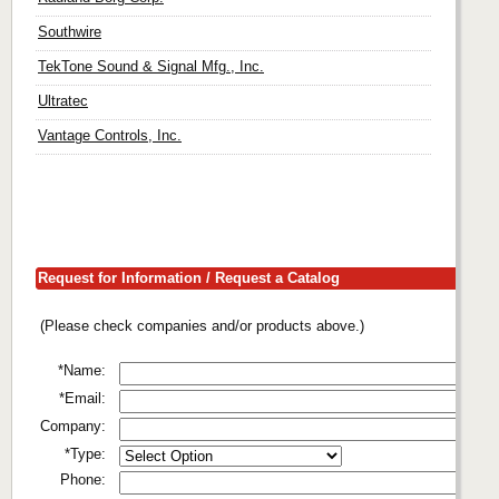
Southwire
TekTone Sound & Signal Mfg., Inc.
Ultratec
Vantage Controls, Inc.
Request for Information / Request a Catalog
(Please check companies and/or products above.)
*Name:
*Email:
Company:
*Type:
Phone: