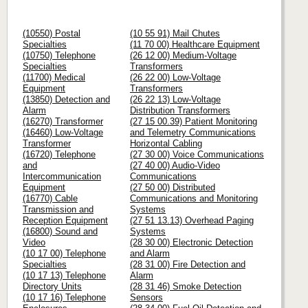
(10550) Postal
(10 55 91) Mail Chutes
Specialties
(11 70 00) Healthcare Equipment
(10750) Telephone
(26 12 00) Medium-Voltage
Specialties
Transformers
(11700) Medical
(26 22 00) Low-Voltage
Equipment
Transformers
(13850) Detection and
(26 22 13) Low-Voltage
Alarm
Distribution Transformers
(16270) Transformer
(27 15 00.39) Patient Monitoring
(16460) Low-Voltage
and Telemetry Communications
Transformer
Horizontal Cabling
(16720) Telephone
(27 30 00) Voice Communications
and
(27 40 00) Audio-Video
Intercommunication
Communications
Equipment
(27 50 00) Distributed
(16770) Cable
Communications and Monitoring
Transmission and
Systems
Reception Equipment
(27 51 13.13) Overhead Paging
(16800) Sound and
Systems
Video
(28 30 00) Electronic Detection
(10 17 00) Telephone
and Alarm
Specialties
(28 31 00) Fire Detection and
(10 17 13) Telephone
Alarm
Directory Units
(28 31 46) Smoke Detection
(10 17 16) Telephone
Sensors