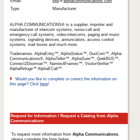
Email:
info
alphacommunications.com
Type:
Manufacturer
ALPHA COMMUNICATIONS® is a supplier, importer and
manufacturer of intercom systems, nurse-call and
emergency-call systems, video-intercoms, paging and music
systems, signaling devices, annunciators, access control
systems, mail boxes and much more.
Tradenames: AlphaEntry™, AlphaStatus™, DuoCom™, Alpha
Communications®, AlphaTeller™, AlphaSure™, QwikBUS™,
Connect2Doorman™, Names4Frames™, VisitorVerifier™
AlphaRefuge™ AlphaECall™.
Would you like to complete or correct the information on
this page? Click
here
!
Request for Information / Request a Catalog from Alpha
Communications
To request more information from
Alpha Communications
,
please complete the form below.