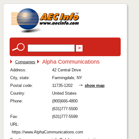
Alpha Communications
Companies
Address:
42 Central Drive
City, state:
Farmingdale, NY
Postal code:
11735-1202
show map
Country:
United States
Phone:
(800)666-4800
(631)777-5500
Fax:
(631)777-5599
URL:
https://www.AlphaCommunications.com