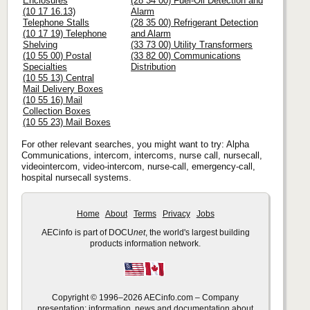
Enclosures
(28 34 00) Fuel-Oil Detection and
(10 17 16.13)
Alarm
Telephone Stalls
(28 35 00) Refrigerant Detection
(10 17 19) Telephone
and Alarm
Shelving
(33 73 00) Utility Transformers
(10 55 00) Postal
(33 82 00) Communications
Specialties
Distribution
(10 55 13) Central
Mail Delivery Boxes
(10 55 16) Mail
Collection Boxes
(10 55 23) Mail Boxes
For other relevant searches, you might want to try: Alpha
Communications, intercom, intercoms, nurse call, nursecall,
videointercom, video-intercom, nurse-call, emergency-call,
hospital nursecall systems.
Home
About
Terms
Privacy
Jobs
AECinfo is part of DOCU
net
, the world's largest building
products information network.
Copyright © 1996–2026 AECinfo.com – Company
presentation: information, news and documentation about