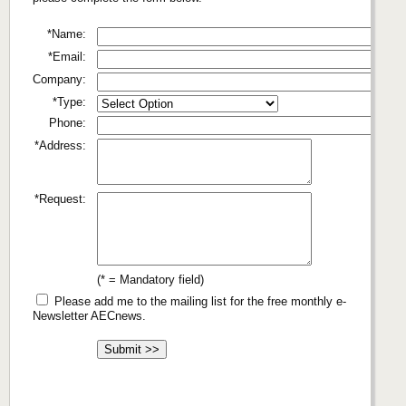
*Name:
*Email:
Company:
*Type:
Phone:
*Address:
*Request:
(* = Mandatory field)
Please add me to the mailing list for the free monthly e-
Newsletter AECnews.