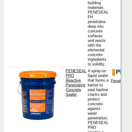
building
materials.
PENESEAL
FH
penetrates
deep into
concrete
surfaces
and reacts
with the
elemental
concrete
ingredients
to solidify...
PENESEAL
A spray-on
PRO
liquid sealer
Reactive
that forms a
Penetron Int
Penetrating
barrier to
Concrete
seal hairline
Sealer
cracks and
protect
concrete
against
water
penetration,
PENESEAL
PRO