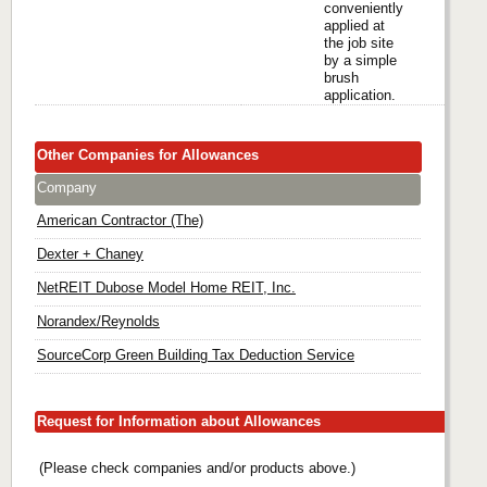
conveniently
applied at
the job site
by a simple
brush
application.
Other Companies for Allowances
Company
American Contractor (The)
Dexter + Chaney
NetREIT Dubose Model Home REIT, Inc.
Norandex/Reynolds
SourceCorp Green Building Tax Deduction Service
Request for Information about Allowances
(Please check companies and/or products above.)