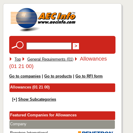
Allowances
Top
General Requirements (01)
(01 21 00)
Go to companies
|
Go to products
|
Go to RFI form
Allowances (01 21 00)
[+]
Show Subcategories
Featured Companies for Allowances
Company
Penetron International