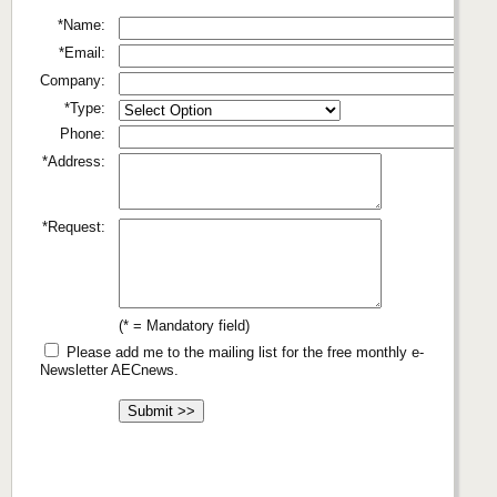
*Name:
*Email:
Company:
*Type:
Phone:
*Address:
*Request:
(* = Mandatory field)
Please add me to the mailing list for the free monthly e-
Newsletter AECnews.