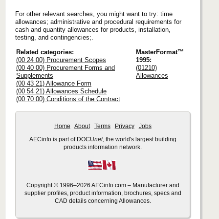
For other relevant searches, you might want to try: time
allowances; administrative and procedural requirements for
cash and quantity allowances for products, installation,
testing, and contingencies;.
Related categories:
MasterFormat™
(00 24 00) Procurement Scopes
1995:
(00 40 00) Procurement Forms and
(01210)
Supplements
Allowances
(00 43 21) Allowance Form
(00 54 21) Allowances Schedule
(00 70 00) Conditions of the Contract
Home
About
Terms
Privacy
Jobs
AECinfo is part of DOCU
net
, the world's largest building
products information network.
Copyright © 1996–2026 AECinfo.com – Manufacturer and
supplier profiles, product information, brochures, specs and
CAD details concerning Allowances.