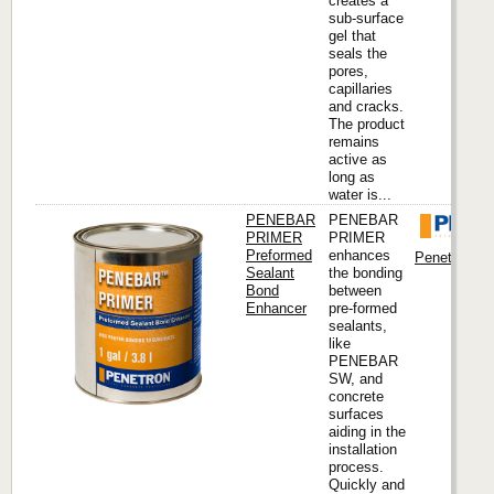
creates a
sub-surface
gel that
seals the
pores,
capillaries
and cracks.
The product
remains
active as
long as
water is...
PENEBAR
PENEBAR
PRIMER
PRIMER
Preformed
enhances
Penetron Int
Sealant
the bonding
Bond
between
Enhancer
pre-formed
sealants,
like
PENEBAR
SW, and
concrete
surfaces
aiding in the
installation
process.
Quickly and