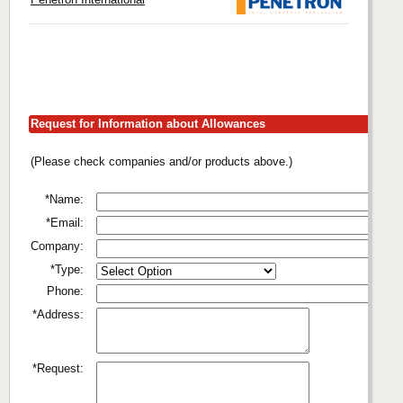
Request for Information about Allowances
(Please check companies and/or products above.)
*Name:
*Email:
Company:
*Type:
Phone:
*Address:
*Request: