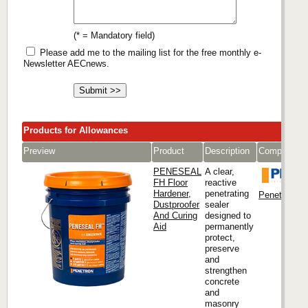
(* = Mandatory field)
Please add me to the mailing list for the free monthly e-
Newsletter AECnews.
Products for Allowances
Preview
Product
Description
Company
PENESEAL
A clear,
FH Floor
reactive
Hardener,
penetrating
Penetron Int
Dustproofer
sealer
And Curing
designed to
Aid
permanently
protect,
preserve
and
strengthen
concrete
and
masonry