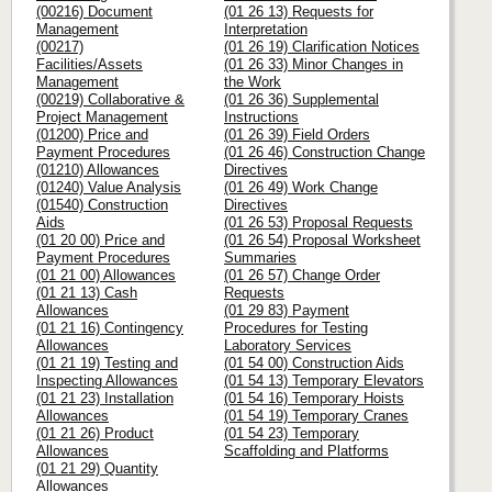
(00216) Document
(01 26 13) Requests for
Management
Interpretation
(00217)
(01 26 19) Clarification Notices
Facilities/Assets
(01 26 33) Minor Changes in
Management
the Work
(00219) Collaborative &
(01 26 36) Supplemental
Project Management
Instructions
(01200) Price and
(01 26 39) Field Orders
Payment Procedures
(01 26 46) Construction Change
(01210) Allowances
Directives
(01240) Value Analysis
(01 26 49) Work Change
(01540) Construction
Directives
Aids
(01 26 53) Proposal Requests
(01 20 00) Price and
(01 26 54) Proposal Worksheet
Payment Procedures
Summaries
(01 21 00) Allowances
(01 26 57) Change Order
(01 21 13) Cash
Requests
Allowances
(01 29 83) Payment
(01 21 16) Contingency
Procedures for Testing
Allowances
Laboratory Services
(01 21 19) Testing and
(01 54 00) Construction Aids
Inspecting Allowances
(01 54 13) Temporary Elevators
(01 21 23) Installation
(01 54 16) Temporary Hoists
Allowances
(01 54 19) Temporary Cranes
(01 21 26) Product
(01 54 23) Temporary
Allowances
Scaffolding and Platforms
(01 21 29) Quantity
Allowances