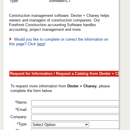
Type:
Software/ICT
Construction management software. Dexter + Chaney helps
owners and managers of construction companies. Our
Forefront Construction accounting Software handles
accounting, project management and more.
Would you like to complete or correct the information on
this page? Click
here
!
Request for Information / Request a Catalog from Dexter + Chaney
To request more information from
Dexter + Chaney
, please
complete the form below.
*Name:
*Email:
Company:
*Type: