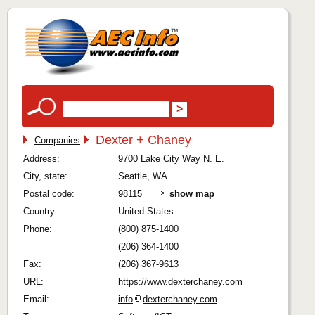
Dexter + Chaney
Companies
Address:
9700 Lake City Way N. E.
City, state:
Seattle, WA
Postal code:
98115
show map
Country:
United States
Phone:
(800) 875-1400
(206) 364-1400
Fax:
(206) 367-9613
URL:
https://www.dexterchaney.com
Email:
info
dexterchaney.com