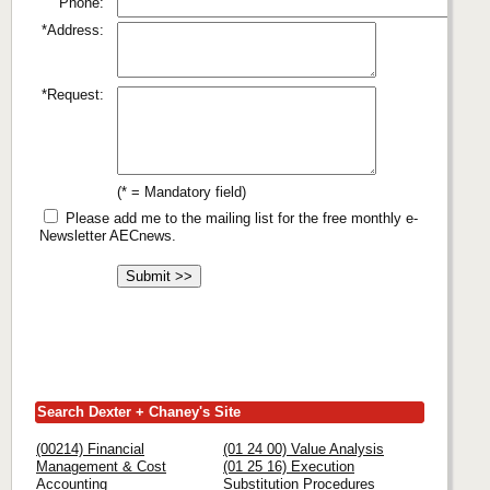
Phone:
*Address:
*Request:
(* = Mandatory field)
Please add me to the mailing list for the free monthly e-
Newsletter AECnews.
Search Dexter + Chaney's Site
(00214) Financial
(01 24 00) Value Analysis
Management & Cost
(01 25 16) Execution
Accounting
Substitution Procedures