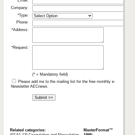
*Email:
Company:
*Type:
Phone:
*Address:
*Request:
(* = Mandatory field)
Please add me to the mailing list for the free monthly e-
Newsletter AECnews.
Related categories:
MasterFormat™
(02 51 13) Coagulation and Flocculation
1995: