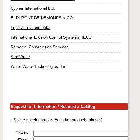
Cypher International Ltd.
EI DUPONT DE NEMOURS & CO.
Impact Environmental
International Erosion Control Systems, IECS
Remedial Construction Services
Star Water
Watts Water Technologies, Inc.
Request for Information / Request a Catalog
(Please check companies and/or products above.)
*Name: