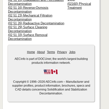
Decontamination
(02160) Physical
(02 51 16) Reverse-Osmosis
Treatment
Decontamination
(02 51 23) Mechanical Filtration
Decontamination
(02 51 26) Radioactive Decontamination
(02 51 29) Surface Cleaning
Decontamination
(02 51 33) Surface Removal
Decontamination
Home
About
Terms
Privacy
Jobs
AECinfo is part of DOCU
net
, the world's largest building
products information network.
Copyright © 1996–2026 AECinfo.com – Manufacturer and
supplier profiles, product information, brochures, specs and
CAD details concerning Solidification and Stabilization
Decontamination.