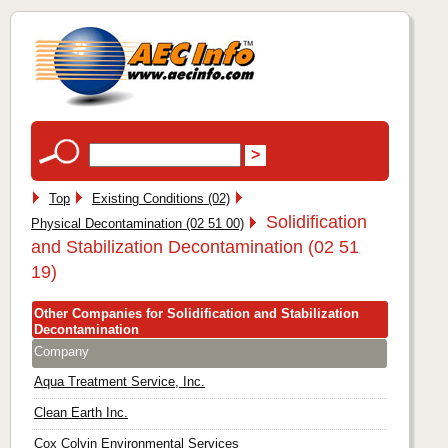
Top
Existing Conditions (02)
Solidification
Physical Decontamination (02 51 00)
and Stabilization Decontamination (02 51
19)
Other Companies for Solidification and Stabilization
Decontamination
Company
Aqua Treatment Service, Inc.
Clean Earth Inc.
Cox Colvin Environmental Services