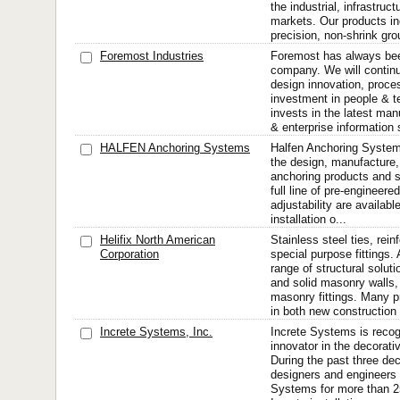
the industrial, infrastruc
markets. Our products in
precision, non-shrink grou
Foremost Industries
Foremost has always bee
company. We will continu
design innovation, proce
investment in people & 
invests in the latest ma
& enterprise information 
HALFEN Anchoring Systems
Halfen Anchoring Systems
the design, manufacture, 
anchoring products and s
full line of pre-engineere
adjustability are available
installation o...
Helifix North American
Stainless steel ties, rei
Corporation
special purpose fittings
range of structural soluti
and solid masonry walls,
masonry fittings. Many 
in both new construction 
Increte Systems, Inc.
Increte Systems is recog
innovator in the decorati
During the past three dec
designers and engineers
Systems for more than 250