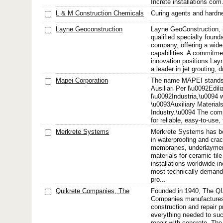
Increte installations com.
L & M Construction Chemicals
Curing agents and hardne
Layne Geoconstruction
Layne GeoConstruction, i
qualified specialty found
company, offering a wide
capabilities. A commitmen
innovation positions La
a leader in jet grouting, dri
Mapei Corporation
The name MAPEI stands f
Ausiliari Per l\u0092Edili
l\u0092Industria,\u0094 wh
\u0093Auxiliary Material
Industry.\u0094 The co
for reliable, easy-to-use, 
Merkrete Systems
Merkrete Systems has be
in waterproofing and crac
membranes, underlayment
materials for ceramic til
installations worldwide i
most technically demandi
pro...
Quikrete Companies, The
Founded in 1940, The 
Companies manufacture
construction and repair p
everything needed to suc
repair with concrete. 