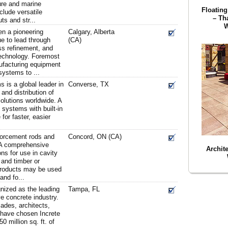
ture and marine
Floating
clude versatile
– Th
ts and str...
W
n a pioneering
Calgary, Alberta
e to lead through
(CA)
ss refinement, and
technology. Foremost
nufacturing equipment
systems to ...
 is a global leader in
Converse, TX
and distribution of
olutions worldwide. A
d systems with built-in
 for faster, easier
nforcement rods and
Concord, ON (CA)
. A comprehensive
Archit
ons for use in cavity
 and timber or
products may be used
and fo...
nized as the leading
Tampa, FL
ve concrete industry.
ades, architects,
 have chosen Increte
 million sq. ft. of