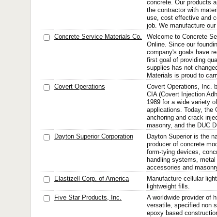
concrete. Our products a
the contractor with mater
use, cost effective and c
job. We manufacture our 
Concrete Service Materials Co.
Welcome to Concrete Ser
Online. Since our foundin
company's goals have r
first goal of providing qu
supplies has not change
Materials is proud to carr
Covert Operations
Covert Operations, Inc. 
CIA (Covert Injection Ad
1989 for a wide variety o
applications. Today, the 
anchoring and crack inje
masonry, and the DUC Du
Dayton Superior Corporation
Dayton Superior is the na
producer of concrete mod
form-tying devices, concr
handling systems, metal 
accessories and masonr
Elastizell Corp. of America
Manufacture cellular ligh
lightweight fills.
Five Star Products, Inc.
A worldwide provider of 
versatile, specified non
epoxy based construction