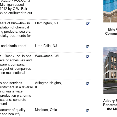
ucts ALCO PRODUCTS
n Michigan based
1912 by C.W. Bair.
 be attributed to our
ears of know-how in
Flemington, NJ
allation of chemical
Elite
ng products, sealers,
Commer
cialty treatments for
and distributor of
Little Falls, NJ
s.
., Bostik Inc. is one
Wauwatosa, WI
rers of adhesives and
s parent company,
argest oil companies
lion multinational
..
s and services
Arlington Heights,
customers in a diverse
IL
ding waste water
l production platforms
ications, concrete
Asbury 
ound ...
Penetron
the M
cturer of quality
Madison, Ohio
t and beautify