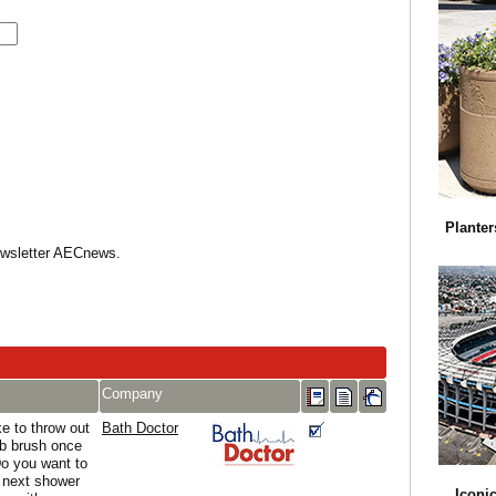
Planter
Newsletter AECnews.
Company
e to throw out
Bath Doctor
ub brush once
Do you want to
r next shower
Iconi