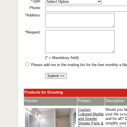
*Type:
Phone:
*Address:
*Request:
(* = Mandatory field)
Please add me to the mailing list for the free monthly e-
Products for Grouting
Preview
Product
Description
Custom
Would you lik
Cultured Marble
your tile scr
and Granite
and for all? 
Shower Pans &
simplify you