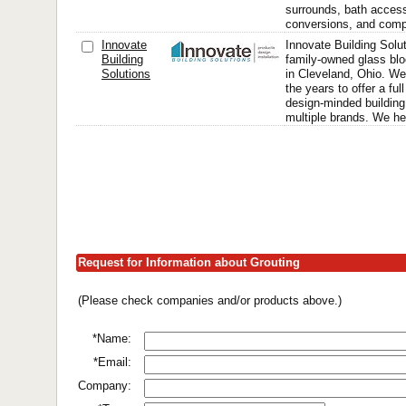
surrounds, bath access
conversions, and compl
Innovate
Innovate Building Solut
Building
family-owned glass bl
Solutions
in Cleveland, Ohio. We
the years to offer a full
design-minded building
multiple brands. We h
Request for Information about Grouting
(Please check companies and/or products above.)
*Name:
*Email:
Company: