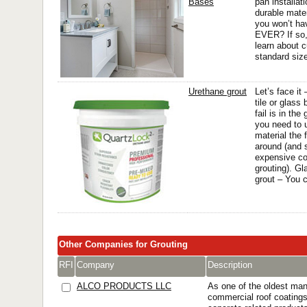
Bases
pan installat
durable mate
you won’t ha
EVER? If so, 
learn about 
standard size
Urethane grout
Let’s face it
tile or glass
fail is in the
you need to u
material the f
around (and 
expensive cos
grouting). Gl
grout – You c
Other Companies for Grouting
RFI
Company
Description
ALCO PRODUCTS LLC
As one of the oldest man
commercial roof coating