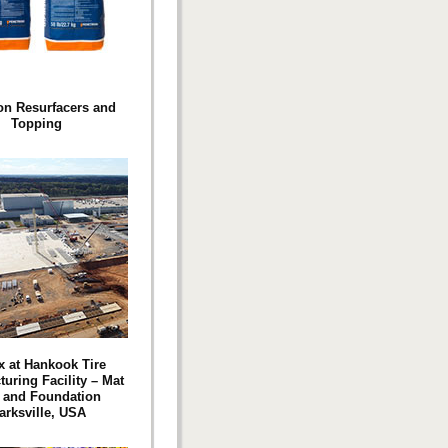
on Resurfacers and
Topping
 at Hankook Tire
uring Facility – Mat
 and Foundation
arksville, USA