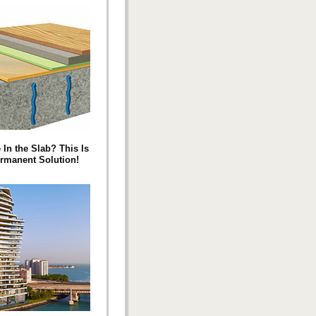
 In the Slab? This Is
rmanent Solution!