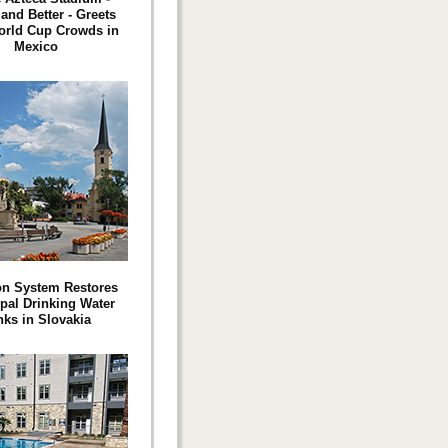
and Better - Greets
orld Cup Crowds in
Mexico
on System Restores
pal Drinking Water
nks in Slovakia