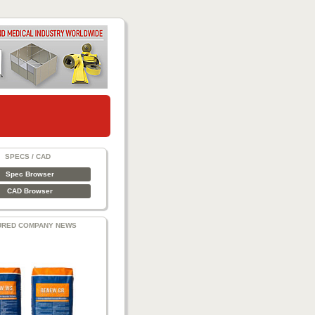
SPECS / CAD
Spec Browser
CAD Browser
URED COMPANY NEWS