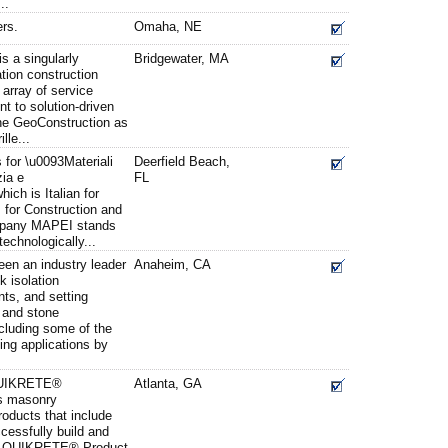
..
rs.
Omaha, NE
s a singularly
Bridgewater, MA
ation construction
 array of service
t to solution-driven
yne GeoConstruction as
lle...
or \u0093Materiali
Deerfield Beach,
zia e
FL
ich is Italian for
s for Construction and
mpany MAPEI stands
technologically...
en an industry leader
Anaheim, CA
k isolation
s, and setting
e and stone
ncluding some of the
ng applications by
QUIKRETE®
Atlanta, GA
s masonry
roducts that include
cessfully build and
The QUIKRETE® Product