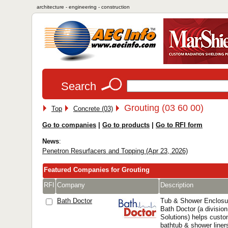
architecture - engineering - construction
Search
Grouting (03 60 00)
Top
Concrete (03)
Go to companies
|
Go to products
|
Go to RFI form
News
:
Penetron Resurfacers and Topping (Apr 23, 2026)
Featured Companies for Grouting
RFI
Company
Description
Bath Doctor
Tub & Shower Enclosu
Bath Doctor (a division
Solutions) helps custo
bathtub & shower liner