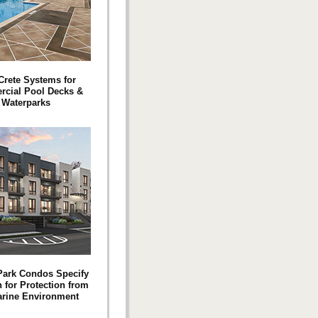
 Crete Systems for
cial Pool Decks &
Waterparks
Park Condos Specify
 for Protection from
arine Environment