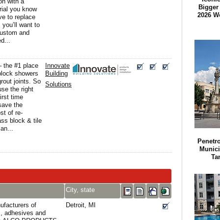
ion with a
Bigger 
rial you know
2026 W
ve to replace
you’ll want to
custom and
d...
 – the #1 place
Innovate
 block showers
Building
 grout joints. So
Solutions
se the right
irst time
save the
t of re-
ass block & tile
an...
Penetr
Munici
Ta
City, state
ufacturers of
Detroit, MI
s, adhesives and