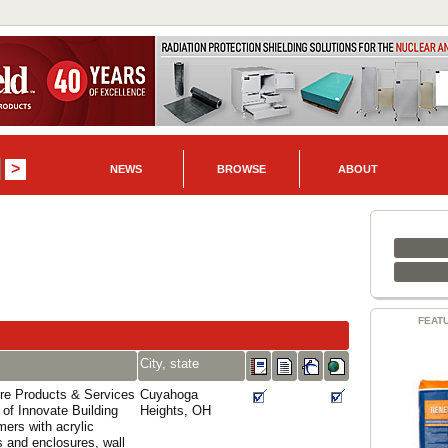
NEWS
BROWSE
ABOUT
FEAT
City, state
re Products & Services
Cuyahoga
 of Innovate Building
Heights, OH
mers with acrylic
s and enclosures, wall