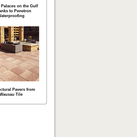
 Palaces on the Gulf
anks to Penetron
aterproofing
ectural Pavers from
Wausau Tile