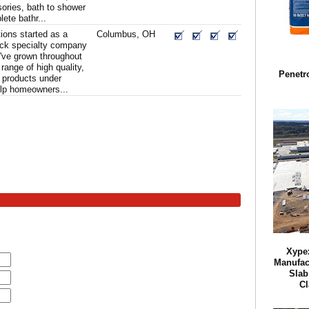
ories, bath to shower
ete bathr...
ions started as a
Columbus, OH
ock specialty company
've grown throughout
 range of high quality,
Penetr
 products under
elp homeowners...
Xypex
Manufact
Slab
Cl