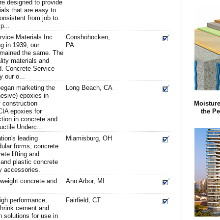
re designed to provide
ials that are easy to
onsistent from job to
p...
vice Materials Inc.
Conshohocken,
g in 1939, our
PA
emained the same. The
ality materials and
d. Concrete Service
y our o...
began marketing the
Long Beach, CA
hesive) epoxies in
f construction
Moisture
CIA epoxies for
the Pe
ction in concrete and
ctile Underc...
tion's leading
Miamisburg, OH
ular forms, concrete
ete lifting and
and plastic concrete
y accessories.
tweight concrete and
Ann Arbor, MI
high performance,
Fairfield, CT
 shrink cement and
 solutions for use in