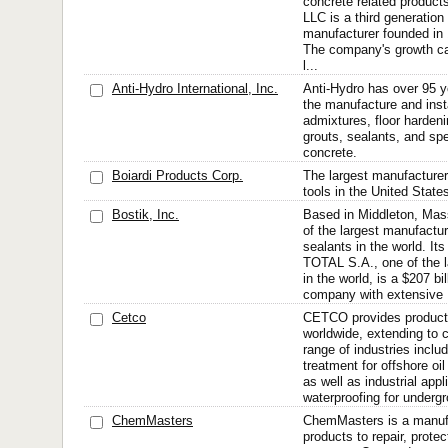
concrete related prod
LLC is a third generatio
manufacturer founded in 
The company's growth can
l...
Anti-Hydro International, Inc.
Anti-Hydro has over 95 y
the manufacture and inst
admixtures, floor hardeni
grouts, sealants, and spe
concrete.
Boiardi Products Corp.
The largest manufacturer 
tools in the United State
Bostik, Inc.
Based in Middleton, Mass
of the largest manufactu
sealants in the world. It
TOTAL S.A., one of the l
in the world, is a $207 bil
company with extensive .
Cetco
CETCO provides product
worldwide, extending to 
range of industries inclu
treatment for offshore oi
as well as industrial appl
waterproofing for undergr
ChemMasters
ChemMasters is a manufa
products to repair, protec