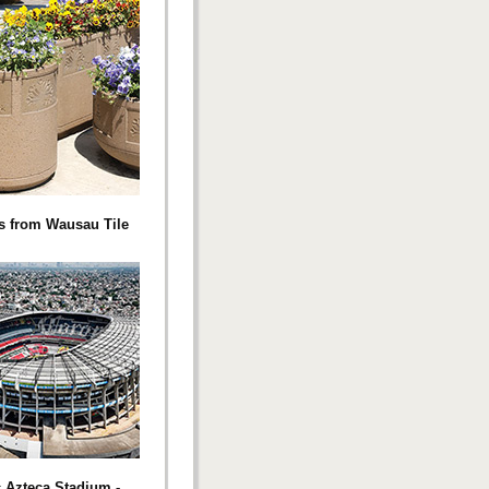
s from Wausau Tile
c Azteca Stadium -