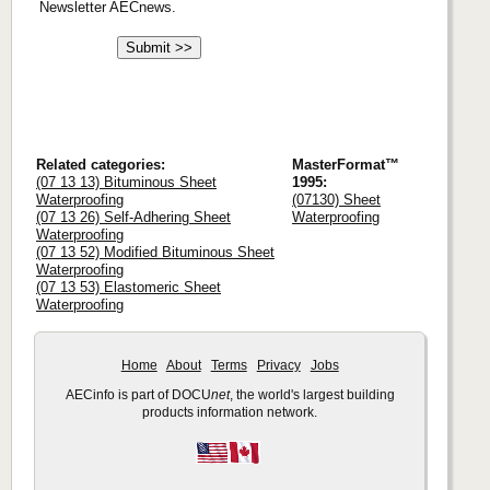
Newsletter AECnews.
Related categories:
MasterFormat™
(07 13 13) Bituminous Sheet
1995:
Waterproofing
(07130) Sheet
(07 13 26) Self-Adhering Sheet
Waterproofing
Waterproofing
(07 13 52) Modified Bituminous Sheet
Waterproofing
(07 13 53) Elastomeric Sheet
Waterproofing
Home
About
Terms
Privacy
Jobs
AECinfo is part of DOCU
net
, the world's largest building
products information network.