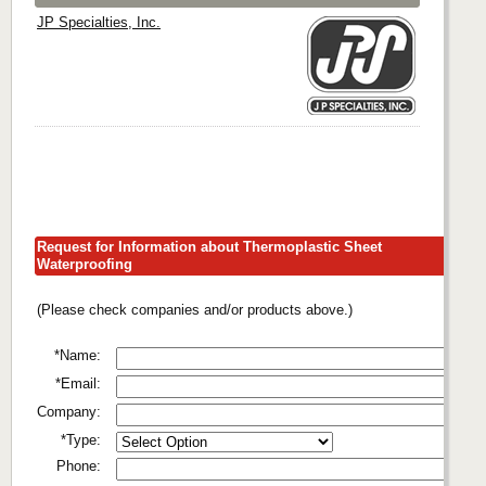
JP Specialties, Inc.
Request for Information about Thermoplastic Sheet
Waterproofing
(Please check companies and/or products above.)
*Name:
*Email:
Company:
*Type:
Phone: