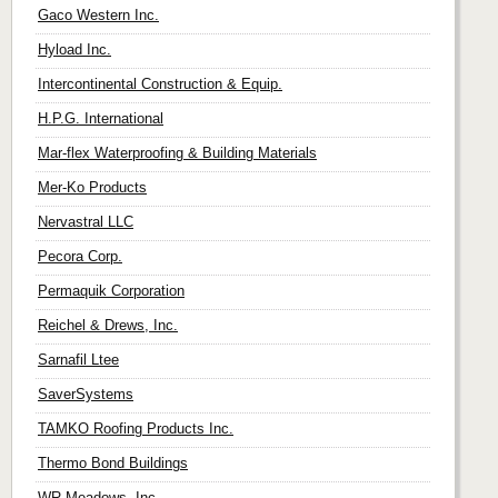
Gaco Western Inc.
Hyload Inc.
Intercontinental Construction & Equip.
H.P.G. International
Mar-flex Waterproofing & Building Materials
Mer-Ko Products
Nervastral LLC
Pecora Corp.
Permaquik Corporation
Reichel & Drews, Inc.
Sarnafil Ltee
SaverSystems
TAMKO Roofing Products Inc.
Thermo Bond Buildings
WR Meadows, Inc.