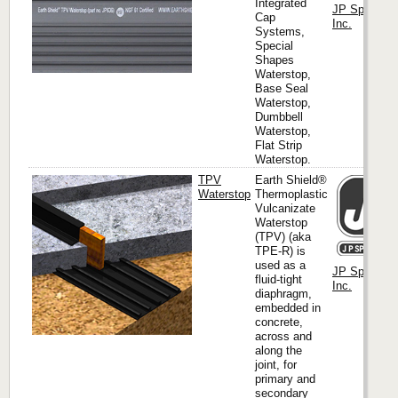
Integrated
JP Specialti
Cap
Inc.
Systems,
Special
Shapes
Waterstop,
Base Seal
Waterstop,
Dumbbell
Waterstop,
Flat Strip
Waterstop.
TPV
Earth Shield®
Waterstop
Thermoplastic
Vulcanizate
Waterstop
(TPV) (aka
TPE-R) is
used as a
JP Specialti
fluid-tight
Inc.
diaphragm,
embedded in
concrete,
across and
along the
joint, for
primary and
secondary