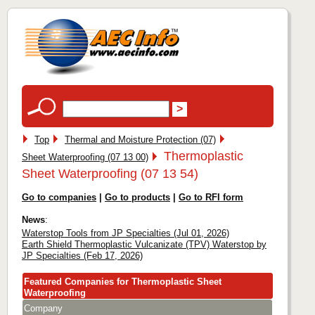
Top
Thermal and Moisture Protection (07)
Thermoplastic
Sheet Waterproofing (07 13 00)
Sheet Waterproofing (07 13 54)
Go to companies
|
Go to products
|
Go to RFI form
News
:
Waterstop Tools from JP Specialties (Jul 01, 2026)
Earth Shield Thermoplastic Vulcanizate (TPV) Waterstop by
JP Specialties (Feb 17, 2026)
Featured Companies for Thermoplastic Sheet
Waterproofing
Company