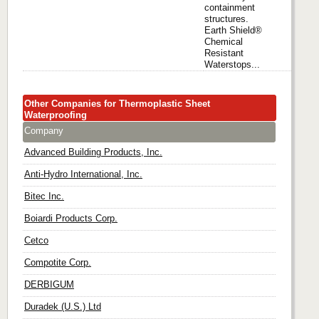
containment
structures.
Earth Shield®
Chemical
Resistant
Waterstops...
Other Companies for Thermoplastic Sheet
Waterproofing
Company
Advanced Building Products, Inc.
Anti-Hydro International, Inc.
Bitec Inc.
Boiardi Products Corp.
Cetco
Compotite Corp.
DERBIGUM
Duradek (U.S.) Ltd