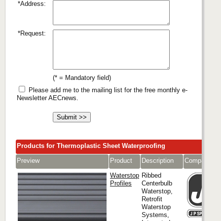
*Address:
*Request:
(* = Mandatory field)
Please add me to the mailing list for the free monthly e-
Newsletter AECnews.
Products for Thermoplastic Sheet Waterproofing
Preview
Product
Description
Company
Waterstop
Ribbed
Profiles
Centerbulb
Waterstop,
Retrofit
Waterstop
Systems,