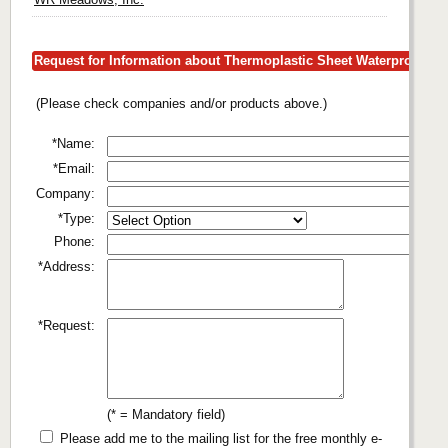
Request for Information about Thermoplastic Sheet Waterproofing
(Please check companies and/or products above.)
*Name:
*Email:
Company:
*Type:
Phone:
*Address:
*Request:
(* = Mandatory field)
Please add me to the mailing list for the free monthly e-