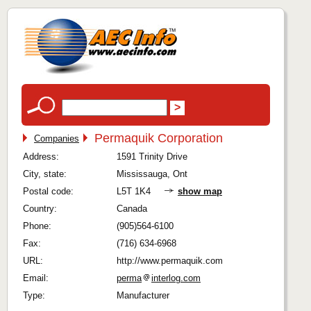
Permaquik Corporation
Companies
Address:
1591 Trinity Drive
City, state:
Mississauga, Ont
Postal code:
L5T 1K4
show map
Country:
Canada
Phone:
(905)564-6100
Fax:
(716) 634-6968
URL:
http://www.permaquik.com
Email:
perma
interlog.com
Type:
Manufacturer