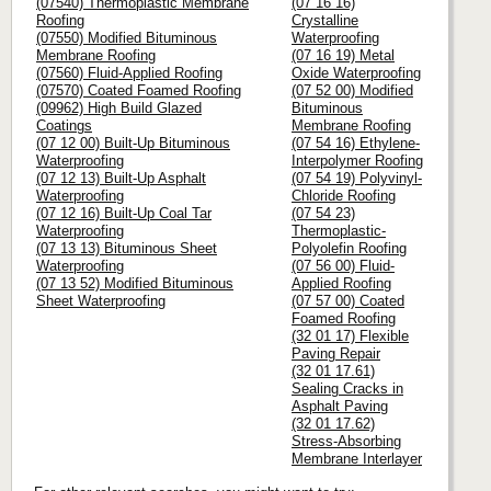
(07540) Thermoplastic Membrane
(07 16 16)
Roofing
Crystalline
(07550) Modified Bituminous
Waterproofing
Membrane Roofing
(07 16 19) Metal
(07560) Fluid-Applied Roofing
Oxide Waterproofing
(07570) Coated Foamed Roofing
(07 52 00) Modified
(09962) High Build Glazed
Bituminous
Coatings
Membrane Roofing
(07 12 00) Built-Up Bituminous
(07 54 16) Ethylene-
Waterproofing
Interpolymer Roofing
(07 12 13) Built-Up Asphalt
(07 54 19) Polyvinyl-
Waterproofing
Chloride Roofing
(07 12 16) Built-Up Coal Tar
(07 54 23)
Waterproofing
Thermoplastic-
(07 13 13) Bituminous Sheet
Polyolefin Roofing
Waterproofing
(07 56 00) Fluid-
(07 13 52) Modified Bituminous
Applied Roofing
Sheet Waterproofing
(07 57 00) Coated
Foamed Roofing
(32 01 17) Flexible
Paving Repair
(32 01 17.61)
Sealing Cracks in
Asphalt Paving
(32 01 17.62)
Stress-Absorbing
Membrane Interlayer