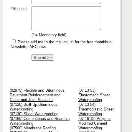
*Request:
(* = Mandatory field)
Please add me to the mailing list for the free monthly e-
Newsletter AECnews.
(02975) Flexible and Bituminous
(07 13 53)
Pavement Reinforcement and
Elastomeric Sheet
Crack and Joint Sealants
Waterproofing
(07120) Built-Up Bituminous
(07 13 54)
Waterproofing
Thermoplastic Sheet
(07130) Sheet Waterproofing
Waterproofing
(07160) Cementitious and Reactive
(07 16 13) Polymer
Waterproofing
Modified Cement
(07500) Membrane Roofing
Waterproofing