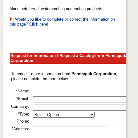
Manufacturers of waterproofing and roofing products.
Would you like to complete or correct the information on
this page? Click
here
!
Request for Information / Request a Catalog from Permaquik
Corporation
To request more information from
Permaquik Corporation
,
please complete the form below.
*Name:
*Email:
Company:
*Type:
Phone:
*Address: