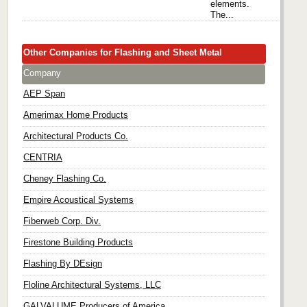
elements.
The...
Other Companies for Flashing and Sheet Metal
Company
AEP Span
Amerimax Home Products
Architectural Products Co.
CENTRIA
Cheney Flashing Co.
Empire Acoustical Systems
Fiberweb Corp. Div.
Firestone Building Products
Flashing By DEsign
Floline Architectural Systems, LLC
GALVALUME Producers of America