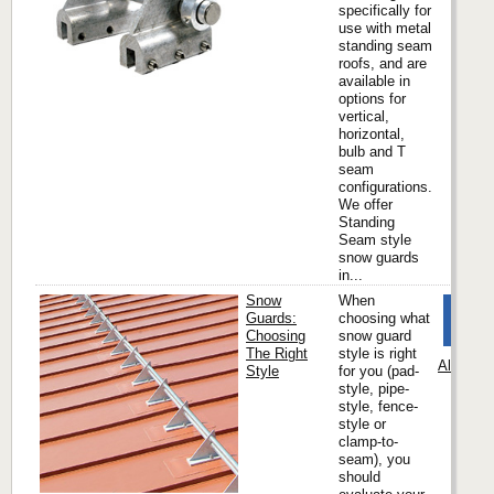
specifically for
use with metal
standing seam
roofs, and are
available in
options for
vertical,
horizontal,
bulb and T
seam
configurations.
We offer
Standing
Seam style
snow guards
in...
Snow
When
Guards:
choosing what
Choosing
snow guard
The Right
style is right
Alpine 
Style
for you (pad-
style, pipe-
style, fence-
style or
clamp-to-
seam), you
should