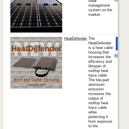
solar
management
system on the
market.
HeatDefender
The
HeatDefender
is a heat cable
housing that
Alpine 
increases the
efficiency and
lifespan of
rooftop heat
trace cable.
The two-part
aluminum
extrusion
increases the
output of
rooftop heat
trace cable
while
protecting it
from exposure
to the