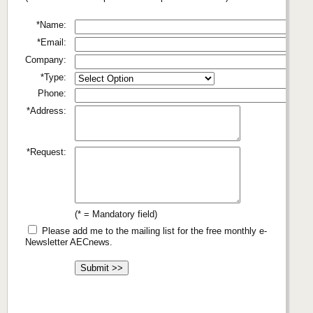
*Name:
*Email:
Company:
*Type:
Phone:
*Address:
*Request:
(* = Mandatory field)
Please add me to the mailing list for the free monthly e-
Newsletter AECnews.