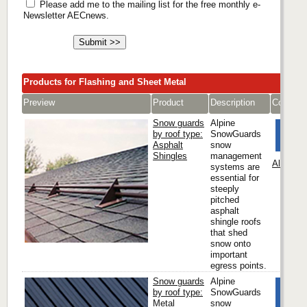
Please add me to the mailing list for the free monthly e-
Newsletter AECnews.
Products for Flashing and Sheet Metal
Preview
Product
Description
Compan
Snow guards
Alpine
by roof type:
SnowGuards
Asphalt
snow
Shingles
management
Alpine 
systems are
essential for
steeply
pitched
asphalt
shingle roofs
that shed
snow onto
important
egress points.
Snow guards
Alpine
by roof type:
SnowGuards
Metal
snow