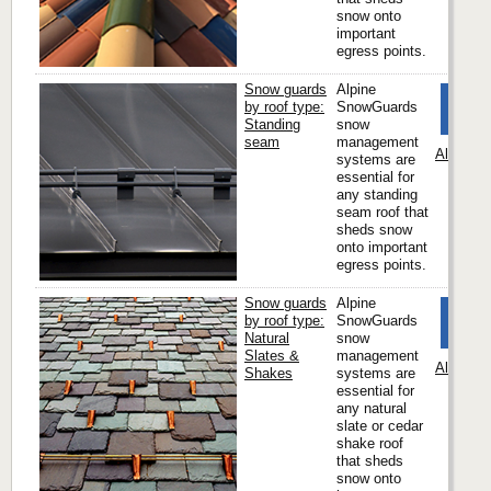
snow onto
important
egress points.
Snow guards
Alpine
by roof type:
SnowGuards
Standing
snow
seam
management
Alpine 
systems are
essential for
any standing
seam roof that
sheds snow
onto important
egress points.
Snow guards
Alpine
by roof type:
SnowGuards
Natural
snow
Slates &
management
Alpine 
Shakes
systems are
essential for
any natural
slate or cedar
shake roof
that sheds
snow onto