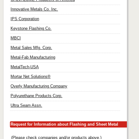
Innovative Metals Co. Inc.
IPS Corporation
Keystone Flashing Co.
MBCI
Metal Sales Mfg. Corp.
Metal-Fab Manufacturing
MetalTech-USA
Mortar Net Solutions®
Overly Manufacturing Company
Polyurethane Products Corp.
Ultra Seam Assn.
Request for Information about Flashing and Sheet Metal
(Please check companies and/or products above.)