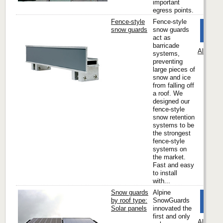
important
egress points.
Fence-style
Fence-style
snow guards
snow guards
act as
barricade
Alpine 
systems,
preventing
large pieces of
snow and ice
from falling off
a roof. We
designed our
fence-style
snow retention
systems to be
the strongest
fence-style
systems on
the market.
Fast and easy
to install
with...
Snow guards
Alpine
by roof type:
SnowGuards
Solar panels
innovated the
first and only
Alpine 