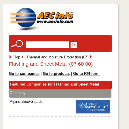
Top
Thermal and Moisture Protection (07)
Flashing and Sheet Metal (07 60 00)
Go to companies
|
Go to products
|
Go to RFI form
Featured Companies for Flashing and Sheet Metal
Company
Alpine SnowGuards