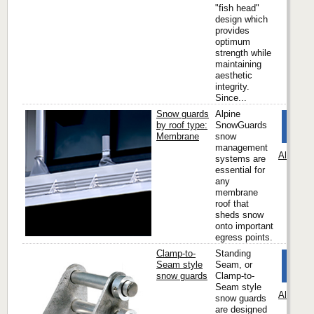
"fish head"
design which
provides
optimum
strength while
maintaining
aesthetic
integrity.
Since...
Snow guards
Alpine
by roof type:
SnowGuards
Membrane
snow
management
Alpine 
systems are
essential for
any
membrane
roof that
sheds snow
onto important
egress points.
Clamp-to-
Standing
Seam style
Seam, or
snow guards
Clamp-to-
Seam style
Alpine 
snow guards
are designed