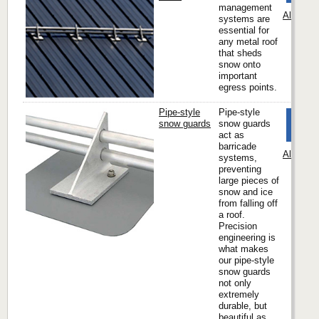
management
Alpine 
systems are
essential for
any metal roof
that sheds
snow onto
important
egress points.
Pipe-style
Pipe-style
snow guards
snow guards
act as
barricade
Alpine 
systems,
preventing
large pieces of
snow and ice
from falling off
a roof.
Precision
engineering is
what makes
our pipe-style
snow guards
not only
extremely
durable, but
beautiful as