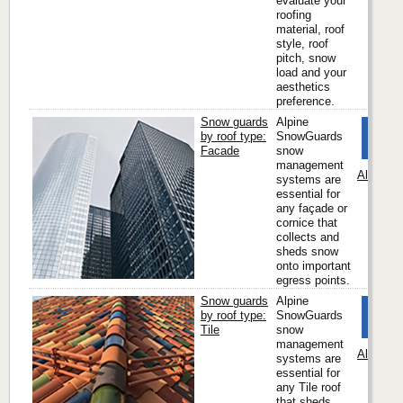
evaluate your
roofing
material, roof
style, roof
pitch, snow
load and your
aesthetics
preference.
Snow guards
Alpine
by roof type:
SnowGuards
Facade
snow
management
Alpine 
systems are
essential for
any façade or
cornice that
collects and
sheds snow
onto important
egress points.
Snow guards
Alpine
by roof type:
SnowGuards
Tile
snow
management
Alpine 
systems are
essential for
any Tile roof
that sheds