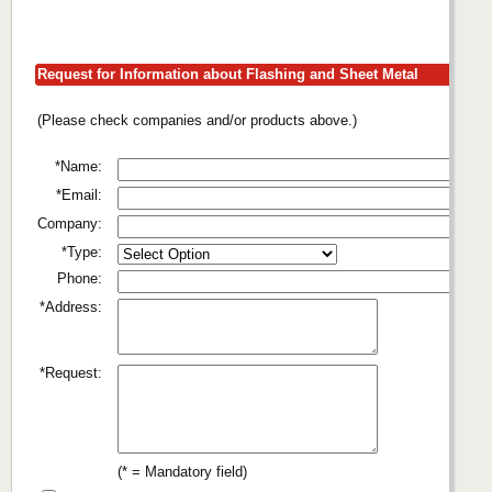
Request for Information about Flashing and Sheet Metal
(Please check companies and/or products above.)
*Name:
*Email:
Company:
*Type:
Phone:
*Address:
*Request:
(* = Mandatory field)