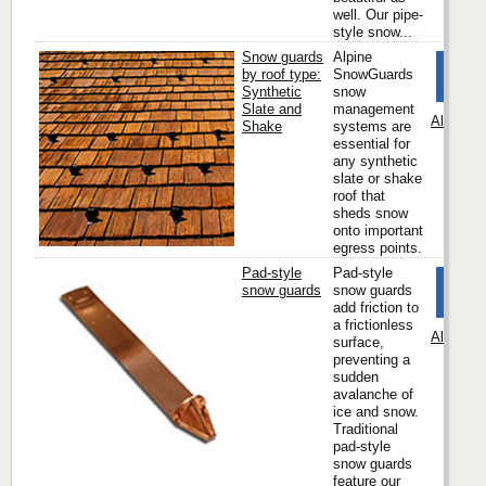
well. Our pipe-
style snow...
Snow guards
Alpine
by roof type:
SnowGuards
Synthetic
snow
Slate and
management
Alpine 
Shake
systems are
essential for
any synthetic
slate or shake
roof that
sheds snow
onto important
egress points.
Pad-style
Pad-style
snow guards
snow guards
add friction to
a frictionless
Alpine 
surface,
preventing a
sudden
avalanche of
ice and snow.
Traditional
pad-style
snow guards
feature our