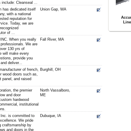
 include: Cleanseal ...
m has dedicated itself
Union Gap, WA
ny, with a national
Accu
sted reputation for
Line
ervice. Today, we are
 recognized
tor of ...
NC. When you really
Fall River, MA
 professionals. We are
over 130 yrs of
e will make every
estions, provide you
and deliver...
manufacturer of french,
Burghill, OH
her wood doors such as,
lat panel, and raised
ation, the premier
North Vassalboro,
ow and door
ME
g custom hardwood
mmercial, institutional
ons.
nc. is committed to
Dubuque, IA
excellence. We pride
g craftsmanship by
ows and doors in the