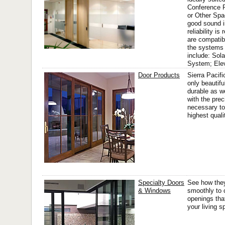
Conference 
or Other Sp
good sound i
reliability is
are compatib
the systems 
include: Sol
System; Ele
Door Products
Sierra Pacifi
only beautifu
durable as we
with the prec
necessary to
highest quali
Specialty Doors
See how they
& Windows
smoothly to 
openings tha
your living s