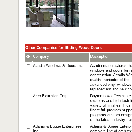
Other Companies for Sliding Wood Doors
RFI
Company
Description
Acadia Windows & Doors Inc.
Acadia manufactures the 
windows and doors for 
construction. Acadia Wi
quality fabricator of the
advanced vinyl windows 
replacement and new con
Acro Extrusion Corp.
Dayton now offers state
systems and high tech li
variety of finishes. Plus
finest full program supp
programs custom design
of the latest industry tren
Adams & Bogue Enterprises,
Adams & Bogue Enterpr
Inc.
complete line of architec