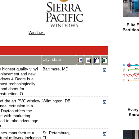
Elite 
Partitio
Windows
City, state
highest quality vinyl
Baltimore, MD
replacement and new
ndows & Doors is a
 most technologically
and doors for
struction. O...
 of the art PVC window
Wilmington, DE
neal extrusion in a
Every
, Dayton offers the
Know
ort with marketing
ed to take advantage
...
ises manufacture a
St. Petersburg,
tural millwork including
FL