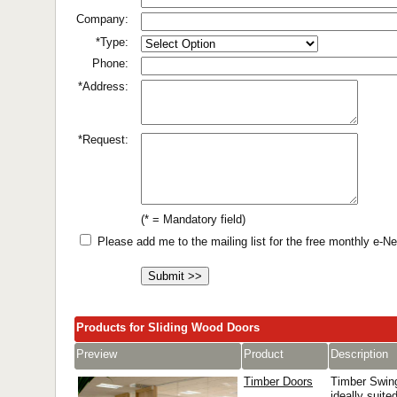
Company:
*Type:
Phone:
*Address:
*Request:
(* = Mandatory field)
Please add me to the mailing list for the free monthly e-
Products for Sliding Wood Doors
Preview
Product
Description
Timber Doors
Timber Swin
ideally suited