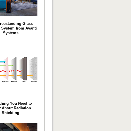
Freestanding Glass
n System from Avanti
Systems
thing You Need to
 About Radiation
Shielding