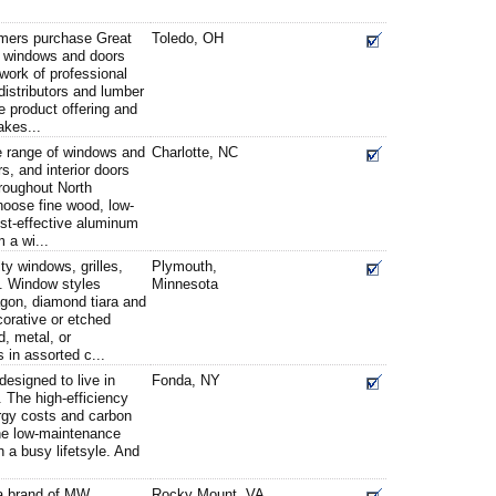
ers purchase Great
Toledo, OH
t windows and doors
work of professional
distributors and lumber
 product offering and
akes...
 range of windows and
Charlotte, NC
rs, and interior doors
hroughout North
oose fine wood, low-
ost-effective aluminum
 a wi...
ty windows, grilles,
Plymouth,
. Window styles
Minnesota
agon, diamond tiara and
corative or etched
d, metal, or
 in assorted c...
esigned to live in
Fonda, NY
 The high-efficiency
rgy costs and carbon
The low-maintenance
th a busy lifetsyle. And
.
 brand of MW
Rocky Mount, VA