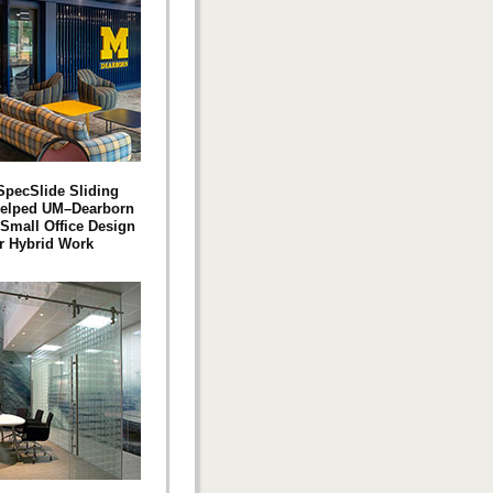
pecSlide Sliding
Helped UM–Dearborn
 Small Office Design
or Hybrid Work