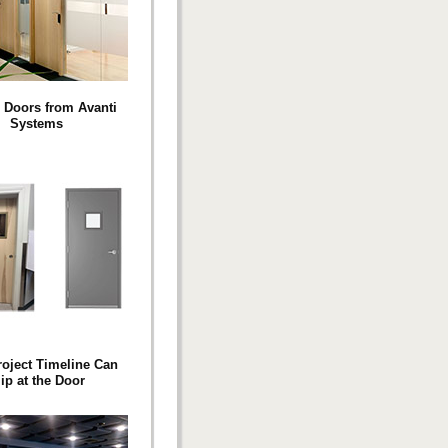
 Doors from Avanti
Systems
roject Timeline Can
ip at the Door