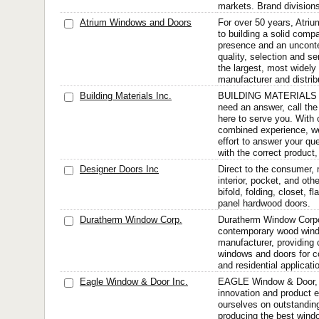
markets. Brand divisions
Atrium Windows and Doors
For over 50 years, Atriu
to building a solid compa
presence and an unconte
quality, selection and s
the largest, most widely
manufacturer and distribu
Building Materials Inc.
BUILDING MATERIALS I
need an answer, call the
here to serve you. With 
combined experience, w
effort to answer your qu
with the correct product, 
Designer Doors Inc
Direct to the consumer, 
interior, pocket, and ot
bifold, folding, closet, f
panel hardwood doors.
Duratherm Window Corp.
Duratherm Window Corpor
contemporary wood wind
manufacturer, providin
windows and doors for co
and residential applicati
Eagle Window & Door Inc.
EAGLE Window & Door, I
innovation and product 
ourselves on outstandin
producing the best wind