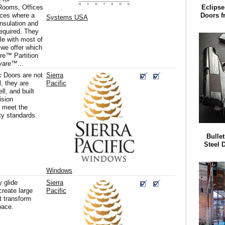
Rooms, Offices
Eclipse
aces where a
Doors f
Systems USA
nsulation and
 required. They
le with most of
we offer which
are™ Partition
vare™...
c Doors are not
Sierra
l, they are
Pacific
ll, and built
ision
 meet the
ty standards.
Bullet
Steel 
Windows
 glide
Sierra
create large
Pacific
t transform
pace.