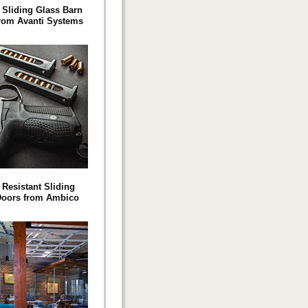
 Sliding Glass Barn
rom Avanti Systems
 Resistant Sliding
Doors from Ambico