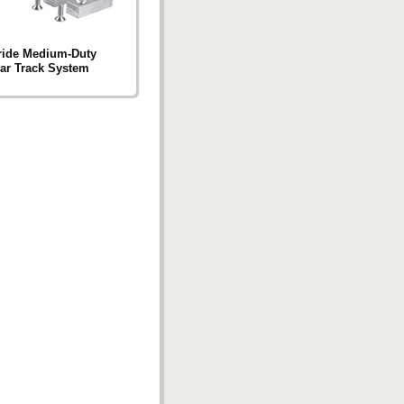
ride Medium-Duty
ar Track System