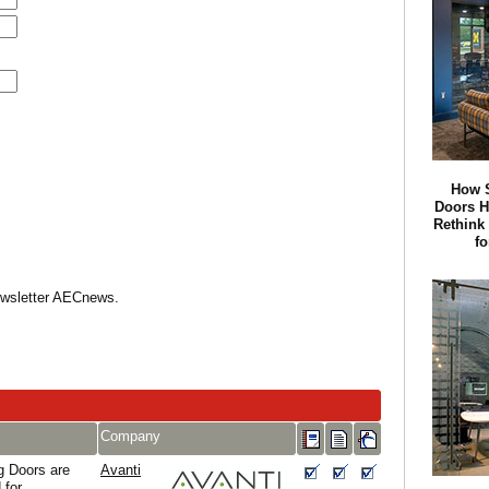
How S
Doors 
Rethink
f
Newsletter AECnews.
Company
g Doors are
Avanti
 for