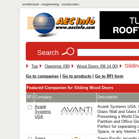
architecture - engineering - construction
Search
Slidi
Top
Openings (08)
Wood Doors (08 14 00)
Go to companies
|
Go to products
|
Go to RFI form
Featured Companies for Sliding Wood Doors
RFI
Company
Description
Avanti
Avanti Systems USA, 
Systems
Glass Wall and Glass D
USA
Presenting a World Cl
Partition and Office Gl
Perfect for seperating o
Space, or any Interior
Sierra
Sierra Pacific recentl