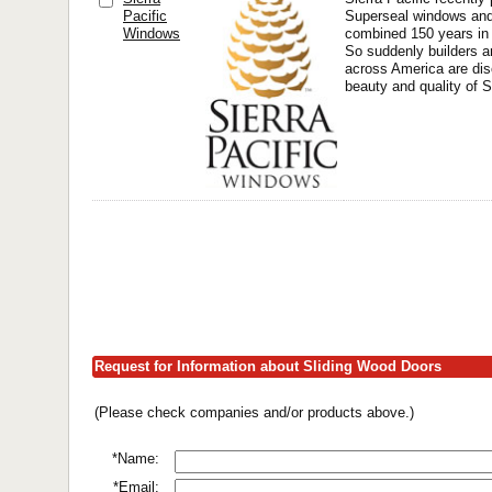
Pacific
Superseal windows and 
Windows
combined 150 years in 
So suddenly builders 
across America are dis
beauty and quality of S
Request for Information about Sliding Wood Doors
(Please check companies and/or products above.)
*Name:
*Email: