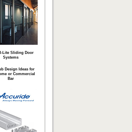
l-Lite Sliding Door
Systems
ub Design Ideas for
ome or Commercial
Bar