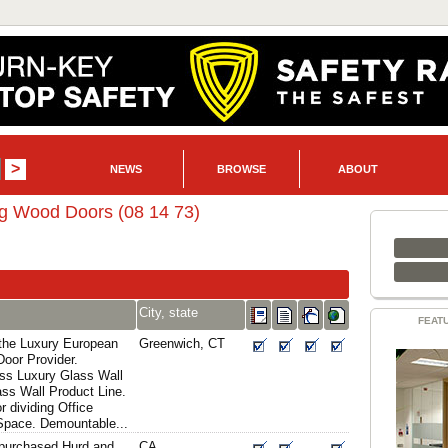
NEWS
BROWSE
ABOUT
ng Wood Doors (08 14 73)
City, state
FEAT
the Luxury European
Greenwich, CT
oor Provider.
ass Luxury Glass Wall
ass Wall Product Line.
r dividing Office
 Space. Demountable...
y purchased Hurd and
CA