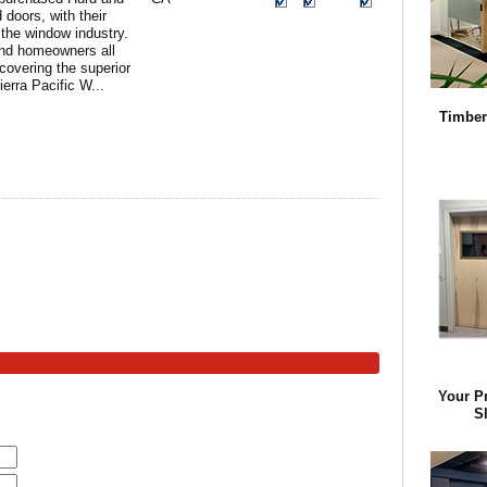
doors, with their
the window industry.
and homeowners all
covering the superior
ierra Pacific W...
Timber
Your P
Sl