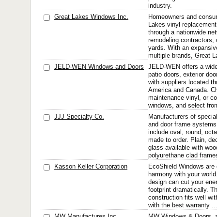
industry.
Great Lakes Windows Inc.
Homeowners and consum
Lakes vinyl replacemen
through a nationwide net
remodeling contractors, 
yards. With an expansive
multiple brands, Great L
JELD-WEN Windows and Doors
JELD-WEN offers a wide
patio doors, exterior doo
with suppliers located t
America and Canada. Ch
maintenance vinyl, or c
windows, and select from
JJJ Specialty Co.
Manufacturers of special
and door frame systems
include oval, round, oct
made to order. Plain, de
glass available with woo
polyurethane clad frames
Kasson Keller Corporation
EcoShield Windows are d
harmony with your world.
design can cut your ene
footprint dramatically. 
construction fits well wi
with the best warranty ..
MW Manufactures Inc.
MW Windows & Doors, a