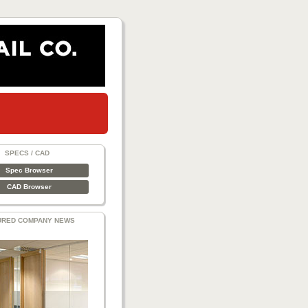
SPECS / CAD
Spec Browser
CAD Browser
URED COMPANY NEWS