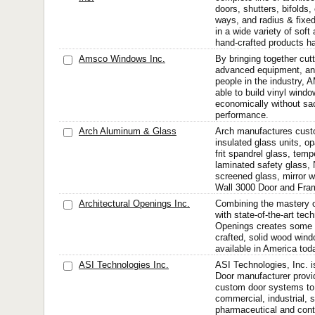
doors, shutters, bifolds
ways, and radius & fixe
in a wide variety of sof
hand-crafted products ha
Amsco Windows Inc.
By bringing together cut
advanced equipment, an
people in the industry
able to build vinyl wind
economically without sacr
performance.
Arch Aluminum & Glass
Arch manufactures cust
insulated glass units, o
frit spandrel glass, tem
laminated safety glass, N
screened glass, mirror 
Wall 3000 Door and Fram
Architectural Openings Inc.
Combining the mastery of
with state-of-the-art tec
Openings creates some o
crafted, solid wood win
available in America tod
ASI Technologies Inc.
ASI Technologies, Inc. 
Door manufacturer provi
custom door systems to 
commercial, industrial, s
pharmaceutical and cont