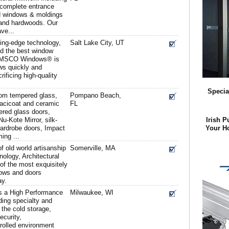
, complete entrance
d windows & moldings
t and hardwoods. Our
ve...
ting-edge technology,
Salt Lake City, UT
d the best window
, AMSCO Windows® is
ows quickly and
ificing high-quality
Specia
om tempered glass,
Pompano Beach,
pacicoat and ceramic
FL
pered glass doors,
u-Kote Mirror, silk-
Irish P
wardrobe doors, Impact
Your H
ing ...
 old world artisanship
Somerville, MA
hnology, Architectural
f the most exquisitely
dows and doors
ay.
is a High Performance
Milwaukee, WI
ding specialty and
the cold storage,
ecurity,
rolled environment