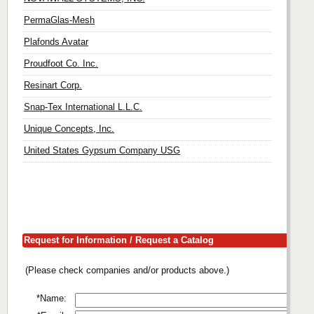
PermaGlas-Mesh
Plafonds Avatar
Proudfoot Co. Inc.
Resinart Corp.
Snap-Tex International L.L.C.
Unique Concepts, Inc.
United States Gypsum Company USG
Request for Information / Request a Catalog
(Please check companies and/or products above.)
*Name: