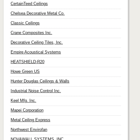
CertainTeed Ceilings
Chelsea Decorative Metal Co.
Classic Ceilings
Crane Composites Inc.
Decorative Ceiling Tiles, Inc.
Empire Acoustical Systems
HEATSHIELD-R20
Howe Green US
Hunter Douglas Ceilings & Walls
Industrial Noise Control Inc.
Keel Mfg. Inc.
Mapei Corporation
Metal Ceiling Express
Northwest Envirofan
NOVAWALL SYSTEMS, INC.