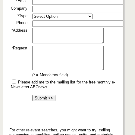
*Email:
Company:
*Type:
Phone:
*Address:
*Request:
(* = Mandatory field)
Please add me to the mailing list for the free monthly e-
Newsletter AECnews.
For other relevant searches, you might want to try: ceiling
suspension assemblies; ceiling panels, units, and materials