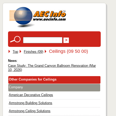
Ceilings (09 50 00)
Top
Finishes (09)
News
:
Case Study: The Grand Canyon Ballroom Renovation (Mar
10, 2026)
Other Companies for Ceilings
Company
American Decorative Ceilings
Armstrong Building Solutions
Armstrong Ceiling Solutions