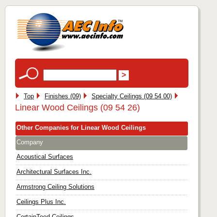
Top
Finishes (09)
Specialty Ceilings (09 54 00)
Linear Wood Ceilings (09 54 26)
Other Companies for Linear Wood Ceilings
Company
Acoustical Surfaces
Architectural Surfaces Inc.
Armstrong Ceiling Solutions
Ceilings Plus Inc.
CertainTeed Ceilings