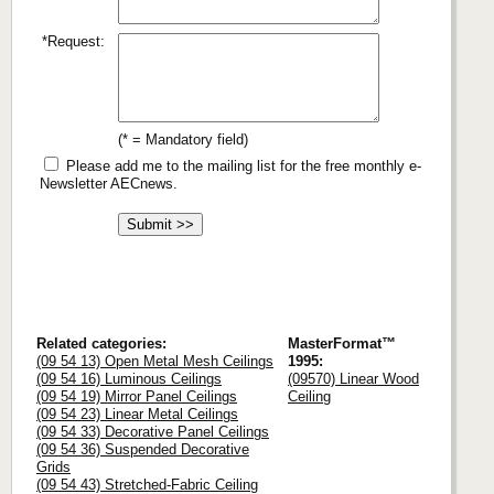
*Request:
(* = Mandatory field)
Please add me to the mailing list for the free monthly e-
Newsletter AECnews.
Related categories:
MasterFormat™
(09 54 13) Open Metal Mesh Ceilings
1995:
(09 54 16) Luminous Ceilings
(09570) Linear Wood
(09 54 19) Mirror Panel Ceilings
Ceiling
(09 54 23) Linear Metal Ceilings
(09 54 33) Decorative Panel Ceilings
(09 54 36) Suspended Decorative
Grids
(09 54 43) Stretched-Fabric Ceiling