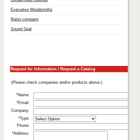
Executive Woodsmiths
Rulon company
Sound Seal
Request for Information / Request a Catalog
(Please check companies and/or products above.)
*Name:
*Email:
Company:
*Type:
Phone:
*Address: