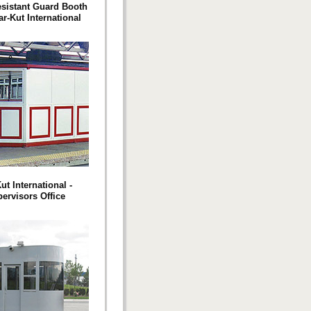
esistant Guard Booth
r-Kut International
ut International -
ervisors Office