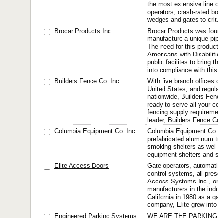
the most extensive line o
operators, crash-rated bol
wedges and gates to crit.
Brocar Products Inc.
Brocar Products was fou
manufacture a unique pip
The need for this produc
Americans with Disabilit
public facilites to bring
into compliance with this 
Builders Fence Co. Inc.
With five branch offices 
United States, and regul
nationwide, Builders Fe
ready to serve all your c
fencing supply requireme
leader, Builders Fence C
Columbia Equipment Co. Inc.
Columbia Equipment Co.
prefabricated aluminum tr
smoking shelters as wel 
equipment shelters and st
Elite Access Doors
Gate operators, automat
control systems, all pres
Access Systems Inc., one
manufacturers in the ind
California in 1980 as a ga
company, Elite grew into 
Engineered Parking Systems
WE ARE THE PARKING