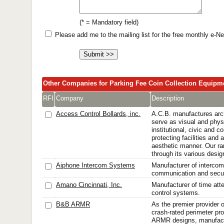
(* = Mandatory field)
Please add me to the mailing list for the free monthly e-
Other Companies for Parking Fee Coin Collection Equipm
RFI
Company
Description
Access Control Bollards, inc.
A.C.B. manufactures archi
serve as visual and physi
institutional, civic and 
protecting facilities and
aesthetic manner. Our ra
through its various design
Aiphone Intercom Systems
Manufacturer of intercom 
communication and secur
Amano Cincinnati, Inc.
Manufacturer of time att
control systems.
B&B ARMR
As the premier provider of
crash-rated perimeter pr
ARMR designs, manufactu