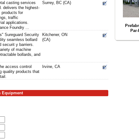
tal casting services
Surrey, BC (CA)
 delivers the highest-
 products for
ngs, traffic
al applications.
Prefabr
iance Foundry ...
Par-
ts" Sureguard Security
Kitchener, ON
lity seamless bollard
(CA)
 securit y barriers.
ariety of machine
tractable bollards, and
the access control
Irvine, CA
 quality products that
tail.
on Equipment