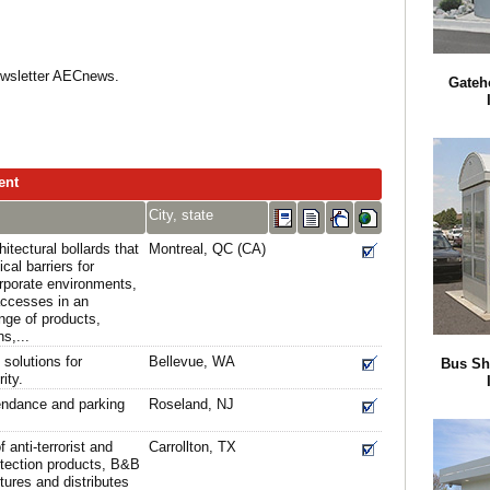
Newsletter AECnews.
Gateh
ent
City, state
tectural bollards that
Montreal, QC (CA)
cal barriers for
corporate environments,
 accesses in an
nge of products,
s,...
solutions for
Bellevue, WA
Bus Sh
ity.
endance and parking
Roseland, NJ
 anti-terrorist and
Carrollton, TX
otection products, B&B
res and distributes