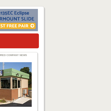
URED COMPANY NEWS