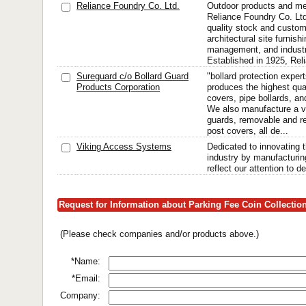
Reliance Foundry Co. Ltd.
Outdoor products and me
Reliance Foundry Co. Ltd.
quality stock and custom
architectural site furnishi
management, and industri
Established in 1925, Rel
Sureguard c/o Bollard Guard
"bollard protection exper
Products Corporation
produces the highest qua
covers, pipe bollards, and
We also manufacture a v
guards, removable and re
post covers, all de...
Viking Access Systems
Dedicated to innovating 
industry by manufacturing
reflect our attention to de
Request for Information about Parking Fee Coin Collecti
(Please check companies and/or products above.)
*Name:
*Email:
Company: