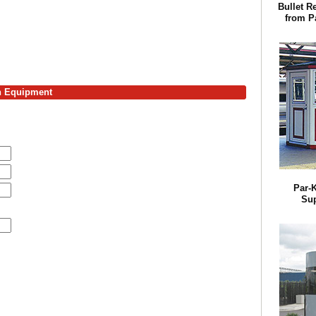
Bullet R
from Pa
on Equipment
Par-K
Sup