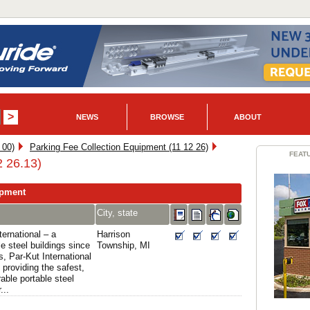
NEWS
BROWSE
ABOUT
 00)
Parking Fee Collection Equipment (11 12 26)
FEAT
2 26.13)
ipment
City, state
ernational – a
Harrison
e steel buildings since
Township, MI
, Par-Kut International
providing the safest,
able portable steel
...