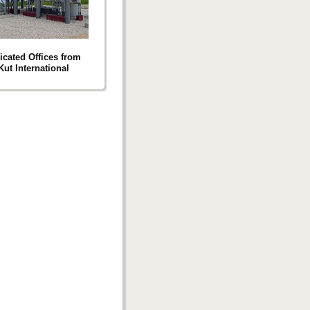
icated Offices from
Kut International