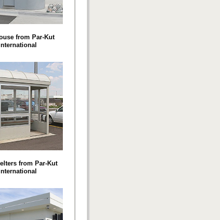
ouse from Par-Kut
International
elters from Par-Kut
International