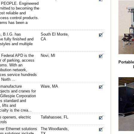
EOPLE. Engineered
itted to becoming the
ost reliable and
ccess control products.
tems has been a
s, B.I.G. has
South El Monte,
e fully finished and
CA
styles and multiple
 Federal APD is the
Novi, MI
r of parking, access
Portabl
tems. With an
ibution network,
ices service hundreds
 North ...
d manufacture
Ware, MA
objects and cranes for
 Gillespie Corporation
s standard and
 lifts and
alty is the crea...
e openers, electric
Tallahassee, FL
rols
er Ethernet solutions
The Woodlands,
em solutions include
TX