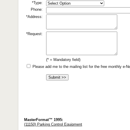
*Type:
Phone:
*Address:
*Request:
(* = Mandatory field)
Please add me to the mailing list for the free monthly e-
MasterFormat™ 1995:
(11150) Parking Control Equipment