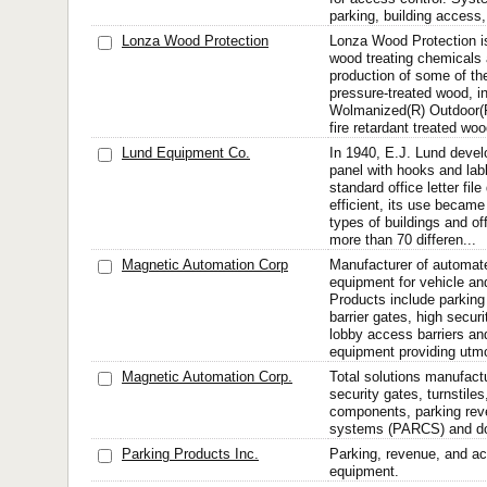
parking, building access,
Lonza Wood Protection
Lonza Wood Protection is
wood treating chemicals 
production of some of th
pressure-treated wood, i
Wolmanized(R) Outdoor(
fire retardant treated woo
Lund Equipment Co.
In 1940, E.J. Lund deve
panel with hooks and lable
standard office letter fi
efficient, its use becam
types of buildings and of
more than 70 differen...
Magnetic Automation Corp
Manufacturer of automate
equipment for vehicle an
Products include parking
barrier gates, high securi
lobby access barriers and
equipment providing utmo
Magnetic Automation Corp.
Total solutions manufactu
security gates, turnstiles
components, parking rev
systems (PARCS) and doo
Parking Products Inc.
Parking, revenue, and ac
equipment.