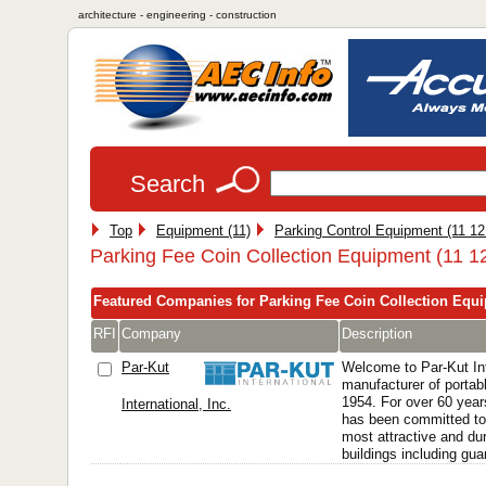
architecture - engineering - construction
Search
Top
Equipment (11)
Parking Control Equipment (11 12
Parking Fee Coin Collection Equipment (11 1
Featured Companies for Parking Fee Coin Collection Equ
RFI
Company
Description
Par-Kut
Welcome to Par-Kut Int
manufacturer of portabl
1954. For over 60 years
International, Inc.
has been committed to 
most attractive and dur
buildings including guar