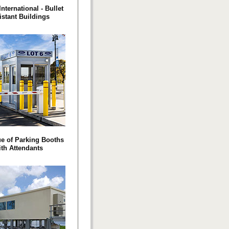
International - Bullet
istant Buildings
e of Parking Booths
ith Attendants