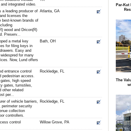
 and integrated video.
Par-Kut 
Res
 a leading producer of
Atlanta, GA
and licenses the
e best-known brands of
ncluding
R) wood and Dricon(R)
d. Preserv...
loped a metal key
Bath, OH
s for filing keys in
le drawers. Easy and
e widespred for many
fices. Now, Lund offers
d entrance control
Rockledge, FL
d pedestrian access.
The Valu
 gates, high speed
w
ty gates, turnstiles,
 other related
st per...
rer of vehicle barriers,
Rockledge, FL
, perimeter security
enue collection
r controllers.
cess control
Willow Grove, PA