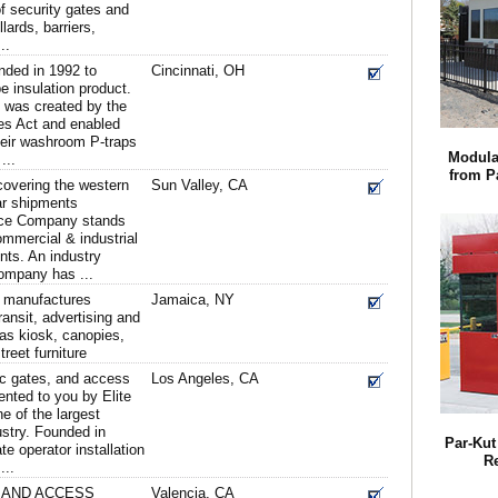
f security gates and
lards, barriers,
..
nded in 1992 to
Cincinnati, OH
e insulation product.
t was created by the
ies Act and enabled
 their washroom P-traps
Modula
...
from Pa
covering the western
Sun Valley, CA
ar shipments
nce Company stands
ommercial & industrial
nts. An industry
ompany has ...
 manufactures
Jamaica, NY
ansit, advertising and
as kiosk, canopies,
reet furniture
ic gates, and access
Los Angeles, CA
ented to you by Elite
 of the largest
ustry. Founded in
Par-Kut 
te operator installation
R
...
 AND ACCESS
Valencia, CA