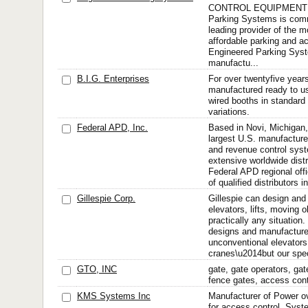
CONTROL EQUIPMENT P
Parking Systems is comm
leading provider of the m
affordable parking and a
Engineered Parking Sys
manufactu...
B.I.G. Enterprises
For over twentyfive year
manufactured ready to us
wired booths in standard 
variations.
Federal APD, Inc.
Based in Novi, Michigan,
largest U.S. manufacture
and revenue control sys
extensive worldwide distr
Federal APD regional off
of qualified distributors in
Gillespie Corp.
Gillespie can design an
elevators, lifts, moving 
practically any situation.
designs and manufacture
unconventional elevators,
cranes\u2014but our speci
GTO, INC
gate, gate operators, gat
fence gates, access cont
KMS Systems Inc
Manufacturer of Power ov
for access control. Syst