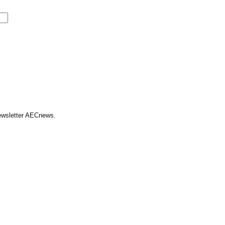
Newsletter AECnews.