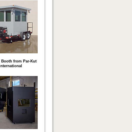
e Booth from Par-Kut
International