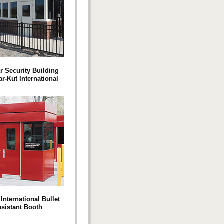
r Security Building
r-Kut International
International Bullet
esistant Booth