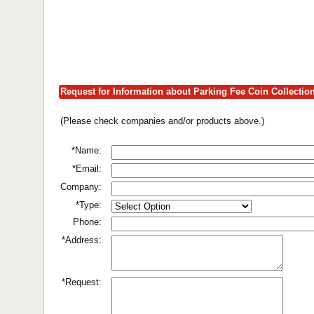
Request for Information about Parking Fee Coin Collecti
(Please check companies and/or products above.)
*Name:
*Email:
Company:
*Type:
Phone:
*Address:
*Request: