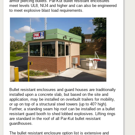
armor piercing bullets. Par-Kut bullet resistant enclosures
meet levels UL8, NIJ4 and higher and can also be engineered
to meet explosive blast load requirements.
Bullet resistant enclosures and guard houses are traditionally
installed upon a concrete slab, but based on the site and
application, may be installed on overbuilt trailers for mobility,
or up on top of a structural steel towers (up to 40? high).
Further, a standing seam hip roof can be installed on a bullet
resistant guard booth to shed lobbed explosives. Lifting rings
are standard in the roof of all Par-Kut bullet resistant
guardhouses.
The bullet resistant enclosure option list is extensive and