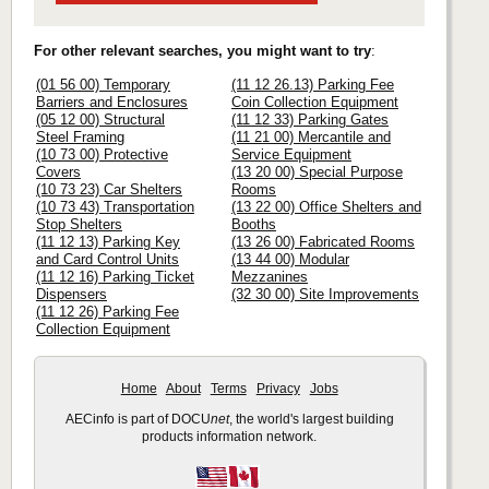
For other relevant searches, you might want to try
:
(01 56 00) Temporary
(11 12 26.13) Parking Fee
Barriers and Enclosures
Coin Collection Equipment
(05 12 00) Structural
(11 12 33) Parking Gates
Steel Framing
(11 21 00) Mercantile and
(10 73 00) Protective
Service Equipment
Covers
(13 20 00) Special Purpose
(10 73 23) Car Shelters
Rooms
(10 73 43) Transportation
(13 22 00) Office Shelters and
Stop Shelters
Booths
(11 12 13) Parking Key
(13 26 00) Fabricated Rooms
and Card Control Units
(13 44 00) Modular
(11 12 16) Parking Ticket
Mezzanines
Dispensers
(32 30 00) Site Improvements
(11 12 26) Parking Fee
Collection Equipment
Home
About
Terms
Privacy
Jobs
AECinfo is part of DOCU
net
, the world's largest building
products information network.