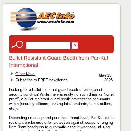
Bullet Resistant Guard Booth from Par-Kut
International
Other News
May 29,
Subscribe to FREE newsletter
2025
Looking for a bullet resistant guard booth or bullet proof
security building? While there is really no such thing as “bullet
proof”, a bullet resistant guard booth protects the occupants
within (security officers, parking lot attendants, ticket sellers,
etc.).
Depending on usage and perceived threat level, Par-Kut bullet
resistant enclosures offer protection against weapons ranging
from 9mm handguns to automatic assault weapons utilizing