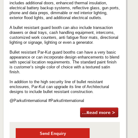
includes additional doors, enhanced thermal insulation,
electrical battery backup systems, reflective glass, gun ports,
phone and data preps, dimmable or red interior lighting,
exterior flood lights, and additional electrical outlets.
A bullet resistant guard booth can also include transaction
drawers or deal trays, cash handling equipment, intercoms,
customized work counters, anti fatigue floor mats, directional
lighting or signage, lighting or even a generator.
Bullet resistant Par-Kut guard booths can have a very basic
appearance or can incorporate design enhancements to blend
with special location requirements. The standard paint finish
is customer’s single color of choice with a textured satin
finish.
In addition to the high security line of bullet resistant
enclosures, Par-Kut can upgrade its line of Architectural
designs to include bullet resistant construction.
@ParkutInternational #ParkutInternational
Send Enquiry