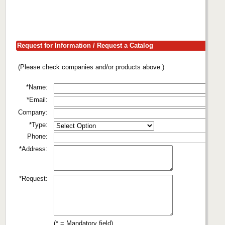
Request for Information / Request a Catalog
(Please check companies and/or products above.)
*Name:
*Email:
Company:
*Type:
Phone:
*Address:
*Request:
(* = Mandatory field)