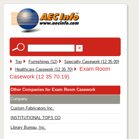
Top
Furnishings (12)
Specialty Casework (12 35 00)
Exam Room
Healthcare Casework (12 35 70)
Casework (12 35 70.19)
Other Companies for Exam Room Casework
Company
Custom Fabricators Inc.
INSTITUTIONAL TOPS CO
Library Bureau, Inc.