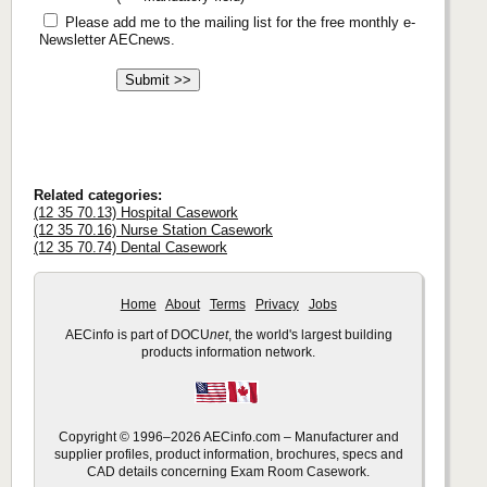
Please add me to the mailing list for the free monthly e-
Newsletter AECnews.
Related categories:
(12 35 70.13) Hospital Casework
(12 35 70.16) Nurse Station Casework
(12 35 70.74) Dental Casework
Home
About
Terms
Privacy
Jobs
AECinfo is part of DOCU
net
, the world's largest building
products information network.
Copyright © 1996–2026 AECinfo.com – Manufacturer and
supplier profiles, product information, brochures, specs and
CAD details concerning Exam Room Casework.