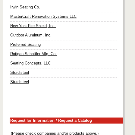
Irwin Seating Co.
MasterCraft Renovation Systems LLC
New York Fire-Shield, Inc.
Outdoor Aluminum, Inc.
Preferred Seating
Ratigan-Schottler Mfg. Co.
Seating Concepts, LLC
Sturdisteel
Sturdisteel
Request for Information / Request a Catalog
(Please check companies and/or products above.)