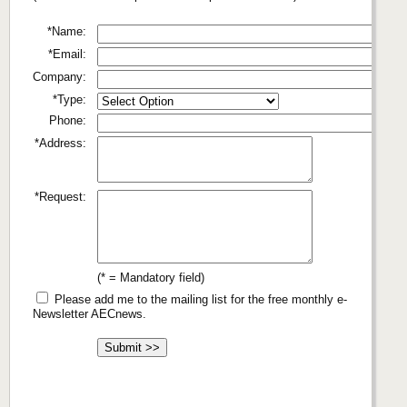
*Name:
*Email:
Company:
*Type:
Phone:
*Address:
*Request:
(* = Mandatory field)
Please add me to the mailing list for the free monthly e-
Newsletter AECnews.