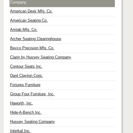
Company
American Desk Mfg. Co.
American Seating Co.
Amtab Mfg. Co.
Archer Seating Clearinghouse
Bevco Precision Mfg. Co.
Clarin by Hussey Seating Company
Contour Seats Inc.
Dant Clayton Corp.
Fixtures Furniture
Group Four Furniture, Inc.
Haworth, Inc.
Hide-A-Bench Inc.
Hussey Seating Company
Interkal Inc.