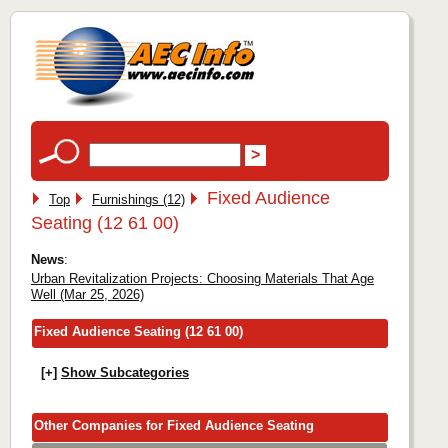
Fixed Audience
Top
Furnishings (12)
Seating (12 61 00)
News
:
Urban Revitalization Projects: Choosing Materials That Age
Well (Mar 25, 2026)
Fixed Audience Seating (12 61 00)
[+]
Show Subcategories
Other Companies for Fixed Audience Seating