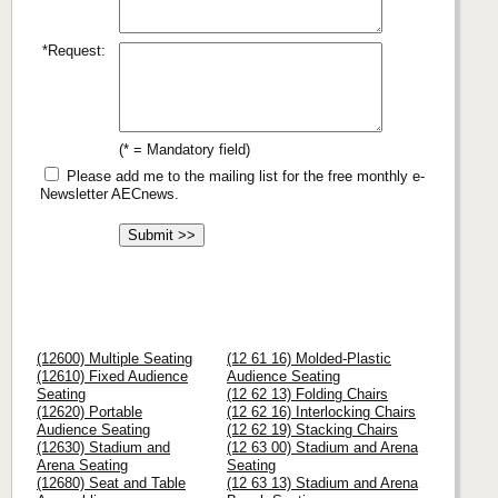
*Request:
(* = Mandatory field)
Please add me to the mailing list for the free monthly e-
Newsletter AECnews.
(12600) Multiple Seating
(12 61 16) Molded-Plastic
(12610) Fixed Audience
Audience Seating
Seating
(12 62 13) Folding Chairs
(12620) Portable
(12 62 16) Interlocking Chairs
Audience Seating
(12 62 19) Stacking Chairs
(12630) Stadium and
(12 63 00) Stadium and Arena
Arena Seating
Seating
(12680) Seat and Table
(12 63 13) Stadium and Arena