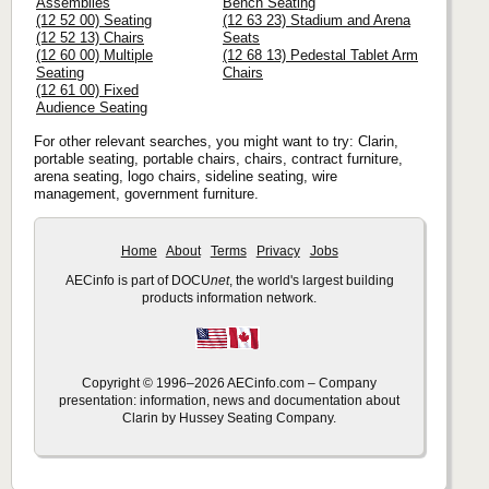
Assemblies
Bench Seating
(12 52 00) Seating
(12 63 23) Stadium and Arena
(12 52 13) Chairs
Seats
(12 60 00) Multiple
(12 68 13) Pedestal Tablet Arm
Seating
Chairs
(12 61 00) Fixed
Audience Seating
For other relevant searches, you might want to try: Clarin,
portable seating, portable chairs, chairs, contract furniture,
arena seating, logo chairs, sideline seating, wire
management, government furniture.
Home
About
Terms
Privacy
Jobs
AECinfo is part of DOCU
net
, the world's largest building
products information network.
Copyright © 1996–2026 AECinfo.com – Company
presentation: information, news and documentation about
Clarin by Hussey Seating Company.