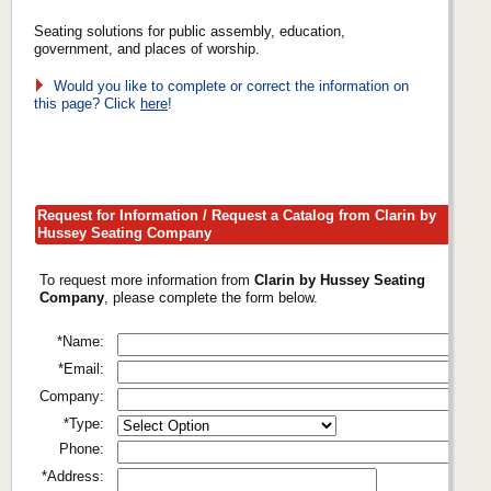
Seating solutions for public assembly, education,
government, and places of worship.
Would you like to complete or correct the information on
this page? Click
here
!
Request for Information / Request a Catalog from Clarin by
Hussey Seating Company
To request more information from
Clarin by Hussey Seating
Company
, please complete the form below.
*Name:
*Email:
Company:
*Type:
Phone:
*Address: