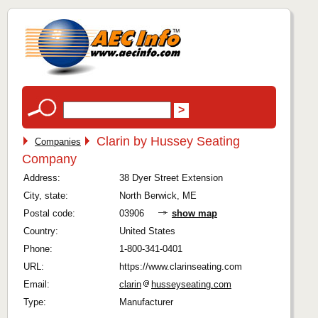
Clarin by Hussey Seating
Companies
Company
Address:
38 Dyer Street Extension
City, state:
North Berwick, ME
Postal code:
03906
show map
Country:
United States
Phone:
1-800-341-0401
URL:
https://www.clarinseating.com
Email:
clarin
husseyseating.com
Type:
Manufacturer