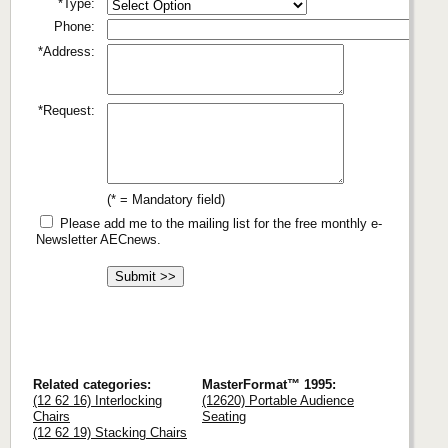
*Type:
Phone:
*Address:
*Request:
(* = Mandatory field)
Please add me to the mailing list for the free monthly e-
Newsletter AECnews.
Related categories:
MasterFormat™ 1995:
(12 62 16) Interlocking
(12620) Portable Audience
Chairs
Seating
(12 62 19) Stacking Chairs