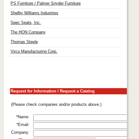
PS Furniture / Palmer Snyder Furniture
Shelby Williams Industries
Spec Seats, Inc.
The HON Company
Thomas Steele
Virco Manufacturing Corp.
Request for Information / Request a Catalog
(Please check companies and/or products above.)
*Name:
*Email:
Company: