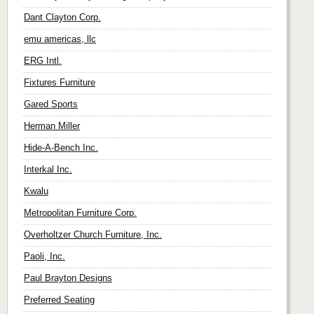
Dant Clayton Corp.
emu americas, llc
ERG Intl.
Fixtures Furniture
Gared Sports
Herman Miller
Hide-A-Bench Inc.
Interkal Inc.
Kwalu
Metropolitan Furniture Corp.
Overholtzer Church Furniture, Inc.
Paoli, Inc.
Paul Brayton Designs
Preferred Seating