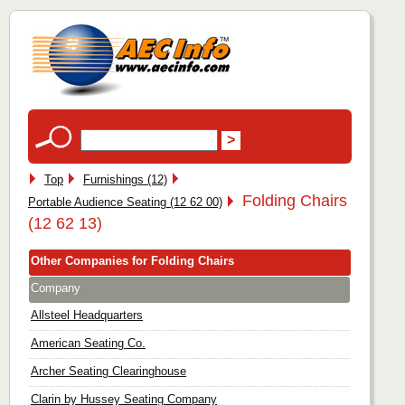
Top
Furnishings (12)
Folding Chairs
Portable Audience Seating (12 62 00)
(12 62 13)
Other Companies for Folding Chairs
Company
Allsteel Headquarters
American Seating Co.
Archer Seating Clearinghouse
Clarin by Hussey Seating Company