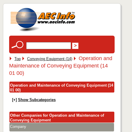
Operation and
Top
Conveying Equipment (14)
Maintenance of Conveying Equipment (14
01 00)
Operation and Maintenance of Conveying Equipment (14
01 00)
[+]
Show Subcategories
Other Companies for Operation and Maintenance of
Conveying Equipment
Company