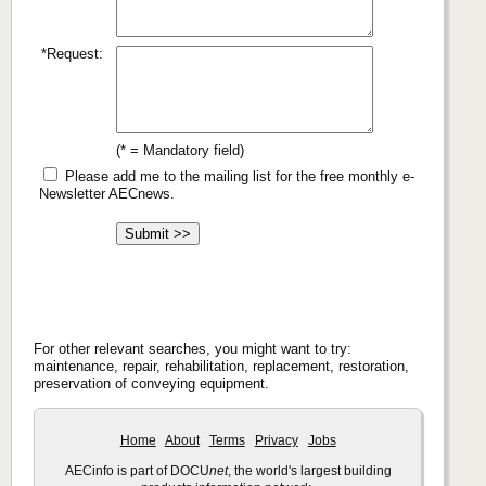
*Request:
(* = Mandatory field)
Please add me to the mailing list for the free monthly e-
Newsletter AECnews.
For other relevant searches, you might want to try:
maintenance, repair, rehabilitation, replacement, restoration,
preservation of conveying equipment.
Home
About
Terms
Privacy
Jobs
AECinfo is part of DOCU
net
, the world's largest building