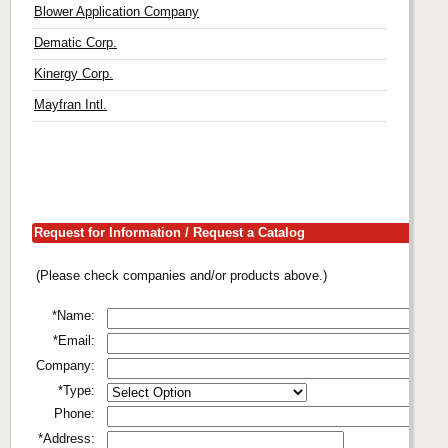
Blower Application Company
Dematic Corp.
Kinergy Corp.
Mayfran Intl.
Request for Information / Request a Catalog
(Please check companies and/or products above.)
*Name:
*Email:
Company:
*Type:
Phone:
*Address: