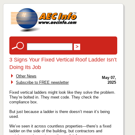
3 Signs Your Fixed Vertical Roof Ladder Isn’t
Doing Its Job
Other News
May 07,
Subscribe to FREE newsletter
2025
Fixed vertical ladders might look like they solve the problem.
They’re bolted in. They meet code. They check the
compliance box.
But just because a ladder is there doesn’t mean it’s being
used.
We’ve seen it across countless properties—there’s a fixed
ladder on the side of the building, but contractors and