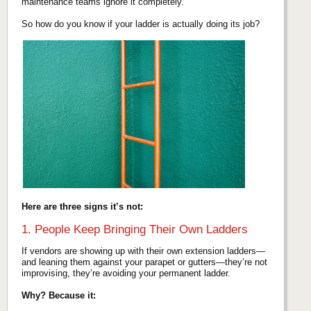
maintenance teams ignore it completely.
So how do you know if your ladder is actually doing its job?
Here are three signs it’s not:
1. People Keep Bringing Their Own Ladders
If vendors are showing up with their own extension ladders—
and leaning them against your parapet or gutters—they’re not
improvising, they’re avoiding your permanent ladder.
Why? Because it: