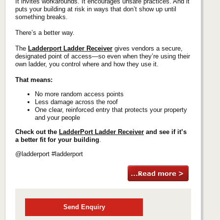
It invites workarounds. It encourages unsafe practices. And it
puts your building at risk in ways that don’t show up until
something breaks.
There’s a better way.
The
Ladderport Ladder Receiver
gives vendors a secure,
designated point of access—so even when they’re using their
own ladder, you control where and how they use it.
That means:
No more random access points
Less damage across the roof
One clear, reinforced entry that protects your property
and your people
Check out the
LadderPort Ladder Receiver
and see if it’s
a better fit for your building
.
@ladderport #ladderport
Send Enquiry