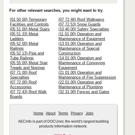
For other relevant searches, you might want to try
:
(01 50 00) Temporary
(07 72 46) Roof Walkways
Facilities and Controls
(07 72 53) Snow Guards
(05 51 00) Metal Stairs
(10 40 00) Safety Specialties
(05 51 33) Metal
(11 01 00) Operation and
Ladders
Maintenance of Equipment
(05 52 00) Metal
(13 01 00) Operation and
Railings
Maintenance of Special
(05 52 13) Pipe and
Construction
Tube Railings
(14 01 00) Operation and
(05 55 00) Metal Stair
Maintenance of Conveying
Treads and Nosings
Equipment
(07 71 00) Roof
(21 01 00) Operation and
Specialties
Maintenance of Fire Suppression
(07 72 00) Roof
(22 01 00) Operation and
Accessories
Maintenance of Plumbing
(07 72 43) Roof Walk
(32 31 00) Fences and Gates
Boards
Home
About
Terms
Privacy
Jobs
AECinfo is part of DOCU
net
, the world's largest building
products information network.