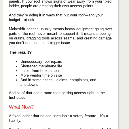
panels. If your roof shows signs of wear away from your fixed
ladder, people are creating their own access points.
And they’re doing it in ways that put your roof—and your
budget—at risk.
Makeshift access usually means heavy equipment going over
parts of the roof never meant to support it. It means stepping
on drains, dragging tools across seams, and creating damage
you don’t see until it’s a bigger issue.
The result?
Unnecessary roof repairs
Shortened membrane life
Leaks from broken seals
More vendor time on site
And in some cases—claims, complaints, and
shutdowns
And all of that costs more than getting access right in the
first place.
What Now?
A fixed ladder that no one uses isn’t a safety feature—it’s a
liability.