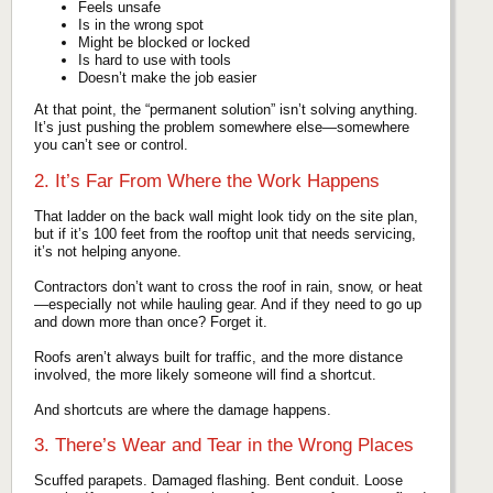
Feels unsafe
Is in the wrong spot
Might be blocked or locked
Is hard to use with tools
Doesn’t make the job easier
At that point, the “permanent solution” isn’t solving anything.
It’s just pushing the problem somewhere else—somewhere
you can’t see or control.
2. It’s Far From Where the Work Happens
That ladder on the back wall might look tidy on the site plan,
but if it’s 100 feet from the rooftop unit that needs servicing,
it’s not helping anyone.
Contractors don’t want to cross the roof in rain, snow, or heat
—especially not while hauling gear. And if they need to go up
and down more than once? Forget it.
Roofs aren’t always built for traffic, and the more distance
involved, the more likely someone will find a shortcut.
And shortcuts are where the damage happens.
3. There’s Wear and Tear in the Wrong Places
Scuffed parapets. Damaged flashing. Bent conduit. Loose