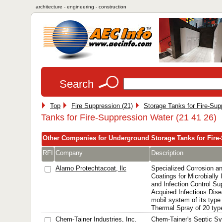
architecture - engineering - construction
Search
Top
Fire Suppression (21)
Storage Tanks for Fire-Sup
Tanks for Fire-Suppression Water (21 41 26)
Other Companies for Underground Storage Tanks for Fire
RFI
Company
Description
Alamo Protechtacoat, llc
Specialized Corrosion an
Coatings for Microbially
and Infection Control S
Acquired Infectious Dis
mobil system of its type
Thermal Spray of 20 type
Chem-Tainer Industries, Inc.
Chem-Tainer's Septic Sy