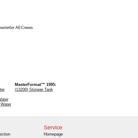
Newsletter AECnews.
MasterFormat™ 1995:
ter
(13200) Storage Tank
Water
 Water
Service
ection
Homepage