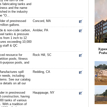
y the turn of the
 fabricating tanks and
usiness and the name
ished in the industry
e "O...
lder of prestressed
Concord, MA
illion gallons.
e & non-code carbon,
Ambler, PA
steel tanks & pressure
s from 1 inch to 12
ssures exceeding 10,000
ng staff & QC
Xypex
Praha
ced resource for
Rock Hill, SC
ition pools, fitness
ti-purpose pools, and
anufactures spill
Redding, CA
ur needs, including
stems. See our catalog
e details on all our
ader in prestressed
Hauppauge, NY
 construction, having
00 tanks of various
 With a tradition of