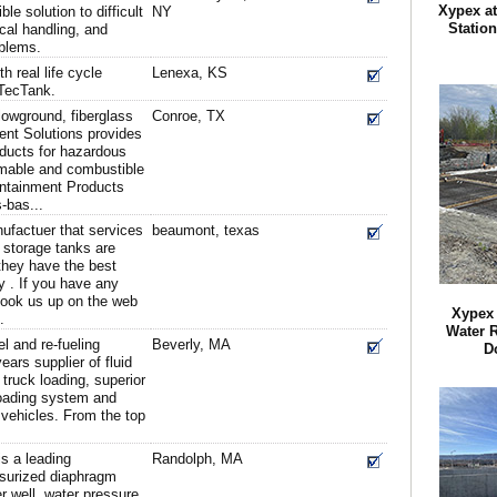
Xypex a
le solution to difficult
NY
Statio
cal handling, and
blems.
h real life cycle
Lenexa, KS
TecTank.
owground, fiberglass
Conroe, TX
ent Solutions provides
oducts for hazardous
mable and combustible
ontainment Products
-bas...
ufactuer that services
beaumont, texas
 storage tanks are
 they have the best
y . If you have any
look us up on the web
Xypex 
.
Water R
el and re-fueling
Beverly, MA
D
ars supplier of fluid
truck loading, superior
oading system and
 vehicles. From the top
s a leading
Randolph, MA
ssurized diaphragm
r well, water pressure