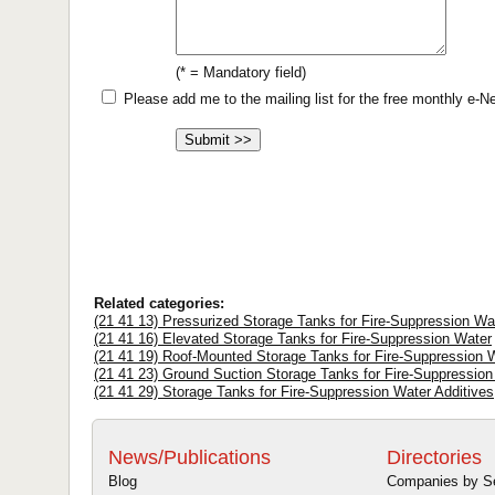
(* = Mandatory field)
Please add me to the mailing list for the free monthly e-
Related categories:
(21 41 13) Pressurized Storage Tanks for Fire-Suppression Wa
(21 41 16) Elevated Storage Tanks for Fire-Suppression Water
(21 41 19) Roof-Mounted Storage Tanks for Fire-Suppression 
(21 41 23) Ground Suction Storage Tanks for Fire-Suppression
(21 41 29) Storage Tanks for Fire-Suppression Water Additives
News/Publications
Directories
Blog
Companies by S