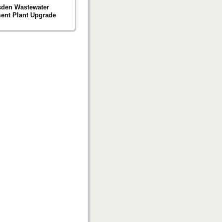
sden Wastewater
ent Plant Upgrade