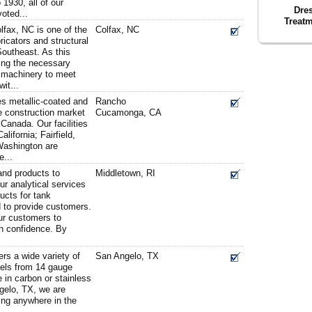
1930, all of our
Dre
oted...
Treatm
fax, NC is one of the
Colfax, NC
icators and structural
 Southeast. As this
ing the necessary
 machinery to meet
it...
es metallic-coated and
Rancho
he construction market
Cucamonga, CA
 Canada. Our facilities
ifornia; Fairfield,
ashington are
e...
nd products to
Middletown, RI
r analytical services
cts for tank
 to provide customers.
ur customers to
h confidence. By
rs a wide variety of
San Angelo, TX
els from 14 gauge
e in carbon or stainless
gelo, TX, we are
ping anywhere in the