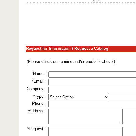
Request for Information / Request a Catalog
(Please check companies and/or products above.)
*Name:
*Email:
Company:
*Type:
Phone:
*Address:
*Request: