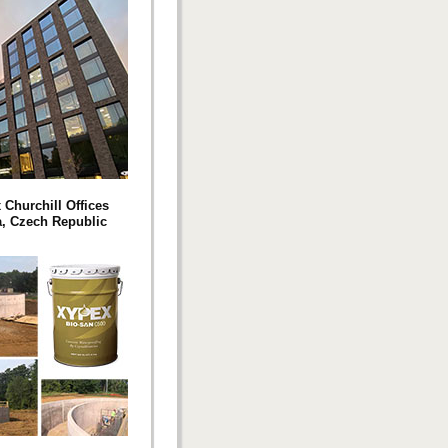
 Churchill Offices
, Czech Republic