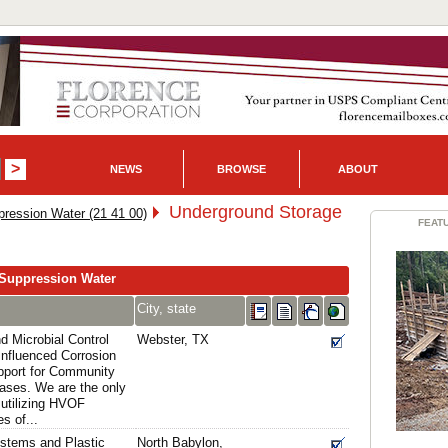
NEWS
BROWSE
ABOUT
Underground Storage
pression Water (21 41 00)
FEAT
-Suppression Water
City, state
d Microbial Control
Webster, TX
 Influenced Corrosion
upport for Community
eases. We are the only
 utilizing HVOF
s of...
stems and Plastic
North Babylon,