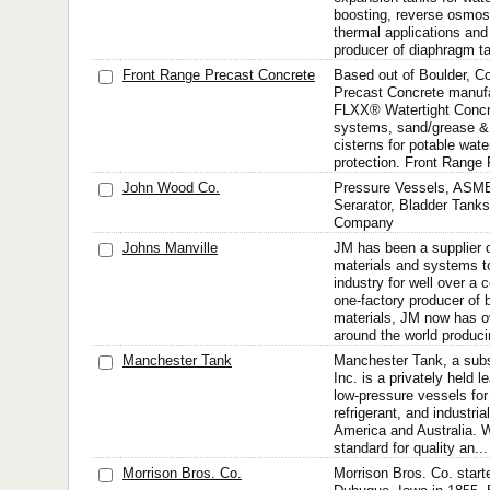
boosting, reverse osmosi
thermal applications and
producer of diaphragm ta
Front Range Precast Concrete
Based out of Boulder, C
Precast Concrete manufa
FLXX® Watertight Concre
systems, sand/grease & o
cisterns for potable wate
protection. Front Range 
John Wood Co.
Pressure Vessels, ASME
Serarator, Bladder Tank
Company
Johns Manville
JM has been a supplier of
materials and systems to
industry for well over a 
one-factory producer of b
materials, JM now has o
around the world produci
Manchester Tank
Manchester Tank, a sub
Inc. is a privately held 
low-pressure vessels for 
refrigerant, and industria
America and Australia. W
standard for quality an...
Morrison Bros. Co.
Morrison Bros. Co. start