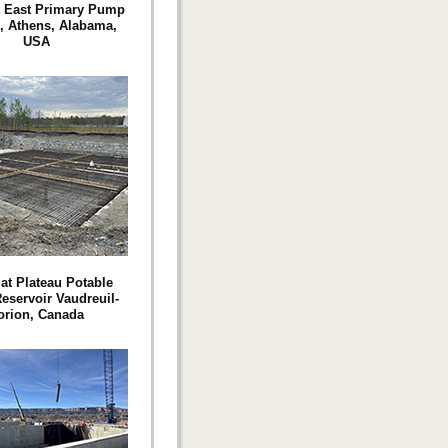
t East Primary Pump
n, Athens, Alabama,
USA
at Plateau Potable
eservoir Vaudreuil-
orion, Canada