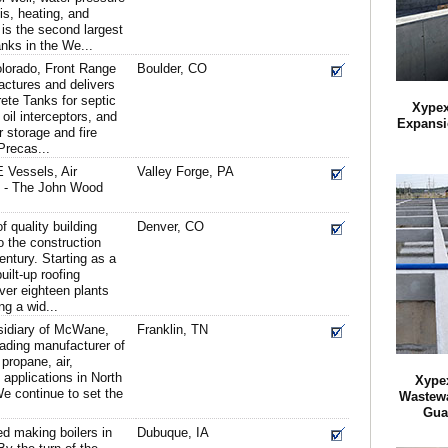
s, heating, and
 is the second largest
nks in the We...
olorado, Front Range
Boulder, CO
ctures and delivers
te Tanks for septic
Xypex
il interceptors, and
Expansi
r storage and fire
Precas...
 Vessels, Air
Valley Forge, PA
s - The John Wood
 quality building
Denver, CO
 the construction
century. Starting as a
uilt-up roofing
ver eighteen plants
ng a wid...
sidiary of McWane,
Franklin, TN
leading manufacturer of
propane, air,
l applications in North
Xypex
e continue to set the
Wastewa
Gua
ed making boilers in
Dubuque, IA