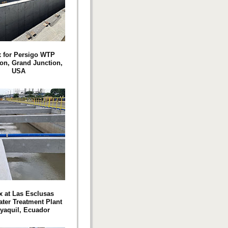
 for Persigo WTP
on, Grand Junction,
USA
 at Las Esclusas
ter Treatment Plant
yaquil, Ecuador