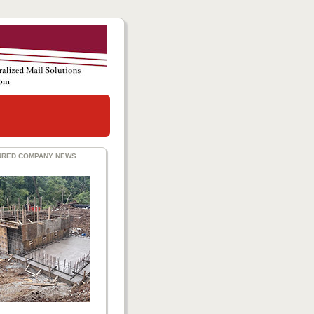
URED COMPANY NEWS