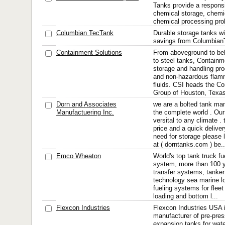
Tanks provide a responsib
chemical storage, chemi
chemical processing pro
Columbian TecTank
Durable storage tanks wit
savings from Columbian
Containment Solutions
From aboveground to bel
to steel tanks, Containm
storage and handling pr
and non-hazardous flam
fluids. CSI heads the C
Group of Houston, Texas
Dorn and Associates
we are a bolted tank man
Manufactuering Inc.
the complete world . Our
versital to any climate .
price and a quick deliver
need for storage please 
at ( dorntanks.com ) be..
Emco Wheaton
World's top tank truck fu
system, more than 100 ye
transfer systems, tanker 
technology sea marine l
fueling systems for fleet
loading and bottom l...
Flexcon Industries
Flexcon Industries USA i
manufacturer of pre-pre
expansion tanks for wate