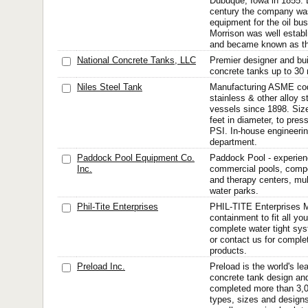
Dubuque, Iowa in 1855. B
century the company was
equipment for the oil b
Morrison was well establ
and became known as th
National Concrete Tanks, LLC
Premier designer and bui
concrete tanks up to 30 m
Niles Steel Tank
Manufacturing ASME cod
stainless & other alloy 
vessels since 1898. Size
feet in diameter, to pre
PSI. In-house engineeri
department.
Paddock Pool Equipment Co.
Paddock Pool - experien
Inc.
commercial pools, compet
and therapy centers, mul
water parks.
Phil-Tite Enterprises
PHIL-TITE Enterprises M
containment to fit all yo
complete water tight sy
or contact us for complet
products.
Preload Inc.
Preload is the world's le
concrete tank design and
completed more than 3,0
types, sizes and designs.