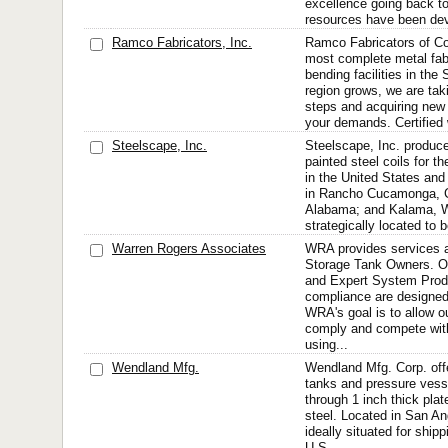
excellence going back to 
resources have been dev
Ramco Fabricators, Inc.
Ramco Fabricators of Col
most complete metal fabr
bending facilities in the
region grows, we are tak
steps and acquiring new
your demands. Certified w
Steelscape, Inc.
Steelscape, Inc. produc
painted steel coils for t
in the United States and
in Rancho Cucamonga, Cal
Alabama; and Kalama, W
strategically located to b
Warren Rogers Associates
WRA provides services a
Storage Tank Owners. Ou
and Expert System Produ
compliance are designed
WRA's goal is to allow o
comply and compete wit
using...
Wendland Mfg.
Wendland Mfg. Corp. offe
tanks and pressure vess
through 1 inch thick plat
steel. Located in San An
ideally situated for ship
U.S.