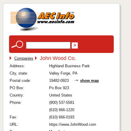
John Wood Co.
Companies
Address:
Highland Business Park
City, state:
Valley Forge, PA
Postal code:
19482-0923
show map
PO Box:
Po Box 923
Country:
United States
Phone:
(800) 537-5581
(610) 666-1220
Fax:
(610) 666-0193
URL:
https://www.JohnWood.com