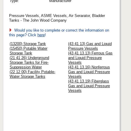
Type:
Manufacturer
Pressure Vessels, ASME Vessels, Air Serarator, Bladder
Tanks - The John Wood Company
Would you like to complete or correct the information on
this page? Click
here
!
(13200) Storage Tank
(43 41 13) Gas and Liquid
(15450) Potable Water
Pressure Vessels
Storage Tank
(43 41 13.13) Ferrous Gas
(21 41 26) Underground
and Liquid Pressure
Storage Tanks for Fire-
Vessels
Suppression Water
(43 41 13.16) Nonferrous
(22 12 00) Facility Potable-
Gas and Liquid Pressure
Water Storage Tanks
Vessels
(43 41 13.19) Fiberglass
Gas and Liquid Pressure
Vessels