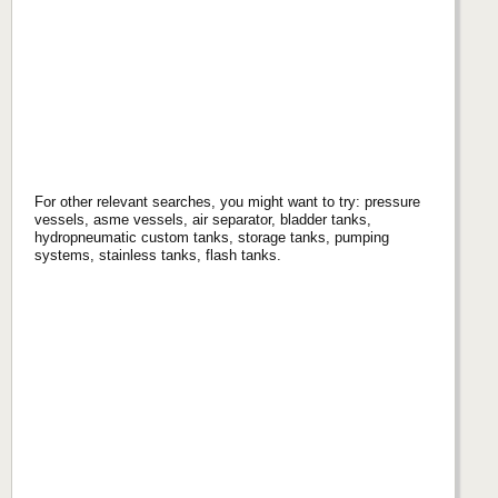
For other relevant searches, you might want to try: pressure
vessels, asme vessels, air separator, bladder tanks,
hydropneumatic custom tanks, storage tanks, pumping
systems, stainless tanks, flash tanks.