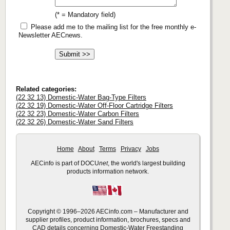
(* = Mandatory field)
Please add me to the mailing list for the free monthly e-
Newsletter AECnews.
Related categories:
(22 32 13) Domestic-Water Bag-Type Filters
(22 32 19) Domestic-Water Off-Floor Cartridge Filters
(22 32 23) Domestic-Water Carbon Filters
(22 32 26) Domestic-Water Sand Filters
Home
About
Terms
Privacy
Jobs
AECinfo is part of DOCU
net
, the world's largest building
products information network.
Copyright © 1996–2026 AECinfo.com – Manufacturer and
supplier profiles, product information, brochures, specs and
CAD details concerning Domestic-Water Freestanding