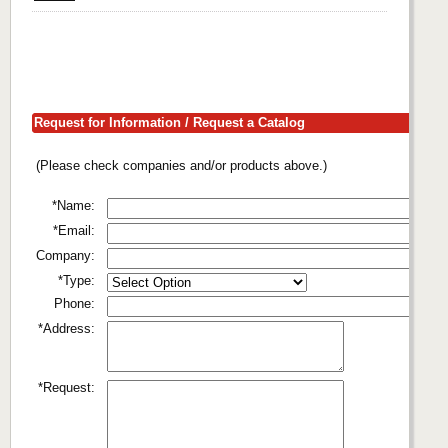
Request for Information / Request a Catalog
(Please check companies and/or products above.)
*Name:
*Email:
Company:
*Type:
Phone:
*Address:
*Request: