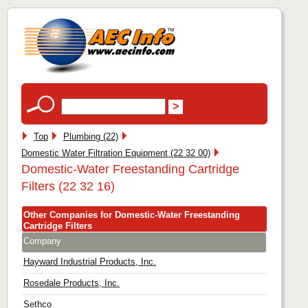
Top
Plumbing (22)
Domestic Water Filtration Equipment (22 32 00)
Domestic-Water Freestanding Cartridge
Filters (22 32 16)
Other Companies for Domestic-Water Freestanding
Cartridge Filters
Company
Hayward Industrial Products, Inc.
Rosedale Products, Inc.
Sethco