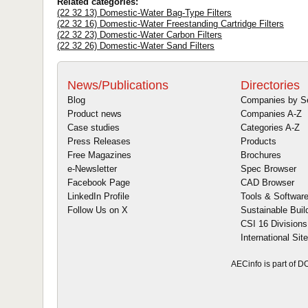
Related categories:
(22 32 13) Domestic-Water Bag-Type Filters
(22 32 16) Domestic-Water Freestanding Cartridge Filters
(22 32 23) Domestic-Water Carbon Filters
(22 32 26) Domestic-Water Sand Filters
News/Publications
Directories
Blog
Companies by S
Product news
Companies A-Z
Case studies
Categories A-Z
Press Releases
Products
Free Magazines
Brochures
e-Newsletter
Spec Browser
Facebook Page
CAD Browser
LinkedIn Profile
Tools & Softwar
Follow Us on X
Sustainable Buil
CSI 16 Divisions
International Sit
AECinfo is part of 