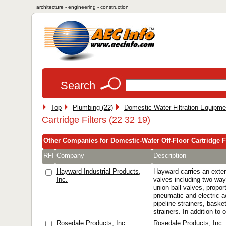
architecture - engineering - construction
Search
Top
Plumbing (22)
Domestic Water Filtration Equipme
Cartridge Filters (22 32 19)
Other Companies for Domestic-Water Off-Floor Cartridge Fi
RFI
Company
Description
Hayward Industrial Products,
Hayward carries an extens
Inc.
valves including two-way
union ball valves, propor
pneumatic and electric a
pipeline strainers, baske
strainers. In addition to o
Rosedale Products, Inc.
Rosedale Products, Inc. 