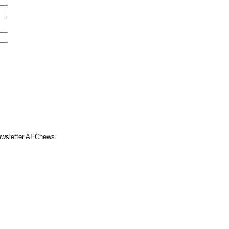
Newsletter AECnews.