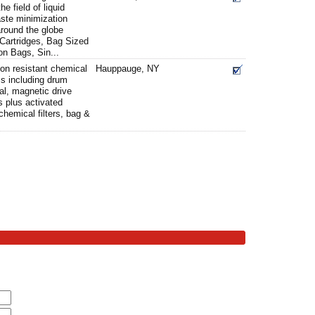
e field of liquid
aste minimization
round the globe
 Cartridges, Bag Sized
ion Bags, Sin...
ion resistant chemical
Hauppauge, NY
s including drum
al, magnetic drive
 plus activated
chemical filters, bag &