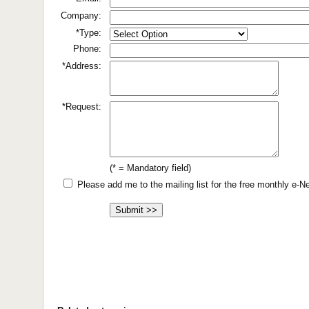
Company:
*Type:
Phone:
*Address:
*Request:
(* = Mandatory field)
Please add me to the mailing list for the free monthly e-