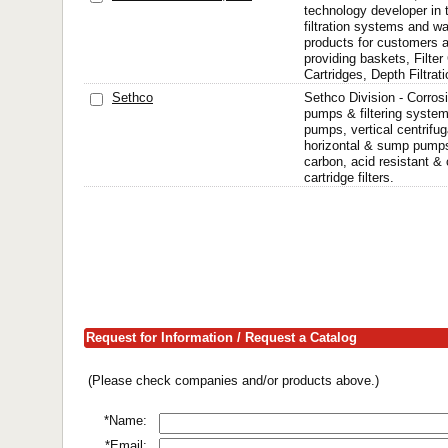
technology developer in th
filtration systems and w
products for customers a
providing baskets, Filter
Cartridges, Depth Filtrat
Sethco
Sethco Division - Corros
pumps & filtering system
pumps, vertical centrifug
horizontal & sump pumps
carbon, acid resistant & 
cartridge filters.
Request for Information / Request a Catalog
(Please check companies and/or products above.)
*Name:
*Email: