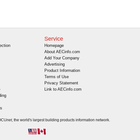
Service
ection
Homepage
About AECinfo.com
Add Your Company
Advertising
Product Information
Terms of Use
Privacy Statement
e
Link to AECinfo.com
ding
es
DOCU
net
, the world's largest building products information network.