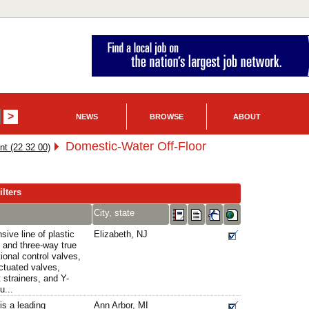
NEWS
BROWSE
ABOUT
Domestic-Water Off-Floor
nt (22 32 00)
lters
City, state
ive line of plastic
Elizabeth, NJ
 and three-way true
tional control valves,
ctuated valves,
t strainers, and Y-
u...
is a leading
Ann Arbor, MI