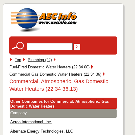
Top
Plumbing (22)
Fuel-Fired Domestic Water Heaters (22 34 00)
Commercial Gas Domestic Water Heaters (22 34 36)
Commercial, Atmospheric, Gas Domestic
Water Heaters (22 34 36.13)
Other Companies for Commercial, Atmospheric, Gas
Domestic Water Heaters
Company
Aerco International, Inc.
Alternate Energy Technologies, LLC