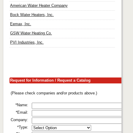
American Water Heater Company
Bock Water Heaters, Inc.
Eemax, Inc.
GSW Water Heating Co.
PVI Industries, Inc.
Request for Information / Request a Catalog
(Please check companies and/or products above.)
*Name:
*Email:
Company:
*Type: