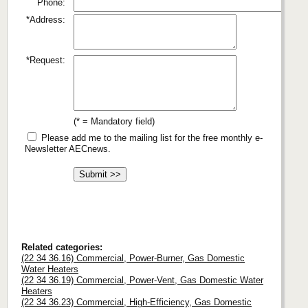
Phone:
*Address:
*Request:
(* = Mandatory field)
Please add me to the mailing list for the free monthly e-
Newsletter AECnews.
Related categories:
(22 34 36.16) Commercial, Power-Burner, Gas Domestic
Water Heaters
(22 34 36.19) Commercial, Power-Vent, Gas Domestic Water
Heaters
(22 34 36.23) Commercial, High-Efficiency, Gas Domestic