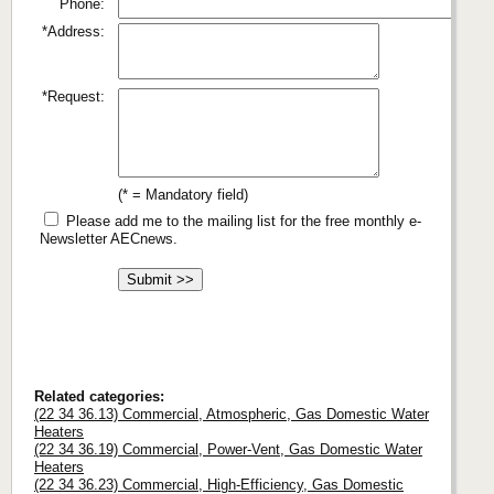
Phone:
*Address:
*Request:
(* = Mandatory field)
Please add me to the mailing list for the free monthly e-
Newsletter AECnews.
Related categories:
(22 34 36.13) Commercial, Atmospheric, Gas Domestic Water
Heaters
(22 34 36.19) Commercial, Power-Vent, Gas Domestic Water
Heaters
(22 34 36.23) Commercial, High-Efficiency, Gas Domestic