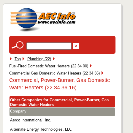
Top
Plumbing (22)
Fuel-Fired Domestic Water Heaters (22 34 00)
Commercial Gas Domestic Water Heaters (22 34 36)
Commercial, Power-Burner, Gas Domestic
Water Heaters (22 34 36.16)
Other Companies for Commercial, Power-Burner, Gas
Domestic Water Heaters
Company
Aerco International, Inc.
Alternate Energy Technologies, LLC