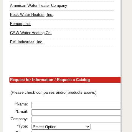
American Water Heater Company
Bock Water Heaters, Inc.
Eemax, Inc.
GSW Water Heating Co.
PVI Industries, Inc.
Request for Information / Request a Catalog
(Please check companies and/or products above.)
*Name:
*Email:
Company:
*Type: