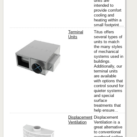
units are
intended to
provide comfort
cooling and
heating within a
small footprint....
Terminal
Titus offers
Units
several types of
units to match
the many styles
Titus
of mechanical
systems used in
buildings.
Additionally, our
terminal units
are available
with options that
control sound for
quieter systems
and special
surface
treatments that
help ensure...
Displacement
Displacement
Ventilation
Ventilation is a
great alternative
to conventional
Titus
overhead ceiling