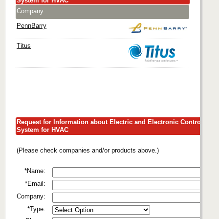
System for HVAC
Company
PennBarry
Titus
Request for Information about Electric and Electronic Control
System for HVAC
(Please check companies and/or products above.)
*Name:
*Email:
Company:
*Type: