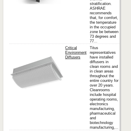
stratification.
ASHRAE
recommends
that, for comfort,
the temperature
in the occupied
zone be between
73 degrees and
77...
Critical
Titus
Environment
representatives
Diffusers
have installed
diffusers in
Titus
clean rooms and
in clean areas
throughout the
entire country for
over 20 years.
Cleanrooms
include hospital
operating rooms,
electronics
manufacturing,
pharmaceutical
and
biotechnology
manufacturing,...