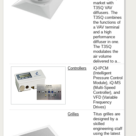
market with
T3SQ VAV
diffusers. The
T3SQ combines
the functions of
a VAV terminal
and a high
performance
diffuser in one.
The T3SQ
modulates the
air volume
delivered to a...
Controllers
iQ-IPCM
(Intelligent
Pressure Control
PennB
Module), iQ-MS
(Multi-Speed
Controller), and
VFD (Variable
Frequency
Drives)
Grilles
Titus grilles are
designed by a
skilled
engineering staff
Titus
using the latest