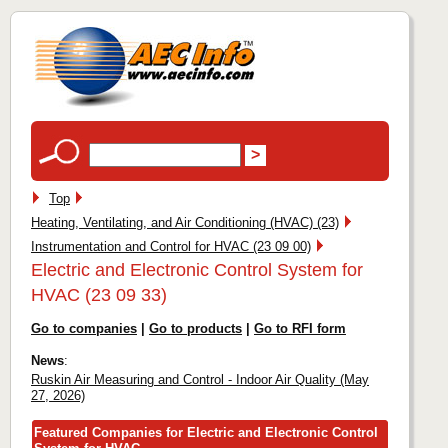
Top
Heating, Ventilating, and Air Conditioning (HVAC) (23)
Instrumentation and Control for HVAC (23 09 00)
Electric and Electronic Control System for
HVAC (23 09 33)
Go to companies
|
Go to products
|
Go to RFI form
News
:
Ruskin Air Measuring and Control - Indoor Air Quality (May
27, 2026)
Featured Companies for Electric and Electronic Control