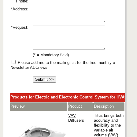
Phone:
*Address:
*Request:
(* = Mandatory field)
Please add me to the mailing list for the free monthly e-
Newsletter AECnews.
Products for Electric and Electronic Control System for HVAC
Preview
Product
Description
Comp
VAV
Titus brings both
Diffusers
accuracy and
flexibility to the
variable air
Titus
volume (VAV)