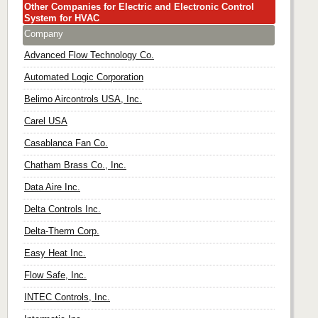
Other Companies for Electric and Electronic Control
System for HVAC
Company
Advanced Flow Technology Co.
Automated Logic Corporation
Belimo Aircontrols USA, Inc.
Carel USA
Casablanca Fan Co.
Chatham Brass Co., Inc.
Data Aire Inc.
Delta Controls Inc.
Delta-Therm Corp.
Easy Heat Inc.
Flow Safe, Inc.
INTEC Controls, Inc.