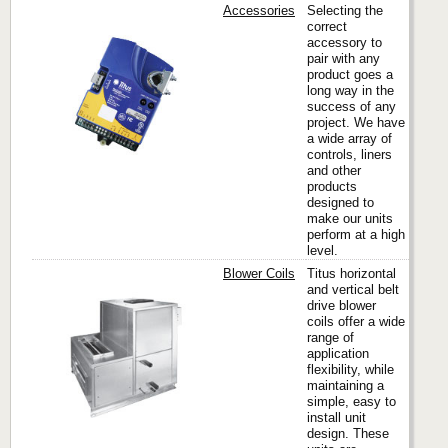
Accessories
Selecting the
correct
accessory to
pair with any
Titus
product goes a
long way in the
success of any
project. We have
a wide array of
controls, liners
and other
products
designed to
make our units
perform at a high
level.
Blower Coils
Titus horizontal
and vertical belt
drive blower
coils offer a wide
Titus
range of
application
flexibility, while
maintaining a
simple, easy to
install unit
design. These