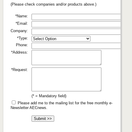
(Please check companies and/or products above.)
*Name:
*Email:
Company:
*Type:
Phone:
*Address:
*Request:
(* = Mandatory field)
Please add me to the mailing list for the free monthly e-
Newsletter AECnews.