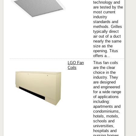
technology and
are tested by the
most current
industry
standards and
methods. Grilles
typically direct
air out of a duct
nearly the same
size as the
opening. Titus
offers a...
LGO Fan
Titus fan coils
Coils
are the clear
choice in the
industry. They
Titus
are designed
and engineered
for a wide range
of applications
including:
apartments and
condominiums,
hotels, motels,
schools and
universities,
hospitals and
nursing homes.