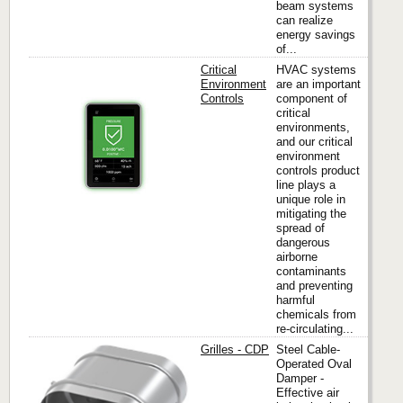
beam systems
can realize
energy savings
of...
Critical
HVAC systems
Environment
are an important
Controls
component of
critical
Titus
environments,
and our critical
environment
controls product
line plays a
unique role in
mitigating the
spread of
dangerous
airborne
contaminants
and preventing
harmful
chemicals from
re-circulating...
Grilles - CDP
Steel Cable-
Operated Oval
Damper -
Effective air
Titus