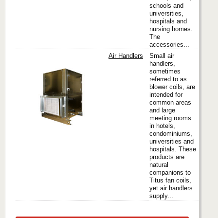
schools and
universities,
hospitals and
nursing homes.
The
accessories...
Air Handlers
Small air
handlers,
sometimes
referred to as
Titus
blower coils, are
intended for
common areas
and large
meeting rooms
in hotels,
condominiums,
universities and
hospitals. These
products are
natural
companions to
Titus fan coils,
yet air handlers
supply...