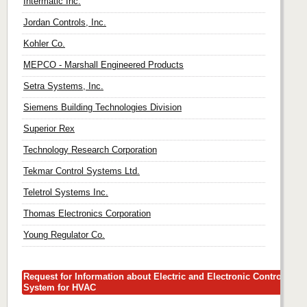
Intermatic Inc.
Jordan Controls, Inc.
Kohler Co.
MEPCO - Marshall Engineered Products
Setra Systems, Inc.
Siemens Building Technologies Division
Superior Rex
Technology Research Corporation
Tekmar Control Systems Ltd.
Teletrol Systems Inc.
Thomas Electronics Corporation
Young Regulator Co.
Request for Information about Electric and Electronic Control
System for HVAC