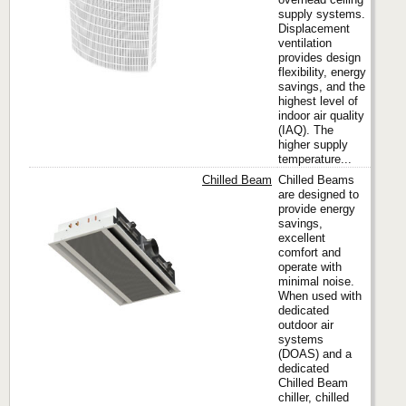
supply systems.
Displacement
ventilation
provides design
flexibility, energy
savings, and the
highest level of
indoor air quality
(IAQ). The
higher supply
temperature...
Chilled Beam
Chilled Beams
are designed to
provide energy
savings,
Titus
excellent
comfort and
operate with
minimal noise.
When used with
dedicated
outdoor air
systems
(DOAS) and a
dedicated
Chilled Beam
chiller, chilled