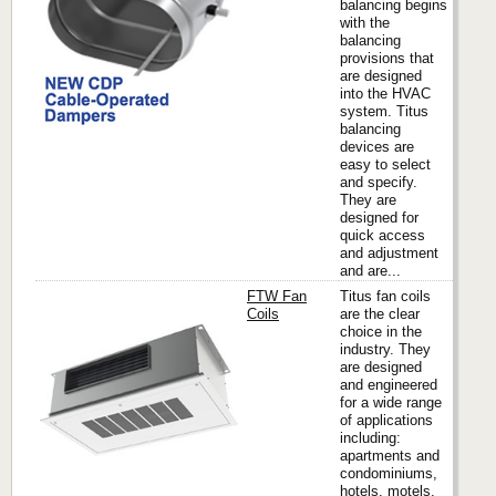
balancing begins
with the
balancing
provisions that
are designed
into the HVAC
system. Titus
balancing
devices are
easy to select
and specify.
They are
designed for
quick access
and adjustment
and are...
FTW Fan
Titus fan coils
Coils
are the clear
choice in the
industry. They
Titus
are designed
and engineered
for a wide range
of applications
including:
apartments and
condominiums,
hotels, motels,