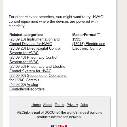
For other relevant searches, you might want to try: HVAC
control equipment where the devices are powered with
electricity.
Related categories:
MasterFormat™
(23 09 13) Instrumentation and
1995:
Control Devices for HVAC
(15915) Electric and
(23 09 23) Direct-Digital Control
Electronic Control
System for HVAC
(23 09 43) Pneumatic Control
System for HVAC
(23 09 53) Pneumatic and Electric
Control System for HVAC
(23 09 93) Sequence of Operations
for HVAC Controls
(40 93 00) Analog
Controllers/Recorders
Home
About
Terms
Privacy
Jobs
AECinfo is part of DOCU
net
, the world's largest building
products information network.