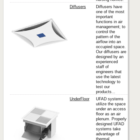
Diffusers
Diffusers have
one of the most
important
functions in air
Titus
management; to
control the
pattern of the
airflow into an
occupied space.
Our diffusers are
designed by an
experienced
staff of
engineers that
use the latest
technology to
test our
products...
UnderFloor
UFAD systems
utilize the space
under an access
floor as an air
Titus
plenum. Properly
designed UFAD
systems take
advantage of
thermal