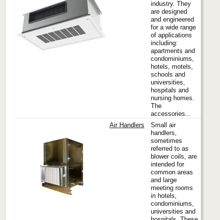
industry. They
Titus
are designed
and engineered
for a wide range
of applications
including:
apartments and
condominiums,
hotels, motels,
schools and
universities,
hospitals and
nursing homes.
The
accessories...
Air Handlers
Small air
handlers,
sometimes
referred to as
Titus
blower coils, are
intended for
common areas
and large
meeting rooms
in hotels,
condominiums,
universities and
hospitals. These