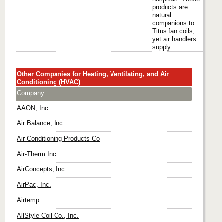
products are
natural
companions to
Titus fan coils,
yet air handlers
supply...
Other Companies for Heating, Ventilating, and Air
Conditioning (HVAC)
Company
AAON, Inc.
Air Balance, Inc.
Air Conditioning Products Co
Air-Therm Inc.
AirConcepts, Inc.
AirPac, Inc.
Airtemp
AllStyle Coil Co., Inc.