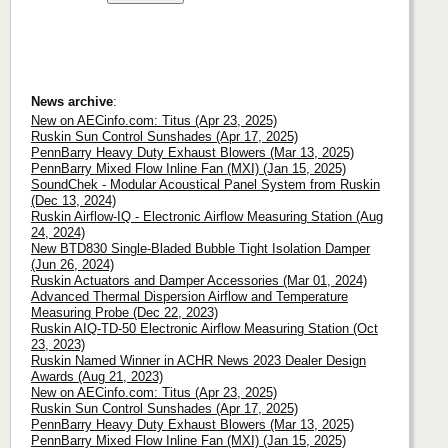
News archive
:
New on AECinfo.com: Titus (Apr 23, 2025)
Ruskin Sun Control Sunshades (Apr 17, 2025)
PennBarry Heavy Duty Exhaust Blowers (Mar 13, 2025)
PennBarry Mixed Flow Inline Fan (MXI) (Jan 15, 2025)
SoundChek - Modular Acoustical Panel System from Ruskin
(Dec 13, 2024)
Ruskin Airflow-IQ - Electronic Airflow Measuring Station (Aug
24, 2024)
New BTD830 Single-Bladed Bubble Tight Isolation Damper
(Jun 26, 2024)
Ruskin Actuators and Damper Accessories (Mar 01, 2024)
Advanced Thermal Dispersion Airflow and Temperature
Measuring Probe (Dec 22, 2023)
Ruskin AIQ-TD-50 Electronic Airflow Measuring Station (Oct
23, 2023)
Ruskin Named Winner in ACHR News 2023 Dealer Design
Awards (Aug 21, 2023)
New on AECinfo.com: Titus (Apr 23, 2025)
Ruskin Sun Control Sunshades (Apr 17, 2025)
PennBarry Heavy Duty Exhaust Blowers (Mar 13, 2025)
PennBarry Mixed Flow Inline Fan (MXI) (Jan 15, 2025)