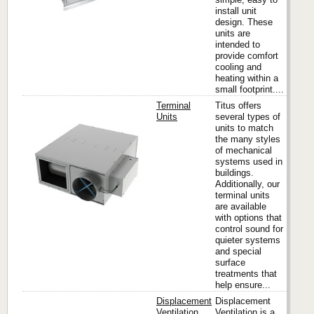
install unit
design. These
units are
intended to
provide comfort
cooling and
heating within a
small footprint....
Terminal
Titus offers
Units
several types of
units to match
the many styles
Titus
of mechanical
systems used in
buildings.
Additionally, our
terminal units
are available
with options that
control sound for
quieter systems
and special
surface
treatments that
help ensure...
Displacement
Displacement
Ventilation
Ventilation is a