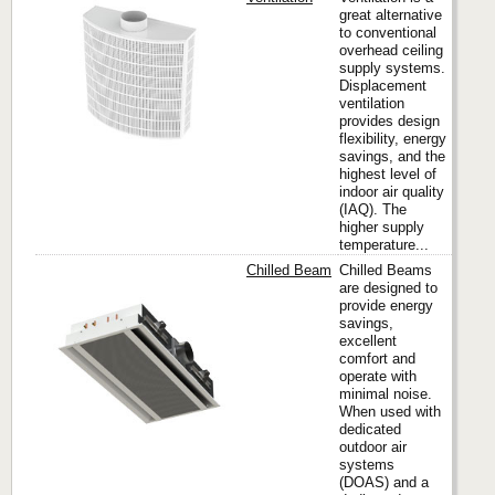
great alternative
to conventional
Titus
overhead ceiling
supply systems.
Displacement
ventilation
provides design
flexibility, energy
savings, and the
highest level of
indoor air quality
(IAQ). The
higher supply
temperature...
Chilled Beam
Chilled Beams
are designed to
provide energy
savings,
Titus
excellent
comfort and
operate with
minimal noise.
When used with
dedicated
outdoor air
systems
(DOAS) and a