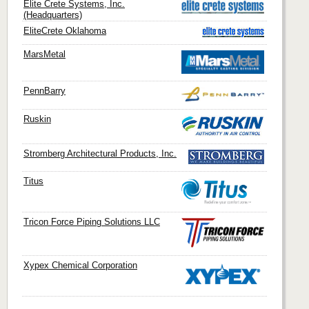
Elite Crete Systems, Inc.
(Headquarters)
EliteCrete Oklahoma
MarsMetal
PennBarry
Ruskin
Stromberg Architectural Products, Inc.
Titus
Tricon Force Piping Solutions LLC
Xypex Chemical Corporation