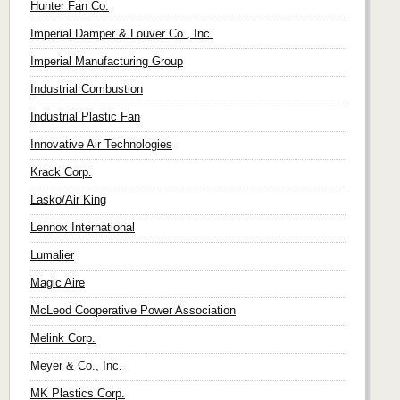
Hunter Fan Co.
Imperial Damper & Louver Co., Inc.
Imperial Manufacturing Group
Industrial Combustion
Industrial Plastic Fan
Innovative Air Technologies
Krack Corp.
Lasko/Air King
Lennox International
Lumalier
Magic Aire
McLeod Cooperative Power Association
Melink Corp.
Meyer & Co., Inc.
MK Plastics Corp.