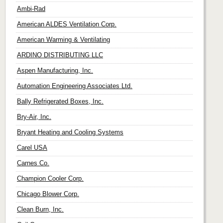
Ambi-Rad
American ALDES Ventilation Corp.
American Warming & Ventilating
ARDINO DISTRIBUTING LLC
Aspen Manufacturing, Inc.
Automation Engineering Associates Ltd.
Bally Refrigerated Boxes, Inc.
Bry-Air, Inc.
Bryant Heating and Cooling Systems
Carel USA
Carnes Co.
Champion Cooler Corp.
Chicago Blower Corp.
Clean Burn, Inc.