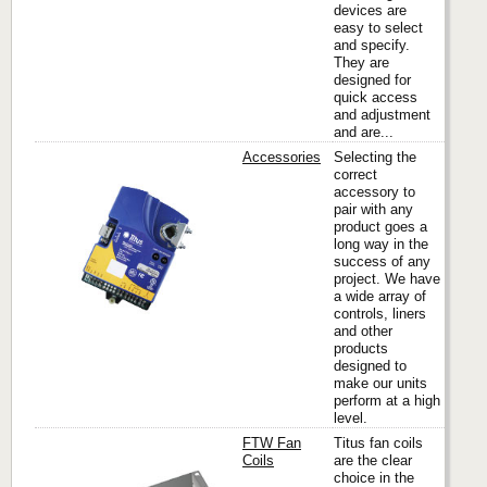
devices are
easy to select
and specify.
They are
designed for
quick access
and adjustment
and are...
Accessories
Selecting the
correct
accessory to
pair with any
Titus
product goes a
long way in the
success of any
project. We have
a wide array of
controls, liners
and other
products
designed to
make our units
perform at a high
level.
FTW Fan
Titus fan coils
Coils
are the clear
choice in the