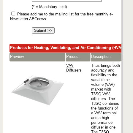
(* = Mandatory field)
Please add me to the mailing list for the free monthly e-
Newsletter AECnews.
Products for Heating, Ventilating, and Air Conditioning (HVAC)
Preview
Product
Description
Comp
VAV
Titus brings both
Diffusers
accuracy and
flexibility to the
variable air
Titus
volume (VAV)
market with
T3SQ VAV
diffusers. The
T3SQ combines
the functions of
a VAV terminal
and a high
performance
diffuser in one.
The T3SQ