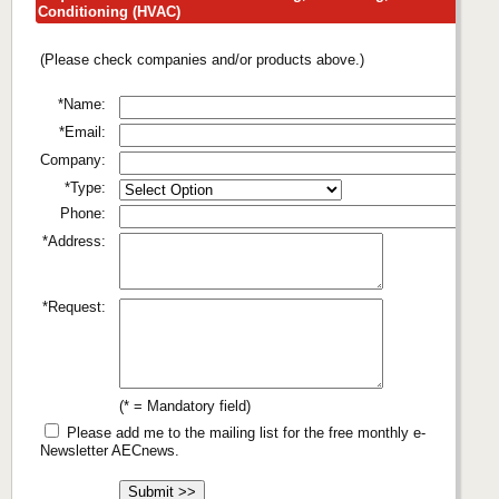
Conditioning (HVAC)
(Please check companies and/or products above.)
*Name:
*Email:
Company:
*Type:
Phone:
*Address:
*Request:
(* = Mandatory field)
Please add me to the mailing list for the free monthly e-
Newsletter AECnews.