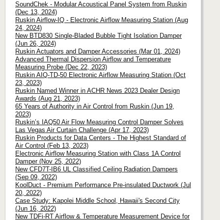
SoundChek - Modular Acoustical Panel System from Ruskin
(Dec 13, 2024)
Ruskin Airflow-IQ - Electronic Airflow Measuring Station (Aug
24, 2024)
New BTD830 Single-Bladed Bubble Tight Isolation Damper
(Jun 26, 2024)
Ruskin Actuators and Damper Accessories (Mar 01, 2024)
Advanced Thermal Dispersion Airflow and Temperature
Measuring Probe (Dec 22, 2023)
Ruskin AIQ-TD-50 Electronic Airflow Measuring Station (Oct
23, 2023)
Ruskin Named Winner in ACHR News 2023 Dealer Design
Awards (Aug 21, 2023)
65 Years of Authority in Air Control from Ruskin (Jun 19,
2023)
Ruskin’s IAQ50 Air Flow Measuring Control Damper Solves
Las Vegas Air Curtain Challenge (Apr 17, 2023)
Ruskin Products for Data Centers - The Highest Standard of
Air Control (Feb 13, 2023)
Electronic Airflow Measuring Station with Class 1A Control
Damper (Nov 25, 2022)
New CFD7T-IB6 UL Classified Ceiling Radiation Dampers
(Sep 09, 2022)
KoolDuct - Premium Performance Pre-insulated Ductwork (Jul
20, 2022)
Case Study: Kapolei Middle School, Hawaii's Second City
(Jun 16, 2022)
New TDFi-RT Airflow & Temperature Measurement Device for