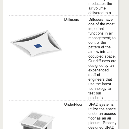
modulates the
air volume
delivered to a...
Diffusers
Diffusers have
one of the most
important
functions in air
Titus
management; to
control the
pattern of the
airflow into an
occupied space.
Our diffusers are
designed by an
experienced
staff of
engineers that
use the latest
technology to
test our
products...
UnderFloor
UFAD systems
utilize the space
under an access
floor as an air
Titus
plenum. Properly
designed UFAD