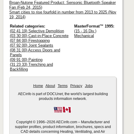
Broan-Nutone Featured Product: Sensonic Bluetooth Speaker
Fan (Feb 24, 2015)
Smart cities to rise fourfold in number from 2013 to 2025 (Nov
19, 2014)
Related categories:
MasterFormat™ 1995:
(02 41 19) Selective Demolition
(15 - 16 Div.)
(03 30 00) Cast-in-Place Concrete
Mechanical
(07 84 00) Firestopping
(07 92 00) Joint Sealants
(08 31 00) Access Doors and
Panels
(09 91 00) Painting
(31 23 33) Trenching and
Backfilling
Home
About
Terms
Privacy
Jobs
AECinfo is part of DOCU
net
, the world's largest building
products information network.
Copyright © 1996–2026 AECinfo.com – Manufacturer and
supplier profiles, product information, brochures, specs and
CAD details concerning Heating, Ventilating, and Air