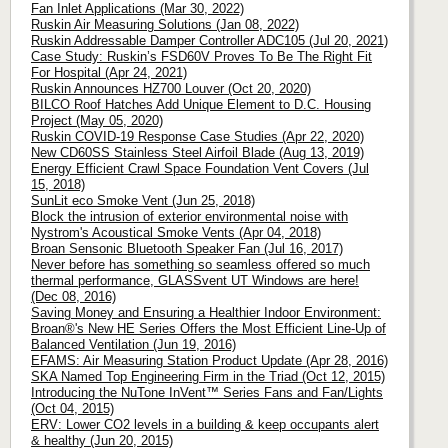
Fan Inlet Applications (Mar 30, 2022)
Ruskin Air Measuring Solutions (Jan 08, 2022)
Ruskin Addressable Damper Controller ADC105 (Jul 20, 2021)
Case Study: Ruskin’s FSD60V Proves To Be The Right Fit
For Hospital (Apr 24, 2021)
Ruskin Announces HZ700 Louver (Oct 20, 2020)
BILCO Roof Hatches Add Unique Element to D.C. Housing
Project (May 05, 2020)
Ruskin COVID-19 Response Case Studies (Apr 22, 2020)
New CD60SS Stainless Steel Airfoil Blade (Aug 13, 2019)
Energy Efficient Crawl Space Foundation Vent Covers (Jul
15, 2018)
SunLit eco Smoke Vent (Jun 25, 2018)
Block the intrusion of exterior environmental noise with
Nystrom's Acoustical Smoke Vents (Apr 04, 2018)
Broan Sensonic Bluetooth Speaker Fan (Jul 16, 2017)
Never before has something so seamless offered so much
thermal performance, GLASSvent UT Windows are here!
(Dec 08, 2016)
Saving Money and Ensuring a Healthier Indoor Environment:
Broan®'s New HE Series Offers the Most Efficient Line-Up of
Balanced Ventilation (Jun 19, 2016)
EFAMS: Air Measuring Station Product Update (Apr 28, 2016)
SKA Named Top Engineering Firm in the Triad (Oct 12, 2015)
Introducing the NuTone InVent™ Series Fans and Fan/Lights
(Oct 04, 2015)
ERV: Lower CO2 levels in a building & keep occupants alert
& healthy (Jun 20, 2015)