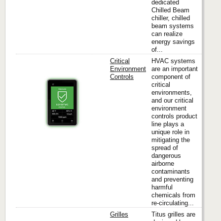
dedicated
Chilled Beam
chiller, chilled
beam systems
can realize
energy savings
of...
Critical
HVAC systems
Environment
are an important
Controls
component of
critical
Titus
environments,
and our critical
environment
controls product
line plays a
unique role in
mitigating the
spread of
dangerous
airborne
contaminants
and preventing
harmful
chemicals from
re-circulating...
Grilles
Titus grilles are