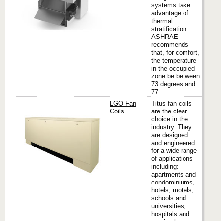
systems take
advantage of
thermal
stratification.
ASHRAE
recommends
that, for comfort,
the temperature
in the occupied
zone be between
73 degrees and
77...
LGO Fan
Titus fan coils
Coils
are the clear
choice in the
industry. They
Titus
are designed
and engineered
for a wide range
of applications
including:
apartments and
condominiums,
hotels, motels,
schools and
universities,
hospitals and