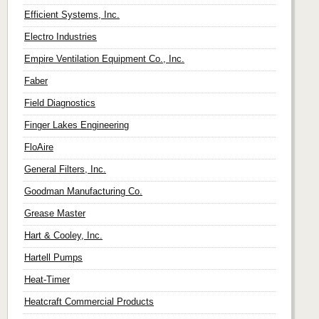
Efficient Systems, Inc.
Electro Industries
Empire Ventilation Equipment Co., Inc.
Faber
Field Diagnostics
Finger Lakes Engineering
FloAire
General Filters, Inc.
Goodman Manufacturing Co.
Grease Master
Hart & Cooley, Inc.
Hartell Pumps
Heat-Timer
Heatcraft Commercial Products