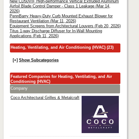
New CD50VIF High-performance Vertical Extruded Aluminum
Airfoil Blade Control Damper - Class 1 Leakage (Mar 14,
2026)
PennBarry Heavy-Duty Curb Mounted Exhaust Blower for
Restaurant Ventilation (Mar 11, 2026)
Equipment Screens from Architectural Louvers (Feb 20, 2026)
Titus 1-way Discharge Diffuser for In-Wall Mounting
Applications (Feb 11, 2026)
Heating, Ventilating, and Air Conditioning (HVAC) (23)
[+]
Show Subcategories
Featured Companies for Heating, Ventilating, and Air
Conditioning (HVAC)
Company
Coco Architectural Grilles & Metalcraft