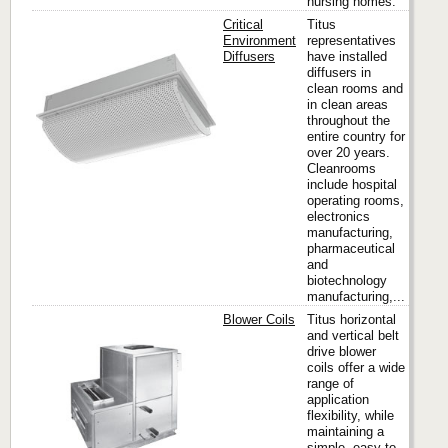
nursing homes.
Critical
Titus
Environment
representatives
Diffusers
have installed
diffusers in
Titus
clean rooms and
in clean areas
throughout the
entire country for
over 20 years.
Cleanrooms
include hospital
operating rooms,
electronics
manufacturing,
pharmaceutical
and
biotechnology
manufacturing,...
Blower Coils
Titus horizontal
and vertical belt
drive blower
coils offer a wide
Titus
range of
application
flexibility, while
maintaining a
simple, easy to