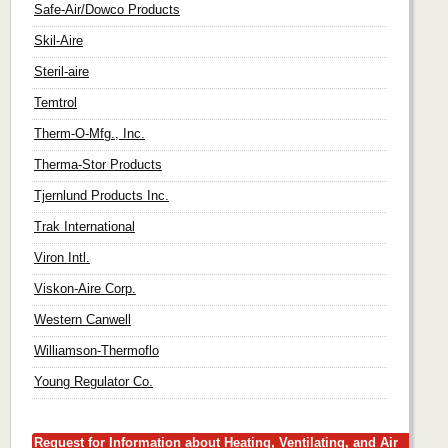
Safe-Air/Dowco Products
Skil-Aire
Steril-aire
Temtrol
Therm-O-Mfg., Inc.
Therma-Stor Products
Tjernlund Products Inc.
Trak International
Viron Intl.
Viskon-Aire Corp.
Western Canwell
Williamson-Thermoflo
Young Regulator Co.
Request for Information about Heating, Ventilating, and Air