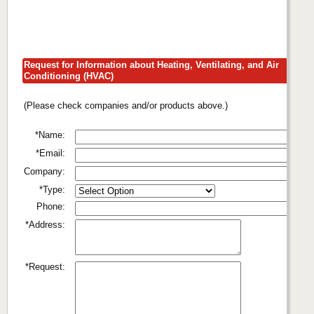
Request for Information about Heating, Ventilating, and Air
Conditioning (HVAC)
(Please check companies and/or products above.)
*Name:
*Email:
Company:
*Type:
Phone:
*Address:
*Request: