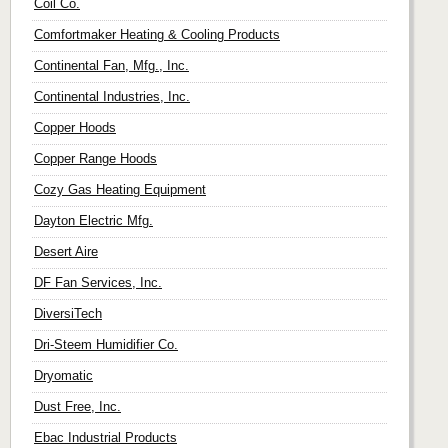
Coil Co.
Comfortmaker Heating & Cooling Products
Continental Fan, Mfg., Inc.
Continental Industries, Inc.
Copper Hoods
Copper Range Hoods
Cozy Gas Heating Equipment
Dayton Electric Mfg.
Desert Aire
DF Fan Services, Inc.
DiversiTech
Dri-Steem Humidifier Co.
Dryomatic
Dust Free, Inc.
Ebac Industrial Products