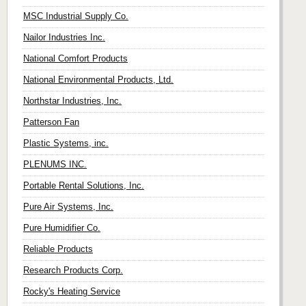
MSC Industrial Supply Co.
Nailor Industries Inc.
National Comfort Products
National Environmental Products, Ltd.
Northstar Industries, Inc.
Patterson Fan
Plastic Systems, inc.
PLENUMS INC.
Portable Rental Solutions, Inc.
Pure Air Systems, Inc.
Pure Humidifier Co.
Reliable Products
Research Products Corp.
Rocky's Heating Service