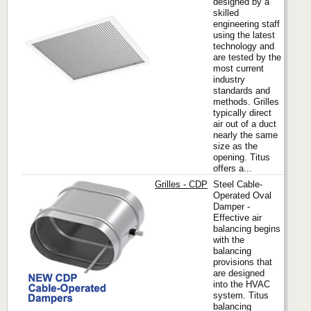
designed by a
skilled
engineering staff
Titus
using the latest
technology and
are tested by the
most current
industry
standards and
methods. Grilles
typically direct
air out of a duct
nearly the same
size as the
opening. Titus
offers a...
Grilles - CDP
Steel Cable-
Operated Oval
Damper -
Effective air
Titus
balancing begins
with the
balancing
provisions that
are designed
into the HVAC
system. Titus
balancing