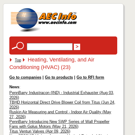
Heating, Ventilating, and Air
Top
Conditioning (HVAC) (23)
Go to companies
|
Go to products
|
Go to RFI form
News
:
PennBarry Industracon (IND) - Industrial Exhauster (Aug 03,
2026)
TBHD Horizontal Direct Drive Blower Coil from Titus (Jun 24,
2026)
Ruskin Air Measuring and Control - Indoor Air Quality (May
27, 2026)
PennBarry Introducing New SWP Series of Wall Propeller
Fans with Gplus Motors (May 21, 2026)
Titus Venturi Valves (Apr 09, 2026)