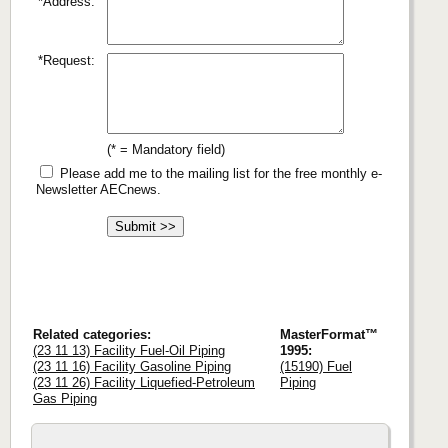
*Address:
*Request:
(* = Mandatory field)
Please add me to the mailing list for the free monthly e-
Newsletter AECnews.
Related categories:
MasterFormat™
(23 11 13) Facility Fuel-Oil Piping
1995:
(23 11 16) Facility Gasoline Piping
(15190) Fuel
(23 11 26) Facility Liquefied-Petroleum
Piping
Gas Piping