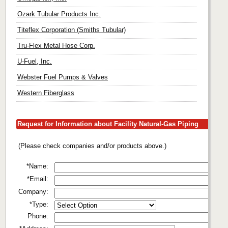
Ozark Tubular Products Inc.
Titeflex Corporation (Smiths Tubular)
Tru-Flex Metal Hose Corp.
U-Fuel, Inc.
Webster Fuel Pumps & Valves
Western Fiberglass
Request for Information about Facility Natural-Gas Piping
(Please check companies and/or products above.)
*Name:
*Email:
Company:
*Type:
Phone: