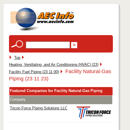
Top
Heating, Ventilating, and Air Conditioning (HVAC) (23)
Facility Natural-Gas
Facility Fuel Piping (23 11 00)
Piping (23 11 23)
Featured Companies for Facility Natural-Gas Piping
Company
Tricon Force Piping Solutions LLC