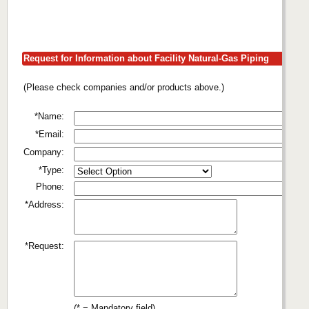
Request for Information about Facility Natural-Gas Piping
(Please check companies and/or products above.)
*Name:
*Email:
Company:
*Type:
Phone:
*Address:
*Request:
(* = Mandatory field)