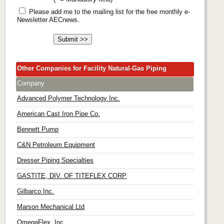
Please add me to the mailing list for the free monthly e-
Newsletter AECnews.
Other Companies for Facility Natural-Gas Piping
Company
Advanced Polymer Technology Inc.
American Cast Iron Pipe Co.
Bennett Pump
C&N Petroleum Equipment
Dresser Piping Specialties
GASTITE, DIV. OF TITEFLEX CORP
Gilbarco Inc.
Marson Mechanical Ltd
OmegaFlex, Inc.