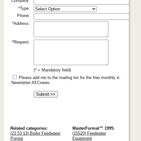
Company:
*Type:
Phone:
*Address:
*Request:
(* = Mandatory field)
Please add me to the mailing list for the free monthly e-
Newsletter AECnews.
Related categories:
MasterFormat™ 1995:
(23 53 13) Boiler Feedwater
(15520) Feedwater
Pumps
Equipment