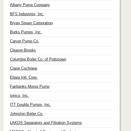
Albany Pump Company
BFS Industries, Inc.
Bryan Steam Corporation
Burks Pumps, Inc.
Carver Pump Co.
Cleaver-Brooks
Columbia Boiler Co. of Pottstown
Crane Cochrane
Ebara Intl. Corp.
Fairbanks Morse Pump
Ionics, Inc.
ITT Goulds Pumps, Inc.
Johnston Boiler Co.
LAKOS Separators and Filtration Systems