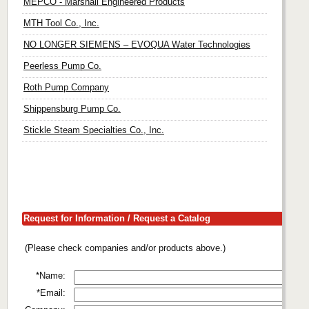
MEPCO - Marshall Engineered Products
MTH Tool Co., Inc.
NO LONGER SIEMENS – EVOQUA Water Technologies
Peerless Pump Co.
Roth Pump Company
Shippensburg Pump Co.
Stickle Steam Specialties Co., Inc.
Request for Information / Request a Catalog
(Please check companies and/or products above.)
*Name:
*Email: