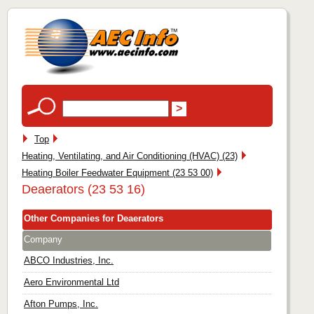
Top
Heating, Ventilating, and Air Conditioning (HVAC) (23)
Heating Boiler Feedwater Equipment (23 53 00)
Deaerators (23 53 16)
Other Companies for Deaerators
Company
ABCO Industries, Inc.
Aero Environmental Ltd
Afton Pumps, Inc.