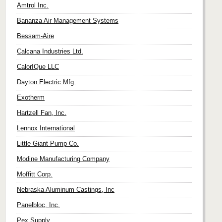
Amtrol Inc.
Bananza Air Management Systems
Bessam-Aire
Calcana Industries Ltd.
CalorIQue LLC
Dayton Electric Mfg.
Exotherm
Hartzell Fan, Inc.
Lennox International
Little Giant Pump Co.
Modine Manufacturing Company
Moffitt Corp.
Nebraska Aluminum Castings, Inc
Panelbloc, Inc.
Pex Supply