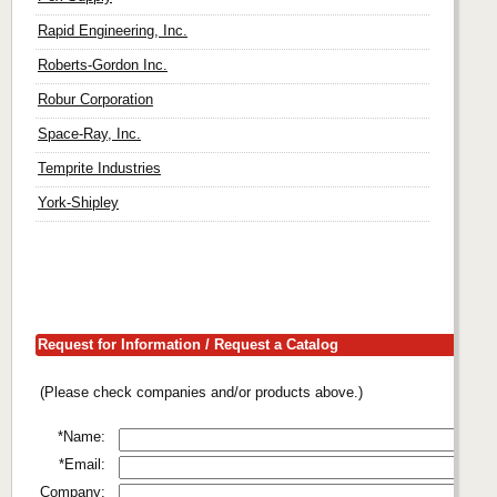
Rapid Engineering, Inc.
Roberts-Gordon Inc.
Robur Corporation
Space-Ray, Inc.
Temprite Industries
York-Shipley
Request for Information / Request a Catalog
(Please check companies and/or products above.)
*Name:
*Email:
Company: