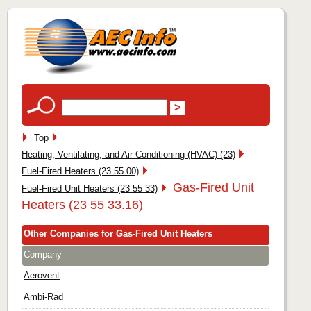
Top
Heating, Ventilating, and Air Conditioning (HVAC) (23)
Fuel-Fired Heaters (23 55 00)
Gas-Fired Unit
Fuel-Fired Unit Heaters (23 55 33)
Heaters (23 55 33.16)
Other Companies for Gas-Fired Unit Heaters
Company
Aerovent
Ambi-Rad