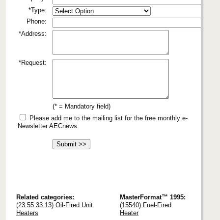
*Type:
Phone:
*Address:
*Request:
(* = Mandatory field)
Please add me to the mailing list for the free monthly e-
Newsletter AECnews.
Related categories:
MasterFormat™ 1995:
(23 55 33.13) Oil-Fired Unit
(15540) Fuel-Fired
Heaters
Heater