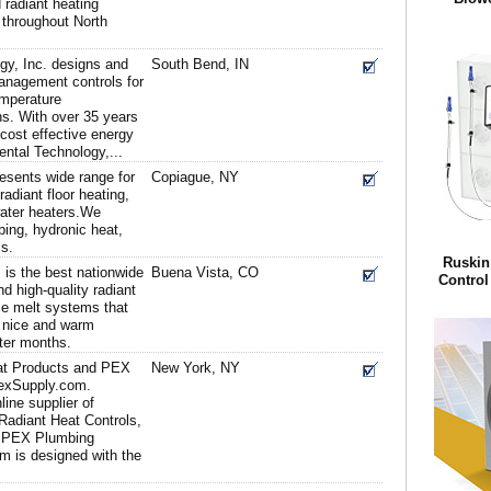
radiant heating
 throughout North
gy, Inc. designs and
South Bend, IN
nagement controls for
emperature
s. With over 35 years
 cost effective energy
tal Technology,...
esents wide range for
Copiague, NY
adiant floor heating,
water heaters.We
ing, hydronic heat,
s.
Ruskin
 is the best nationwide
Buena Vista, CO
Control 
nd high-quality radiant
ce melt systems that
u nice and warm
nter months.
at Products and PEX
New York, NY
PexSupply.com.
ine supplier of
Radiant Heat Controls,
 PEX Plumbing
m is designed with the