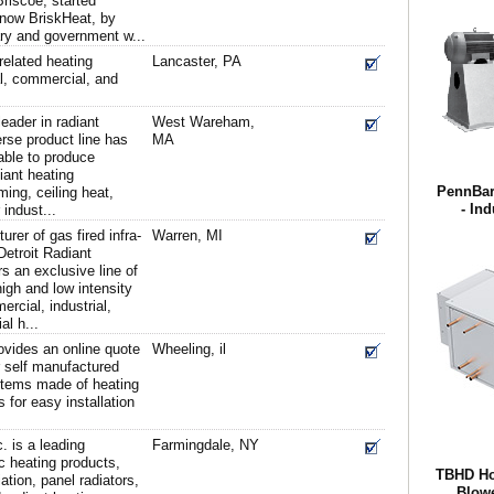
riscoe, started
 now BriskHeat, by
ary and government w...
related heating
Lancaster, PA
al, commercial, and
leader in radiant
West Wareham,
erse product line has
MA
able to produce
diant heating
PennBarr
ing, ceiling heat,
- Ind
indust...
rer of gas fired infra-
Warren, MI
Detroit Radiant
 an exclusive line of
gh and low intensity
ercial, industrial,
al h...
vides an online quote
Wheeling, il
r self manufactured
ystems made of heating
 for easy installation
. is a leading
Farmingdale, NY
c heating products,
TBHD Hor
ation, panel radiators,
Blowe