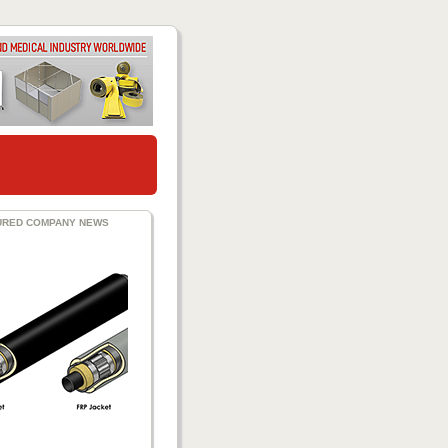
URED COMPANY NEWS