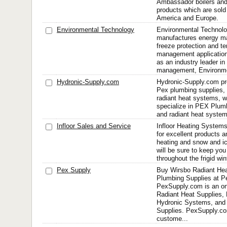
Ambassador boilers and 
products which are sold
America and Europe.
Environmental Technology
Environmental Technolo
manufactures energy ma
freeze protection and t
management application
as an industry leader in
management, Environmen
Hydronic-Supply.com
Hydronic-Supply.com pr
Pex plumbing supplies, r
radiant heat systems, 
specialize in PEX Plumb
and radiant heat system
Infloor Sales and Service
Infloor Heating Systems
for excellent products a
heating and snow and i
will be sure to keep yo
throughout the frigid wi
Pex Supply
Buy Wirsbo Radiant He
Plumbing Supplies at 
PexSupply.com is an onl
Radiant Heat Supplies, 
Hydronic Systems, and
Supplies. PexSupply.co
custome...