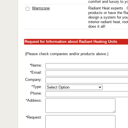
comfort and luxury to yo
Warmzone
Radiant Heat experts . G
products or have the Ra
design a system for you
interior radiant heat, r
does it all!
Request for Information about Radiant Heating Units
(Please check companies and/or products above.)
*Name:
*Email:
Company:
*Type:
Phone:
*Address:
*Request: