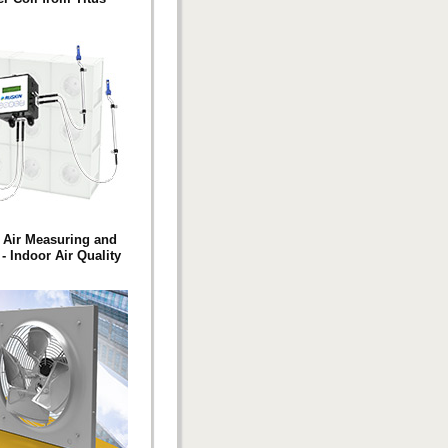
 Air Measuring and
- Indoor Air Quality