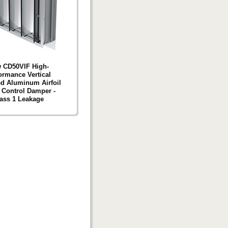
 CD50VIF High-
ormance Vertical
d Aluminum Airfoil
 Control Damper -
ass 1 Leakage