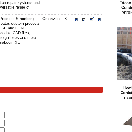
ation repair systems and
Tricon
versatile range of
Conde
Petro
 Products Stromberg
Greenville, TX
creates custom products
GFRC and GFRG.
adable CAD files,
ure galleries and more.
ral.com (P...
Heat
Conta
Trico