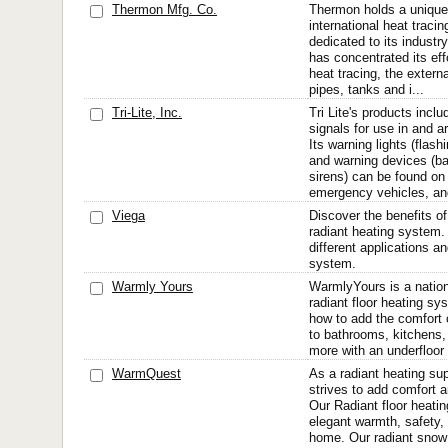
Thermon Mfg. Co.
Thermon holds a unique 
international heat trac
dedicated to its indust
has concentrated its eff
heat tracing, the externa
pipes, tanks and i...
Tri-Lite, Inc.
Tri Lite's products incl
signals for use in and 
Its warning lights (flash
and warning devices (b
sirens) can be found on 
emergency vehicles, and
Viega
Discover the benefits of
radiant heating system.
different applications a
system.
Warmly Yours
WarmlyYours is a nation
radiant floor heating s
how to add the comfort o
to bathrooms, kitchens,
more with an underfloor
WarmQuest
As a radiant heating su
strives to add comfort a
Our Radiant floor heati
elegant warmth, safety, 
home. Our radiant snow