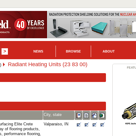
NEWS
BROWSE
ABOUT
Radiant Heating Units (23 83 00)
)
FEAT
City, state
rfacing Elite Crete
Valparaiso, IN
ay of flooring products,
s, performance flooring,