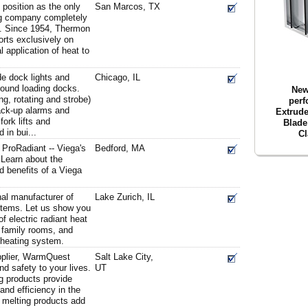
position as the only
San Marcos, TX
ing company completely
ry. Since 1954, Thermon
orts exclusively on
l application of heat to
ude dock lights and
Chicago, IL
around loading docks.
New
ing, rotating and strobe)
perf
ack-up alarms and
Extrude
fork lifts and
Blade
 in bui...
Cl
 ProRadiant -- Viega's
Bedford, MA
 Learn about the
nd benefits of a Viega
al manufacturer of
Lake Zurich, IL
ystems. Let us show you
f electric radiant heat
 family rooms, and
 heating system.
pplier, WarmQuest
Salt Lake City,
nd safety to your lives.
UT
ng products provide
and efficiency in the
 melting products add