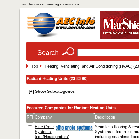
architecture - engineering - construction
Search
Top
Heating, Ventilating, and Air Conditioning (HVAC) (23
Radiant Heating Units (23 83 00)
[+]
Show Subcategories
Featured Companies for Radiant Heating Units
RFI
Company
Description
Elite Crete
Seamless flooring & resu
Systems,
Systems offers a full arr
Inc. (Headquarters)
including seamless floor