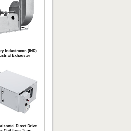
y Industracon (IND)
ustrial Exhauster
izontal Direct Drive
r Coil from Titus