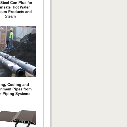
 Steel-Con Plus for
nsate, Hot Water,
leum Products and
Steam
ing, Cooling and
inment Pipes from
n Piping Systems