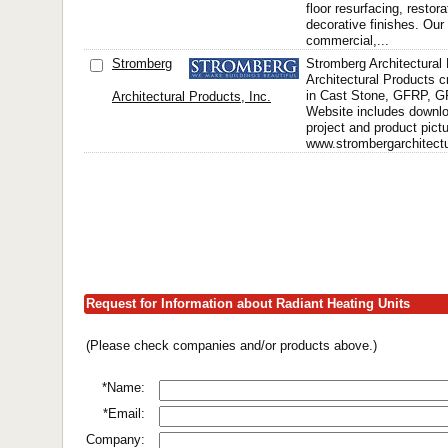
floor resurfacing, restor
decorative finishes. Our 
commercial,...
Stromberg
Stromberg Architectural
Architectural Products 
in Cast Stone, GFRP, 
Architectural Products, Inc.
Website includes downlo
project and product pict
www.strombergarchitectu
Request for Information about Radiant Heating Units
(Please check companies and/or products above.)
*Name:
*Email:
Company: