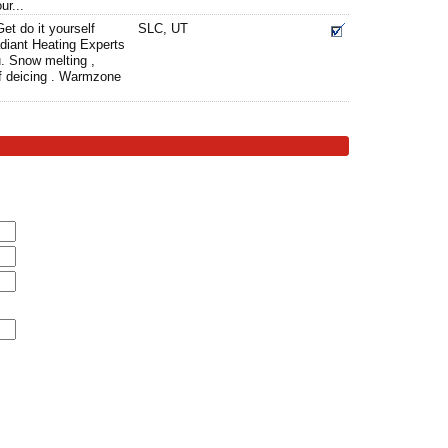
ur...
et do it yourself
SLC, UT
diant Heating Experts
. Snow melting ,
oof deicing . Warmzone