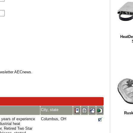
HeatDe
Newsletter AECnews.
City, state
Rusk
 years of experience
Columbus, OH
dustrial heat
r, Retired Two Star