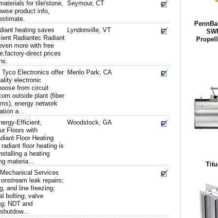
terials for tile/stone,
Seymour, CT
owse product info,
estimate.
PennBar
diant heating saves
Lyndonville, VT
SWP
cient Radiantec Radiant
Propel
ven more with free
,factory-direct prices
ns.
Tyco Electronics offer
Menlo Park, CA
ality electronic
oose from circuit
com outside plant (fiber
ms), energy network
ation a...
ergy-Efficient,
Woodstock, GA
r Floors with
diant Floor Heating
radiant floor heating is
nstalling a heating
ng materia...
Titu
d Mechanical Services
 onstream leak repairs;
g, and line freezing;
al bolting; valve
ting; NDT and
 shutdow...