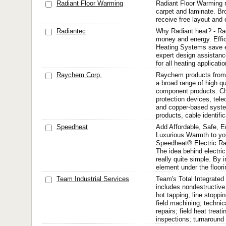
Radiant Floor Warming
Radiant Floor Warming ma
carpet and laminate. Br
receive free layout and 
Radiantec
Why Radiant heat? - Ra
money and energy. Effi
Heating Systems save e
expert design assistance
for all heating applicatio
Raychem Corp.
Raychem products from 
a broad range of high qu
component products. Ch
protection devices, tele
and copper-based syste
products, cable identific
Speedheat
Add Affordable, Safe, En
Luxurious Warmth to you
Speedheat® Electric Ra
The idea behind electric 
really quite simple. By i
element under the floori
Team Industrial Services
Team's Total Integrate
includes nondestructive
hot tapping, line stoppin
field machining; technic
repairs; field heat trea
inspections; turnaround