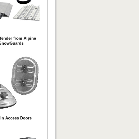
fender from Alpine
SnowGuards
in Access Doors