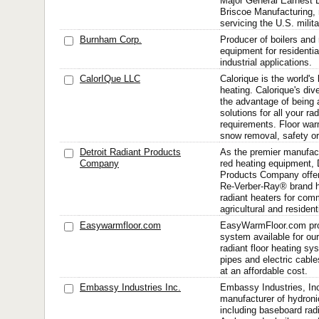
Major General Earnest B
Briscoe Manufacturing,
servicing the U.S. milit
Burnham Corp.
Producer of boilers and 
equipment for residenti
industrial applications.
CalorIQue LLC
Calorique is the world's 
heating. Calorique's div
the advantage of being 
solutions for all your ra
requirements. Floor warm
snow removal, safety or 
Detroit Radiant Products
As the premier manufactu
Company
red heating equipment, 
Products Company offers
Re-Verber-Ray® brand hi
radiant heaters for comm
agricultural and residenti
Easywarmfloor.com
EasyWarmFloor.com pro
system available for ou
radiant floor heating s
pipes and electric cables
at an affordable cost.
Embassy Industries Inc.
Embassy Industries, Inc
manufacturer of hydroni
including baseboard radi