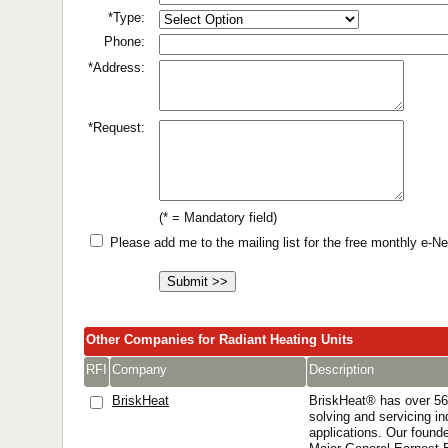
*Type:
Phone:
*Address:
*Request:
(* = Mandatory field)
Please add me to the mailing list for the free monthly e-
Other Companies for Radiant Heating Units
RFI
Company
Description
BriskHeat
BriskHeat® has over 56
solving and servicing in
applications. Our founde