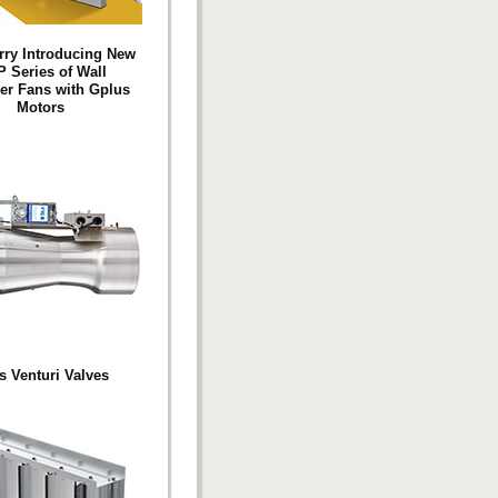
ry Introducing New
 Series of Wall
ler Fans with Gplus
Motors
s Venturi Valves