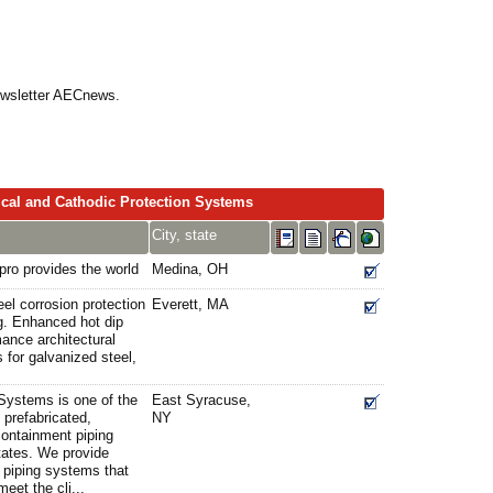
Newsletter AECnews.
ical and Cathodic Protection Systems
City, state
pro provides the world
Medina, OH
el corrosion protection
Everett, MA
g. Enhanced hot dip
mance architectural
 for galvanized steel,
Systems is one of the
East Syracuse,
 prefabricated,
NY
containment piping
tates. We provide
 piping systems that
eet the cli...