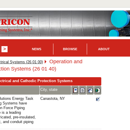
NEWS
BROWSE
ABOUT
Operation and
trical Systems (26 01 00)
ction Systems (26 01 40)
ctrical and Cathodic Protection Systems
City, state
olutions Energy Task
Canastota, NY
ng Systems have
on Force Piping
 is a leading
icated, pre-insulated,
, and conduit piping