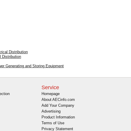
ical Distribution
 Distribution
ower Generating and Storing Equipment
Service
ection
Homepage
About AECinfo.com
Add Your Company
Advertising
Product Information
Terms of Use
Privacy Statement