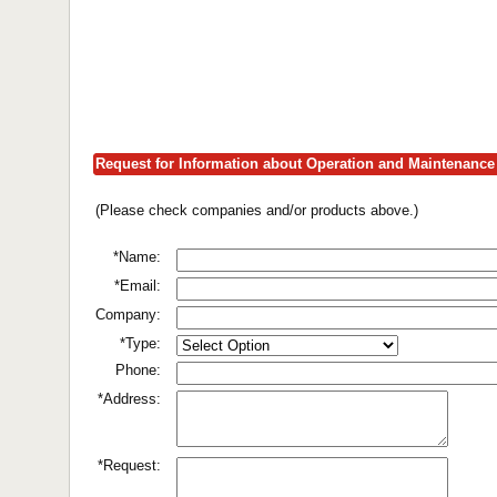
Request for Information about Operation and Maintenance 
(Please check companies and/or products above.)
*Name:
*Email:
Company:
*Type:
Phone:
*Address:
*Request: