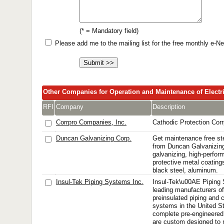
(* = Mandatory field)
Please add me to the mailing list for the free monthly e-
Other Companies for Operation and Maintenance of Electr
RFI
Company
Description
Corrpro Companies, Inc.
Cathodic Protection Corr
Duncan Galvanizing Corp.
Get maintenance free ste
from Duncan Galvanizin
galvanizing, high-perfor
protective metal coatings
black steel, aluminum.
Insul-Tek Piping Systems Inc.
Insul-Tek\u00AE Piping 
leading manufacturers of
preinsulated piping and 
systems in the United S
complete pre-engineered
are custom designed to m