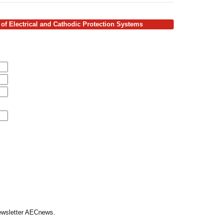
of Electrical and Cathodic Protection Systems
Newsletter AECnews.