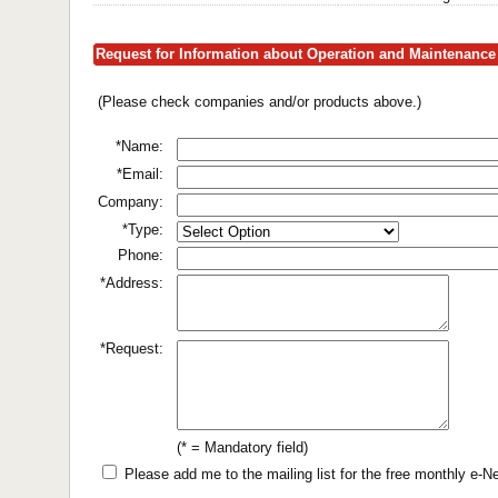
Request for Information about Operation and Maintenance 
(Please check companies and/or products above.)
*Name:
*Email:
Company:
*Type:
Phone:
*Address:
*Request:
(* = Mandatory field)
Please add me to the mailing list for the free monthly e-