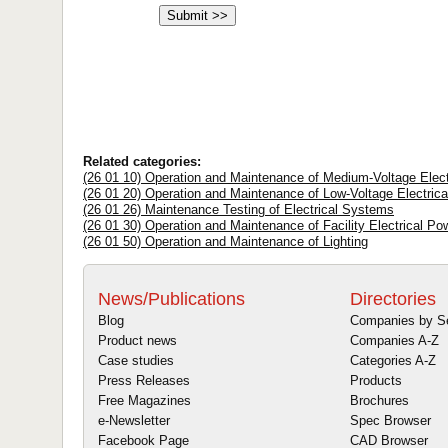
Related categories:
(26 01 10) Operation and Maintenance of Medium-Voltage Electr
(26 01 20) Operation and Maintenance of Low-Voltage Electrical
(26 01 26) Maintenance Testing of Electrical Systems
(26 01 30) Operation and Maintenance of Facility Electrical P
(26 01 50) Operation and Maintenance of Lighting
News/Publications
Directories
Blog
Companies by S
Product news
Companies A-Z
Case studies
Categories A-Z
Press Releases
Products
Free Magazines
Brochures
e-Newsletter
Spec Browser
Facebook Page
CAD Browser