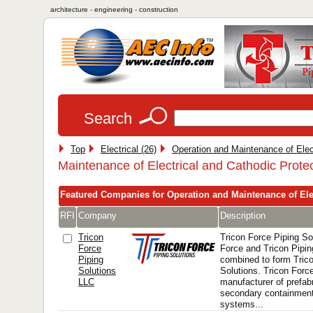
architecture - engineering - construction
Search
Top
Electrical (26)
Operation and Maintenance of Elec
Maintenance of Electrical and Cathodic Prote
Featured Companies for Operation and Maintenance of Ele
RFI
Company
Description
Tricon
Tricon Force Piping S
Force
Force and Tricon Pipi
Piping
combined to form Tric
Solutions
Solutions. Tricon Force
LLC
manufacturer of prefabr
secondary containment
systems...