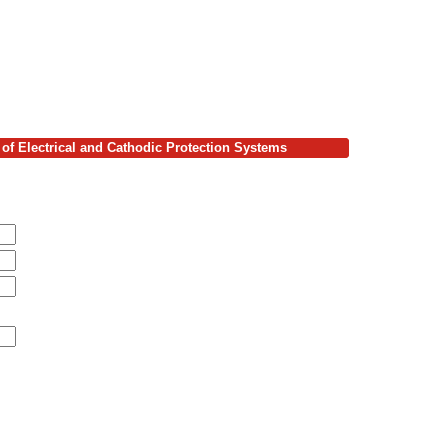
of Electrical and Cathodic Protection Systems