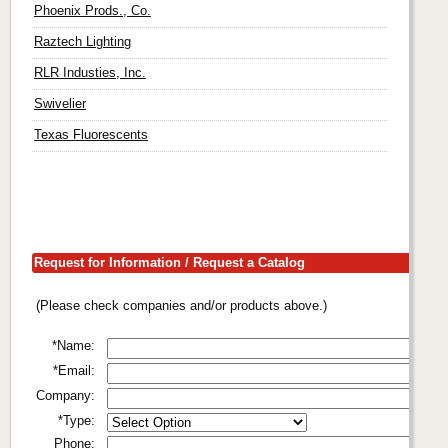
Phoenix Prods., Co.
Raztech Lighting
RLR Industies, Inc.
Swivelier
Texas Fluorescents
Request for Information / Request a Catalog
(Please check companies and/or products above.)
*Name:
*Email:
Company:
*Type:
Phone: