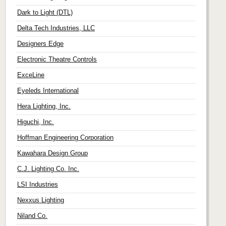
Dark to Light (DTL)
Delta Tech Industries, LLC
Designers Edge
Electronic Theatre Controls
ExceLine
Eyeleds International
Hera Lighting, Inc.
Higuchi, Inc.
Hoffman Engineering Corporation
Kawahara Design Group
C.J. Lighting Co. Inc.
LSI Industries
Nexxus Lighting
Niland Co.