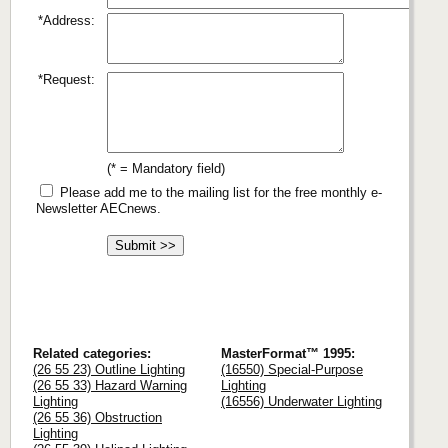
*Address:
*Request:
(* = Mandatory field)
Please add me to the mailing list for the free monthly e-
Newsletter AECnews.
Related categories:
MasterFormat™ 1995:
(26 55 23) Outline Lighting
(16550) Special-Purpose
(26 55 33) Hazard Warning
Lighting
Lighting
(16556) Underwater Lighting
(26 55 36) Obstruction
Lighting