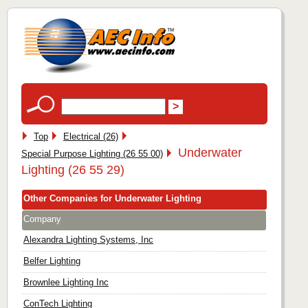
Top
Electrical (26)
Underwater
Special Purpose Lighting (26 55 00)
Lighting (26 55 29)
Other Companies for Underwater Lighting
Company
Alexandra Lighting Systems, Inc
Belfer Lighting
Brownlee Lighting Inc
ConTech Lighting