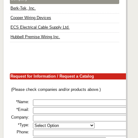
Berk-Tek, Inc.
Cooper Wiring Devices
ECS Electrical Cable Supply Ltd.
Hubbell Premise Wiring Inc.
Request for Information / Request a Catalog
(Please check companies and/or products above.)
*Name:
*Email:
Company:
*Type:
Phone: