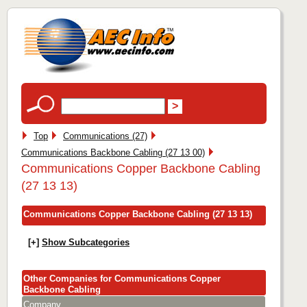
Top
Communications (27)
Communications Backbone Cabling (27 13 00)
Communications Copper Backbone Cabling
(27 13 13)
Communications Copper Backbone Cabling (27 13 13)
[+]
Show Subcategories
Other Companies for Communications Copper
Backbone Cabling
Company