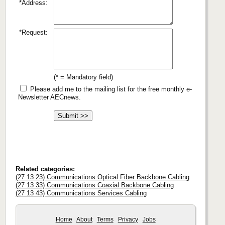
*Address:
*Request:
(* = Mandatory field)
Please add me to the mailing list for the free monthly e-
Newsletter AECnews.
Related categories:
(27 13 23) Communications Optical Fiber Backbone Cabling
(27 13 33) Communications Coaxial Backbone Cabling
(27 13 43) Communications Services Cabling
Home
About
Terms
Privacy
Jobs