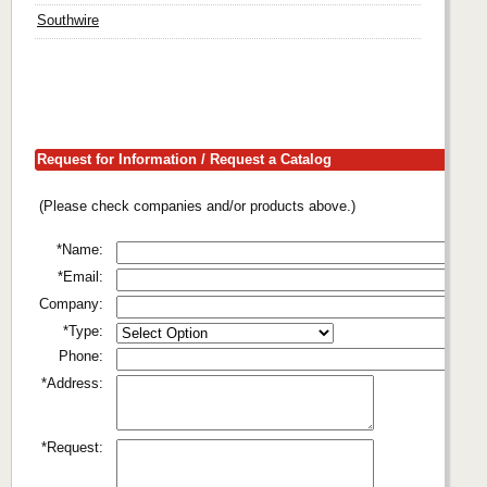
Southwire
Request for Information / Request a Catalog
(Please check companies and/or products above.)
*Name:
*Email:
Company:
*Type:
Phone:
*Address:
*Request: