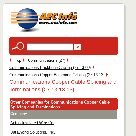
Top
Communications (27)
Communications Backbone Cabling (27 13 00)
Communications Copper Backbone Cabling (27 13 13)
Communications Copper Cable Splicing and
Terminations (27 13 13.13)
Other Companies for Communications Copper Cable
Splicing and Terminations
Company
Aetna Insulated Wire Co.
DataWorld Solutions, Inc.