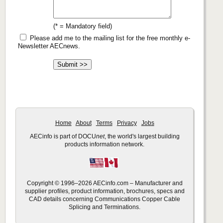
(* = Mandatory field)
Please add me to the mailing list for the free monthly e-
Newsletter AECnews.
Home
About
Terms
Privacy
Jobs
AECinfo is part of DOCU
net
, the world's largest building
products information network.
Copyright © 1996–2026 AECinfo.com – Manufacturer and
supplier profiles, product information, brochures, specs and
CAD details concerning Communications Copper Cable
Splicing and Terminations.