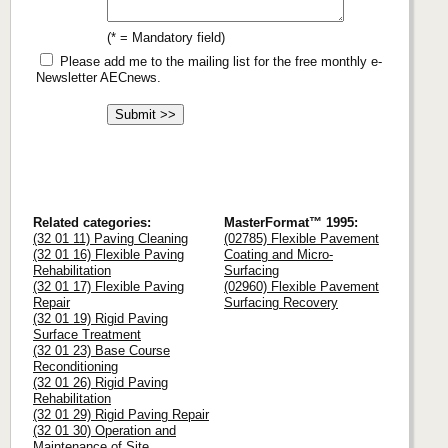
(* = Mandatory field)
Please add me to the mailing list for the free monthly e-
Newsletter AECnews.
Related categories:
MasterFormat™ 1995:
(32 01 11) Paving Cleaning
(02785) Flexible Pavement
(32 01 16) Flexible Paving
Coating and Micro-
Rehabilitation
Surfacing
(32 01 17) Flexible Paving
(02960) Flexible Pavement
Repair
Surfacing Recovery
(32 01 19) Rigid Paving
Surface Treatment
(32 01 23) Base Course
Reconditioning
(32 01 26) Rigid Paving
Rehabilitation
(32 01 29) Rigid Paving Repair
(32 01 30) Operation and
Maintenance of Site