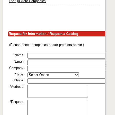
The Quikrete Companies
Request for Information / Request a Catalog
(Please check companies and/or products above.)
*Name:
*Email:
Company:
*Type:
Phone:
*Address:
*Request: