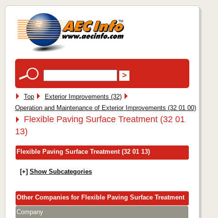
Top
Exterior Improvements (32)
Operation and Maintenance of Exterior Improvements (32 01 00)
Flexible Paving Surface Treatment (32 01
13)
Flexible Paving Surface Treatment (32 01 13)
[+]
Show Subcategories
Other Companies for Flexible Paving Surface Treatment
Company