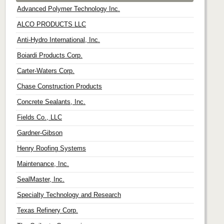
Advanced Polymer Technology Inc.
ALCO PRODUCTS LLC
Anti-Hydro International, Inc.
Boiardi Products Corp.
Carter-Waters Corp.
Chase Construction Products
Concrete Sealants, Inc.
Fields Co., LLC
Gardner-Gibson
Henry Roofing Systems
Maintenance, Inc.
SealMaster, Inc.
Specialty Technology and Research
Texas Refinery Corp.