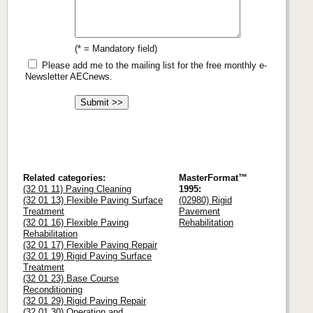
(* = Mandatory field)
Please add me to the mailing list for the free monthly e-
Newsletter AECnews.
Related categories:
MasterFormat™
(32 01 11) Paving Cleaning
1995:
(32 01 13) Flexible Paving Surface
(02980) Rigid
Treatment
Pavement
(32 01 16) Flexible Paving
Rehabilitation
Rehabilitation
(32 01 17) Flexible Paving Repair
(32 01 19) Rigid Paving Surface
Treatment
(32 01 23) Base Course
Reconditioning
(32 01 29) Rigid Paving Repair
(32 01 30) Operation and