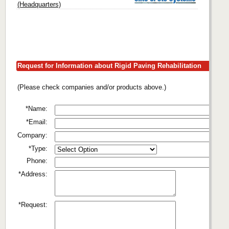
(Headquarters)
Request for Information about Rigid Paving Rehabilitation
(Please check companies and/or products above.)
*Name:
*Email:
Company:
*Type:
Phone:
*Address:
*Request: