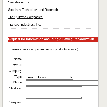
SealMaster, Inc.
Specialty Technology and Research
The Quikrete Companies
Transpo Industries, Inc.
Request for Information about Rigid Paving Rehabilitation
(Please check companies and/or products above.)
*Name:
*Email:
Company:
*Type:
Phone:
*Address:
*Request: