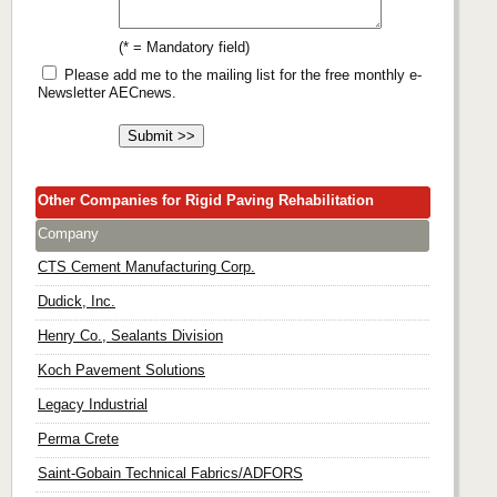
(* = Mandatory field)
Please add me to the mailing list for the free monthly e-
Newsletter AECnews.
Other Companies for Rigid Paving Rehabilitation
Company
CTS Cement Manufacturing Corp.
Dudick, Inc.
Henry Co., Sealants Division
Koch Pavement Solutions
Legacy Industrial
Perma Crete
Saint-Gobain Technical Fabrics/ADFORS