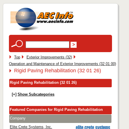
Top
Exterior Improvements (32)
Operation and Maintenance of Exterior Improvements (32 01 00)
Rigid Paving Rehabilitation (32 01 26)
Rigid Paving Rehabilitation (32 01 26)
[+]
Show Subcategories
Featured Companies for Rigid Paving Rehabilitation
Company
Elite Crete Systems, Inc.