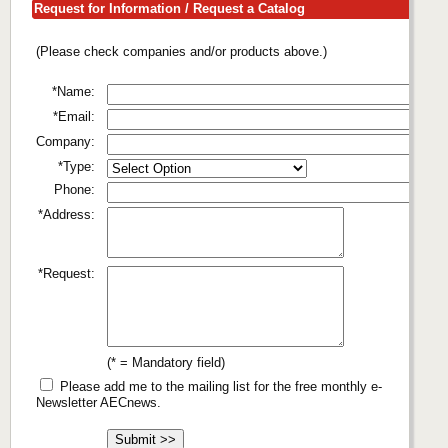
Request for Information / Request a Catalog
(Please check companies and/or products above.)
*Name:
*Email:
Company:
*Type:
Phone:
*Address:
*Request:
(* = Mandatory field)
Please add me to the mailing list for the free monthly e-
Newsletter AECnews.