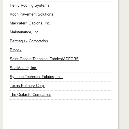
Henry Roofing Systems
Koch Pavement Solutions
Maccaferri Gabions, Inc.
Maintenance, Inc.
Permaquik Corporation
Propex
Saint-Gobain Technical Fabrics/ADFORS
SealMaster, Inc.
Synteen Technical Fabrics, Inc.
Texas Refinery Corp.
The Quikrete Companies