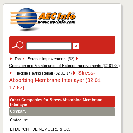
Top
Exterior Improvements (32)
Operation and Maintenance of Exterior Improvements (32 01 00)
Stress-
Flexible Paving Repair (32 01 17)
Absorbing Membrane Interlayer (32 01
17.62)
Other Companies for Stress-Absorbing Membrane
Interlayer
Company
Crafco Inc.
EI DUPONT DE NEMOURS & CO.