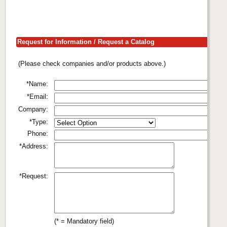
Request for Information / Request a Catalog
(Please check companies and/or products above.)
*Name:
*Email:
Company:
*Type:
Phone:
*Address:
*Request:
(* = Mandatory field)