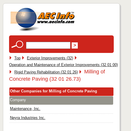
Top
Exterior Improvements (32)
Operation and Maintenance of Exterior Improvements (32 01 00)
Milling of
Rigid Paving Rehabilitation (32 01 26)
Concrete Paving (32 01 26.73)
Other Companies for Milling of Concrete Paving
Company
Maintenance, Inc.
Neyra Industries Inc.