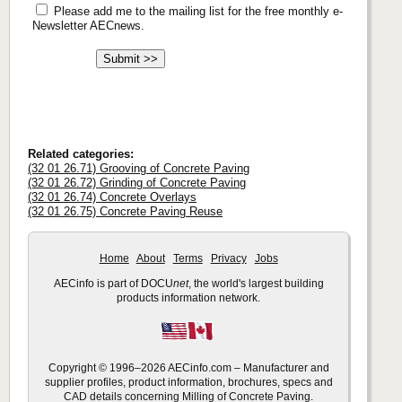
Please add me to the mailing list for the free monthly e-
Newsletter AECnews.
Related categories:
(32 01 26.71) Grooving of Concrete Paving
(32 01 26.72) Grinding of Concrete Paving
(32 01 26.74) Concrete Overlays
(32 01 26.75) Concrete Paving Reuse
Home
About
Terms
Privacy
Jobs
AECinfo is part of DOCU
net
, the world's largest building
products information network.
Copyright © 1996–2026 AECinfo.com – Manufacturer and
supplier profiles, product information, brochures, specs and
CAD details concerning Milling of Concrete Paving.