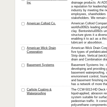
Inc
drainage products. At AD
a reputation for leadershi
industry by meeting the n
employees, shareholders 
stakeholders. We remain
American Colloid Co.
American Colloid Company
world\u0092s leading prod
clay. Bentonite\u0092s u
structure gives it a divers
enabling it to act as a thi
lubricant or absorbtion...
American Wick Drain
American Wick Drain Corp
Corporation
five types of prefabricate
Strip drain, Vertical (wic
drain and Combination dra
Basement Systems
Basement Systems Inc. is
developing and providing 
basement waterproofing, 
environment control, found
and basement finishing i
has a network of more tha
Carlisle Coating &
The CCW-5013-HD Deck C
Waterproofing
liquid-applied, abrasion r
system suitable for surfa
pedestrian traffic. It consi
polyurethane components,