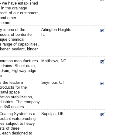
S we have established
p in the drainage
eeds of our customers,
and other
 comm...
 is one of the
Arlington Heights,
ucers of bentonite
IL
nique chemical
e range of capabilities,
ckener, sealant, binder,
oration manufactures
Matthews, NC
d drains: Sheet drain,
k) drain, Highway edge
in.
 the leader in
Seymour, CT
products for the
crawl space
ation stabilization,
ndustries. The company
n 350 dealers...
oating System is a
Sapulpa, OK
esistant waterproofing
ces subject to heavy
sts of three
 each designed to