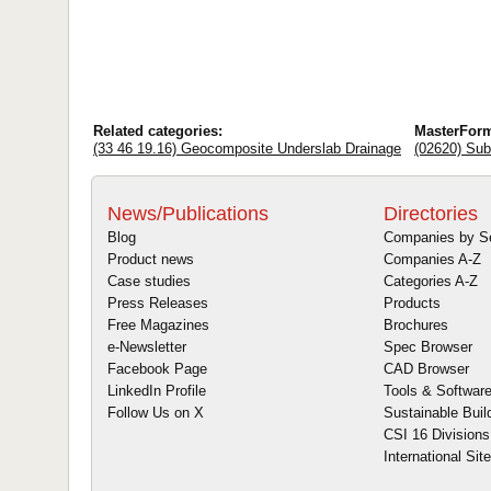
Related categories:
MasterFor
(33 46 19.16) Geocomposite Underslab Drainage
(02620) Sub
News/Publications
Directories
Blog
Companies by S
Product news
Companies A-Z
Case studies
Categories A-Z
Press Releases
Products
Free Magazines
Brochures
e-Newsletter
Spec Browser
Facebook Page
CAD Browser
LinkedIn Profile
Tools & Softwar
Follow Us on X
Sustainable Buil
CSI 16 Divisions
International Sit