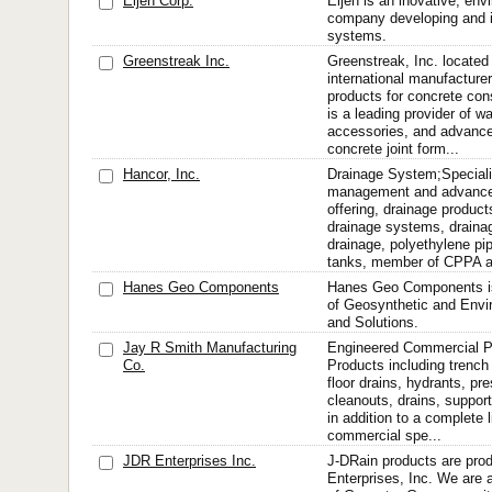
Eljen Corp.
Eljen is an inovative, en
company developing and in
systems.
Greenstreak Inc.
Greenstreak, Inc. located
international manufacture
products for concrete con
is a leading provider of w
accessories, and advance
concrete joint form...
Hancor, Inc.
Drainage System;Speciali
management and advance
offering, drainage product
drainage systems, drainag
drainage, polyethylene pi
tanks, member of CPPA a
Hanes Geo Components
Hanes Geo Components is 
of Geosynthetic and Envi
and Solutions.
Jay R Smith Manufacturing
Engineered Commercial P
Co.
Products including trench 
floor drains, hydrants, pr
cleanouts, drains, support
in addition to a complete 
commercial spe...
JDR Enterprises Inc.
J-DRain products are pr
Enterprises, Inc. We are 