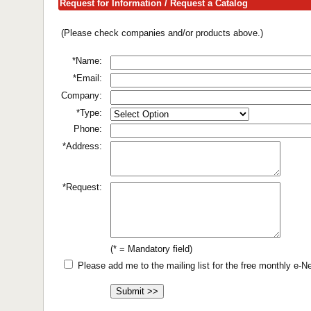
Request for Information / Request a Catalog
(Please check companies and/or products above.)
*Name:
*Email:
Company:
*Type:
Phone:
*Address:
*Request:
(* = Mandatory field)
Please add me to the mailing list for the free monthly e-