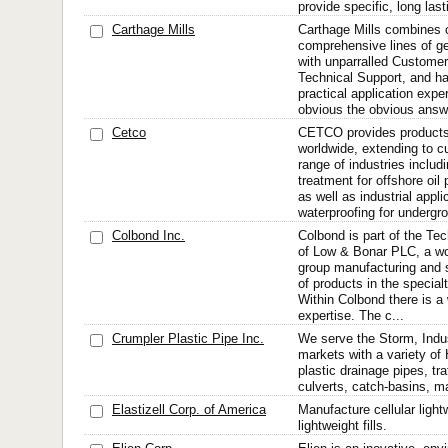
provide specific, long last
Carthage Mills
Carthage Mills combines 
comprehensive lines of g
with unparralled Customer
Technical Support, and ha
practical application expe
obvious the obvious answer
Cetco
CETCO provides products
worldwide, extending to c
range of industries includ
treatment for offshore oil
as well as industrial appl
waterproofing for undergro
Colbond Inc.
Colbond is part of the Tec
of Low & Bonar PLC, a wo
group manufacturing and 
of products in the special
Within Colbond there is a 
expertise. The c...
Crumpler Plastic Pipe Inc.
We serve the Storm, Indu
markets with a variety o
plastic drainage pipes, tra
culverts, catch-basins, ma
Elastizell Corp. of America
Manufacture cellular ligh
lightweight fills.