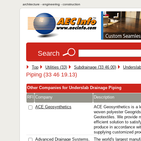
architecture - engineering - construction
Search
Top
Utilities (33)
Subdrainage (33 46 00)
Underslab
Piping (33 46 19.13)
Other Companies for Underslab Drainage Piping
RFI
Company
Description
ACE Geosynthetics
ACE Geosynthetics is a l
woven polyester Geogri
Geotextiles. We provide 
efficient solution to sati
produce in accordance wi
supplying customized prod
Advanced Drainage Systems,
The world's largest manuf