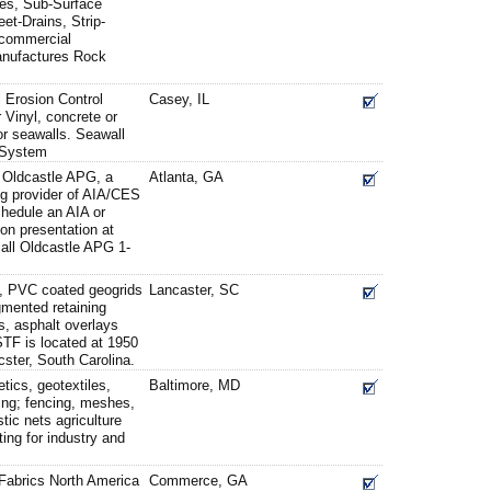
es, Sub-Surface
t-Drains, Strip-
d commercial
anufactures Rock
l Erosion Control
Casey, IL
Vinyl, concrete or
r seawalls. Seawall
 System
f Oldcastle APG, a
Atlanta, GA
g provider of AIA/CES
hedule an AIA or
n presentation at
 call Oldcastle APG 1-
 PVC coated geogrids
Lancaster, SC
egmented retaining
lls, asphalt overlays
STF is located at 1950
ster, South Carolina.
tics, geotextiles,
Baltimore, MD
ring; fencing, meshes,
stic nets agriculture
ting for industry and
 Fabrics North America
Commerce, GA