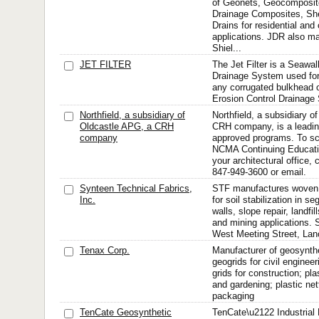
of Geonets, Geocomposit
Drainage Composites, Shee
Drains for residential an
applications. JDR also m
Shiel...
JET FILTER
The Jet Filter is a Seawal
Drainage System used for 
any corrugated bulkhead o
Erosion Control Drainage
Northfield, a subsidiary of
Northfield, a subsidiary o
Oldcastle APG, a CRH
CRH company, is a leadin
company
approved programs. To sc
NCMA Continuing Educatio
your architectural office,
847-949-3600 or email.
Synteen Technical Fabrics,
STF manufactures woven,
Inc.
for soil stabilization in s
walls, slope repair, landfi
and mining applications. 
West Meeting Street, Lanc
Tenax Corp.
Manufacturer of geosynthe
geogrids for civil enginee
grids for construction; pla
and gardening; plastic net
packaging
TenCate Geosynthetic
TenCate\u2122 Industrial