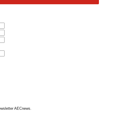
Newsletter AECnews.