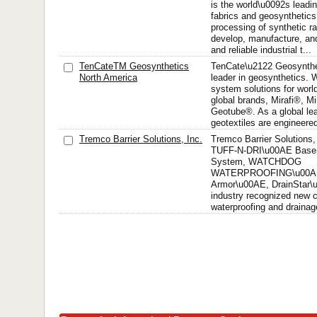
is the world\u0092s leadin
fabrics and geosynthetics
processing of synthetic r
develop, manufacture, and
and reliable industrial t...
TenCateTM Geosynthetics
TenCate\u2122 Geosynthet
North America
leader in geosynthetics. 
system solutions for worl
global brands, Mirafi®, M
Geotube®. As a global lea
geotextiles are engineered
Tremco Barrier Solutions, Inc.
Tremco Barrier Solutions,
TUFF-N-DRI\u00AE Basem
System, WATCHDOG
WATERPROOFING\u00A
Armor\u00AE, DrainStar\u
industry recognized new c
waterproofing and drainage