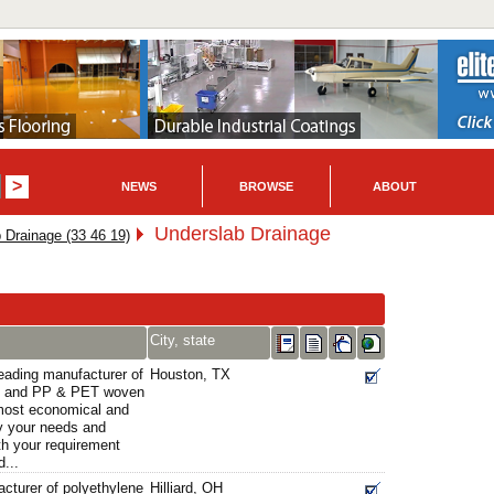
NEWS
BROWSE
ABOUT
Underslab Drainage
 Drainage (33 46 19)
City, state
eading manufacturer of
Houston, TX
ds and PP & PET woven
most economical and
sfy your needs and
th your requirement
...
acturer of polyethylene
Hilliard, OH