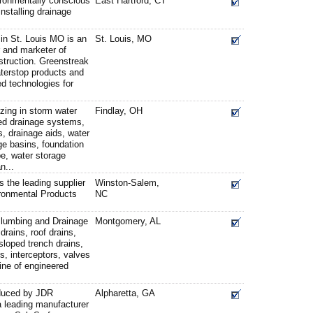
vironmentally conscious
East Hartford, CT
stalling drainage
 in St. Louis MO is an
St. Louis, MO
r and marketer of
struction. Greenstreak
aterstop products and
d technologies for
zing in storm water
Findlay, OH
d drainage systems,
s, drainage aids, water
e basins, foundation
pe, water storage
n...
the leading supplier
Winston-Salem,
ronmental Products
NC
lumbing and Drainage
Montgomery, AL
drains, roof drains,
esloped trench drains,
s, interceptors, valves
line of engineered
oduced by JDR
Alpharetta, GA
a leading manufacturer