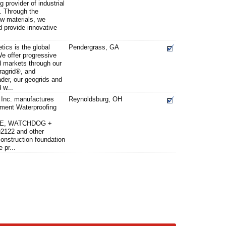
g provider of industrial
. Through the
aw materials, we
 provide innovative
ics is the global
Pendergrass, GA
We offer progressive
d markets through our
iragrid®, and
der, our geogrids and
 w...
 Inc. manufactures
Reynoldsburg, OH
ent Waterproofing
E, WATCHDOG +
2122 and other
onstruction foundation
 pr...