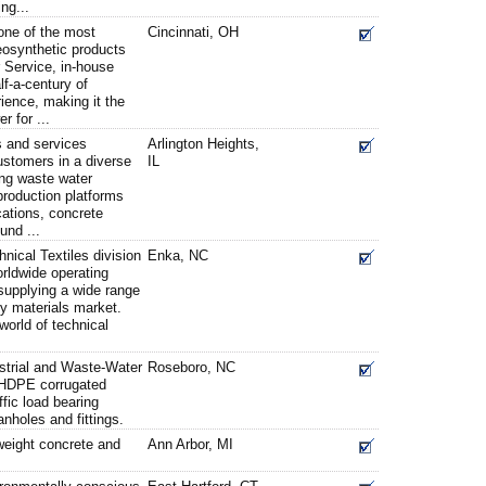
ing...
one of the most
Cincinnati, OH
eosynthetic products
 Service, in-house
lf-a-century of
rience, making it the
 for ...
 and services
Arlington Heights,
ustomers in a diverse
IL
ing waste water
 production platforms
ications, concrete
und ...
hnical Textiles division
Enka, NC
rldwide operating
supplying a wide range
ty materials market.
world of technical
strial and Waste-Water
Roseboro, NC
f HDPE corrugated
ffic load bearing
nholes and fittings.
tweight concrete and
Ann Arbor, MI