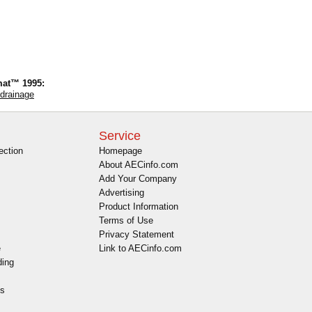
mat™ 1995:
drainage
Service
ection
Homepage
About AECinfo.com
Add Your Company
Advertising
Product Information
Terms of Use
Privacy Statement
e
Link to AECinfo.com
ding
es