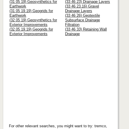
(31 05 19) Geosynthetics for
(33 46 23) Drainage Layers
Earthwork
(33 46 23.16) Gravel
(31 05 19.19) Geogrids for
Drainage Layers
Earthwork
(33 46 26) Geotextile
(32 05 19) Geosynthetics for
Subsurface Drainage
Exterior Improvements
Filtration
(32 05 19.19) Geogrids for
(33 46 33) Retaining Wall
Exterior Improvements
Drainage
For other relevant searches, you might want to try: tremco,