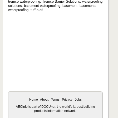
tremco waterproofing, Tremco Barrier Solutions, waterproofing
solutions, basement waterproofing, basement, basements,
waterproofing, tuff-n-dri.
Home
About
Terms
Privacy
Jobs
AECinfo is part of DOCU
net
, the world's largest building
products information network.