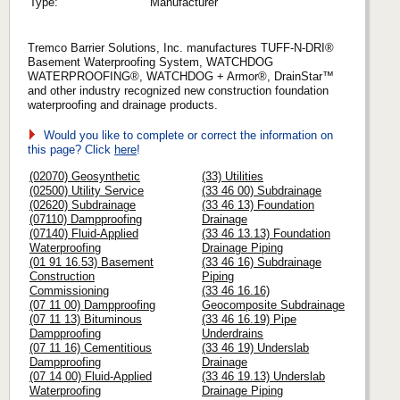
Type:
Manufacturer
Tremco Barrier Solutions, Inc. manufactures TUFF-N-DRI®
Basement Waterproofing System, WATCHDOG
WATERPROOFING®, WATCHDOG + Armor®, DrainStar™
and other industry recognized new construction foundation
waterproofing and drainage products.
Would you like to complete or correct the information on
this page? Click
here
!
(02070) Geosynthetic
(33) Utilities
(02500) Utility Service
(33 46 00) Subdrainage
(02620) Subdrainage
(33 46 13) Foundation
(07110) Dampproofing
Drainage
(07140) Fluid-Applied
(33 46 13.13) Foundation
Waterproofing
Drainage Piping
(01 91 16.53) Basement
(33 46 16) Subdrainage
Construction
Piping
Commissioning
(33 46 16.16)
(07 11 00) Dampproofing
Geocomposite Subdrainage
(07 11 13) Bituminous
(33 46 16.19) Pipe
Dampproofing
Underdrains
(07 11 16) Cementitious
(33 46 19) Underslab
Dampproofing
Drainage
(07 14 00) Fluid-Applied
(33 46 19.13) Underslab
Waterproofing
Drainage Piping