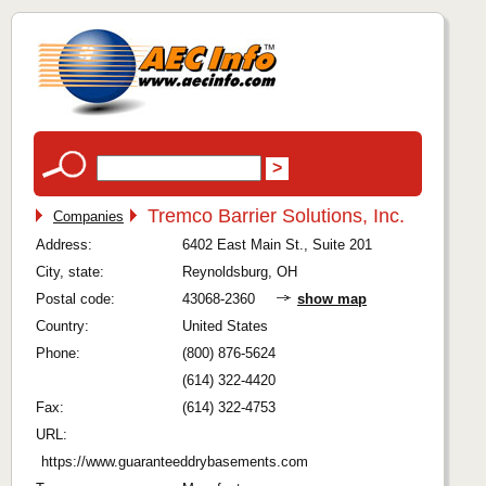
Tremco Barrier Solutions, Inc.
Companies
Address:
6402 East Main St., Suite 201
City, state:
Reynoldsburg, OH
Postal code:
43068-2360
show map
Country:
United States
Phone:
(800) 876-5624
(614) 322-4420
Fax:
(614) 322-4753
URL:
https://www.guaranteeddrybasements.com