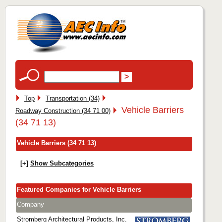
Top
Transportation (34)
Vehicle Barriers
Roadway Construction (34 71 00)
(34 71 13)
Vehicle Barriers (34 71 13)
[+]
Show Subcategories
Featured Companies for Vehicle Barriers
Company
Stromberg Architectural Products, Inc.