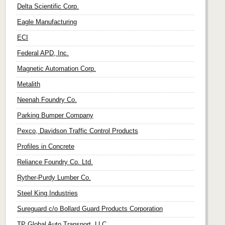
Delta Scientific Corp.
Eagle Manufacturing
ECI
Federal APD, Inc.
Magnetic Automation Corp.
Metalith
Neenah Foundry Co.
Parking Bumper Company
Pexco, Davidson Traffic Control Products
Profiles in Concrete
Reliance Foundry Co. Ltd.
Ryther-Purdy Lumber Co.
Steel King Industries
Sureguard c/o Bollard Guard Products Corporation
TP Global Auto Transport, LLC