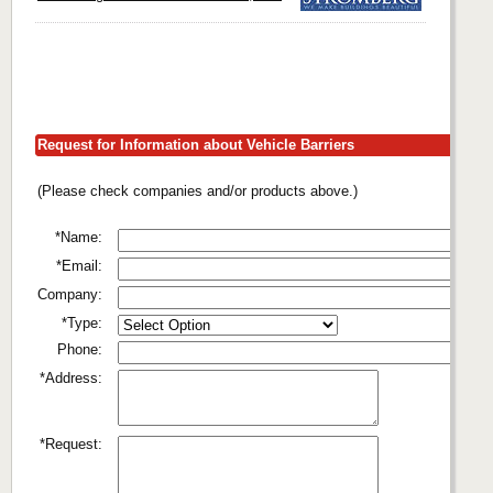
Request for Information about Vehicle Barriers
(Please check companies and/or products above.)
*Name:
*Email:
Company:
*Type:
Phone:
*Address:
*Request: