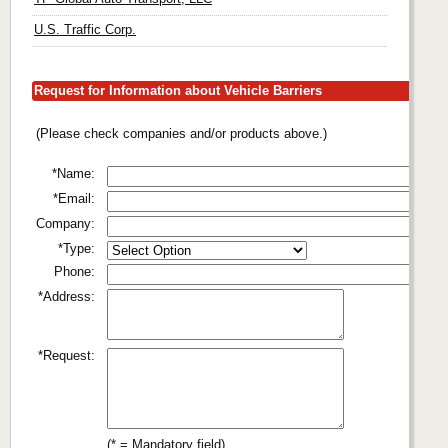
U.S. Traffic Corp.
Request for Information about Vehicle Barriers
(Please check companies and/or products above.)
*Name:
*Email:
Company:
*Type:
Phone:
*Address:
*Request:
(* = Mandatory field)