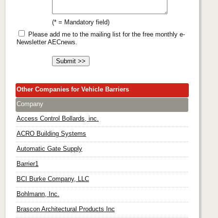
(* = Mandatory field)
Please add me to the mailing list for the free monthly e-
Newsletter AECnews.
Other Companies for Vehicle Barriers
Company
Access Control Bollards, inc.
ACRO Building Systems
Automatic Gate Supply
Barrier1
BCI Burke Company, LLC
Bohlmann, Inc.
Brascon Architectural Products Inc