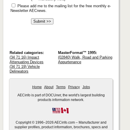
Please add me to the mailing list for the free monthly e-
Newsletter AECnews.
Related categories:
MasterFormat™ 1995:
(34 71 16) Impact
(02840) Walk, Road and Parking
Attenuating Devices
Appurtenance
(34 71 19) Vehicle
Delineators
Home
About
Terms
Privacy
Jobs
AECinfo is part of DOCU
net
, the world's largest building
products information network.
Copyright © 1996–2026 AECinfo.com – Manufacturer and
supplier profiles, product information, brochures, specs and