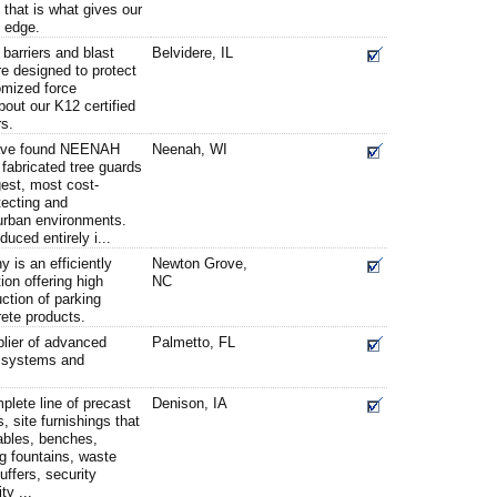
 that is what gives our
 edge.
 barriers and blast
Belvidere, IL
are designed to protect
tomized force
bout our K12 certified
rs.
ave found NEENAH
Neenah, WI
 fabricated tree guards
gest, most cost-
otecting and
urban environments.
duced entirely i...
is an efficiently
Newton Grove,
ion offering high
NC
ction of parking
ete products.
plier of advanced
Palmetto, FL
s, systems and
lete line of precast
Denison, IA
, site furnishings that
ables, benches,
ng fountains, waste
uffers, security
ty ...