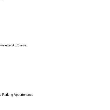
Newsletter AECnews.
d Parking Appurtenance