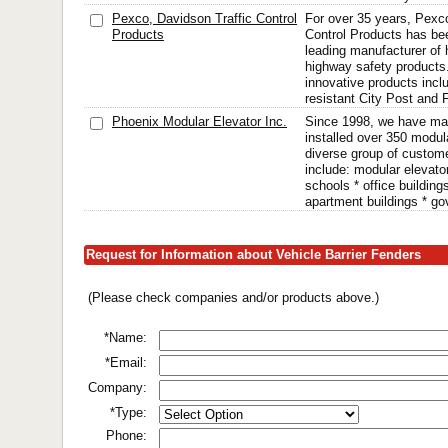
Pexco, Davidson Traffic Control
For over 35 years, Pexc
Products
Control Products has be
leading manufacturer of h
highway safety products
innovative products incl
resistant City Post and 
Phoenix Modular Elevator Inc.
Since 1998, we have ma
installed over 350 modula
diverse group of custom
include: modular elevato
schools * office building
apartment buildings * go
Request for Information about Vehicle Barrier Fenders
(Please check companies and/or products above.)
*Name:
*Email:
Company:
*Type:
Phone: