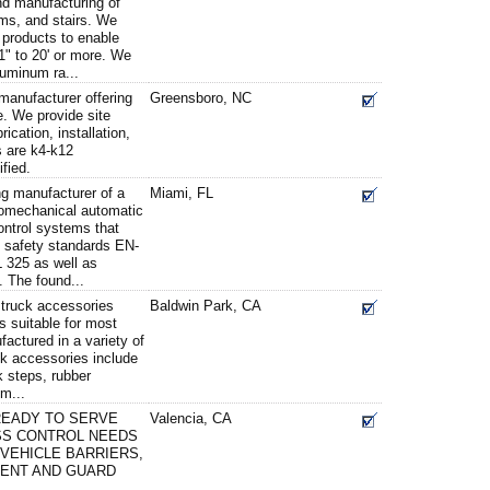
and manufacturing of
ms, and stairs. We
f products to enable
1" to 20' or more. We
luminum ra...
 manufacturer offering
Greensboro, NC
. We provide site
ication, installation,
s are k4-k12
fied.
g manufacturer of a
Miami, FL
romechanical automatic
ontrol systems that
l safety standards EN-
 325 as well as
 The found...
d truck accessories
Baldwin Park, CA
s suitable for most
factured in a variety of
ck accessories include
k steps, rubber
m...
READY TO SERVE
Valencia, CA
SS CONTROL NEEDS
 VEHICLE BARRIERS,
MENT AND GUARD
.