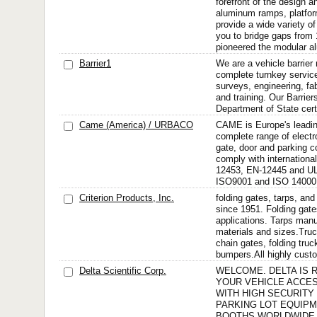
forefront of the design 
aluminum ramps, platfor
provide a wide variety o
you to bridge gaps from 
pioneered the modular a
Barrier1
We are a vehicle barrier
complete turnkey service
surveys, engineering, fabr
and training. Our Barrier
Department of State certi
Came (America) / URBACO
CAME is Europe's leadin
complete range of elect
gate, door and parking c
comply with internationa
12453, EN-12445 and UL
ISO9001 and ISO 14000.
Criterion Products, Inc.
folding gates, tarps, an
since 1951. Folding gate
applications. Tarps manu
materials and sizes.Tru
chain gates, folding truc
bumpers.All highly custo
Delta Scientific Corp.
WELCOME. DELTA IS 
YOUR VEHICLE ACCE
WITH HIGH SECURITY
PARKING LOT EQUIP
BOOTHS WORLDWIDE