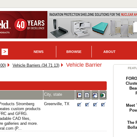
NEWS
BROWSE
ABOUT
Vehicle Barrier
 00)
Vehicle Barriers (34 71 13)
FEAT
FORO 
Cluste
Bea
City, state
 Products Stromberg
Greenville, TX
Meet 
creates custom products
Pow
GFRC and GFRG.
adable CAD files,
The 
re galleries and more.
Boll
al.com (P...