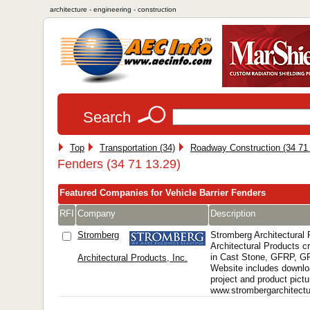
architecture - engineering - construction
Search
Top
Transportation (34)
Roadway Construction (34 71
Fenders (34 71 13.29)
Featured Companies for Vehicle Barrier Fenders
RFI
Company
Description
Stromberg
Stromberg Architectural
Architectural Products 
in Cast Stone, GFRP, 
Architectural Products, Inc.
Website includes downlo
project and product pictu
www.strombergarchitectur