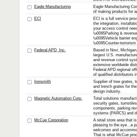
Eagle Manufacturing
Eagle Manufacturing Co
of making products for a
ECI
ECI is a full service prov
the integration, installati
your access control need
\u0095Parking & revenu
\u0095Vehicle barrier en
\u0095Counter-terrorism 
Federal APD, Inc.
Based in Novi, Michigan
largest U.S. manufacture
and revenue control sys
extensive worldwide dist
Federal APD regional off
of qualified distributors i
Ironsmith
Supplier of tree grates, 
and trench grates for th
design industry.
Magnetic Automation Corp.
Total solutions manufactu
security gates, turnstile
components, parking rev
systems (PARCS) and doo
McCue Corporation
A retail store area that i
pleasing to the eye...a p
welcomes and accommod
That is what McCue prod