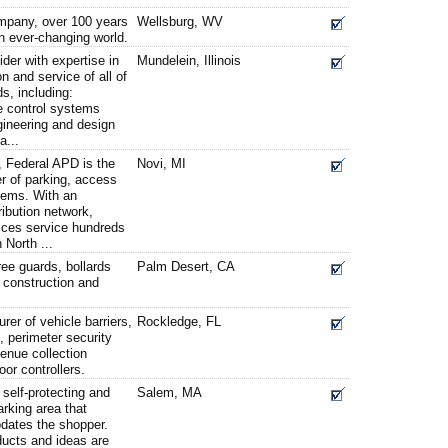
mpany, over 100 years
Wellsburg, WV
n ever-changing world.
ider with expertise in
Mundelein, Illinois
on and service of all of
s, including:
e control systems
gineering and design
a...
, Federal APD is the
Novi, MI
r of parking, access
tems. With an
ribution network,
ices service hundreds
n North ...
tree guards, bollards
Palm Desert, CA
e construction and
rer of vehicle barriers,
Rockledge, FL
s, perimeter security
enue collection
r controllers.
s self-protecting and
Salem, MA
arking area that
ates the shopper.
ucts and ideas are