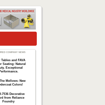
URED COMPANY NEWS
Tables and FAVA
r Seating: Natural
uty. Exceptional
Performance.
The Mellows: New
dercoat Colors!
R-7536 Decorative
ard from Reliance
Foundry