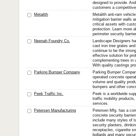
designed to provide. And
customers a competitive
Metalith
Metalith anti-ram vehicle
mitigation barrier walls 
critical assets with cus
protection. Learn more a
perimeter security barrie
Neenah Foundry Co.
Landscape Designers h
cast iron tree grates and
continue to be the stron
effective solution for pr
complementing trees in 
With quality castings pro
Parking Bumper Company
Parking Bumper Company 
operated concrete operat
volume and quality produ
bumpers and other concr
Peek Traffic Inc.
Peek is a worldwide sup
traffic mobility product
services.
Petersen Manufacturing
Petersen Mfg. has a comp
concrete security barriers
include many styles of t
security planters, drinki
receptacles, cigarette sn
bollards and many securi