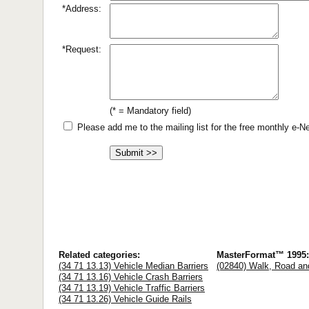
*Address:
*Request:
(* = Mandatory field)
Please add me to the mailing list for the free monthly e-
Related categories:
MasterFormat™ 1995:
(34 71 13.13) Vehicle Median Barriers
(02840) Walk, Road an
(34 71 13.16) Vehicle Crash Barriers
(34 71 13.19) Vehicle Traffic Barriers
(34 71 13.26) Vehicle Guide Rails