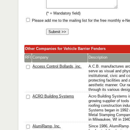
(* = Mandatory field)
Please add me to the mailing list for the free monthly e-
Other Companies for Vehicle Barrier Fenders
RFI
Company
Description
Access Control Bollards, inc.
A.C.B. manufactures arch
serve as visual and physi
institutional, civic and 
protecting facilities and
aesthetic manner. Our ra
through its various desig
ACRO Building Systems
Acro Building Systems i
growing supplier of tool
roofing construction indu
Systems began in 1992 a
Metal Stamping Compan
in Milwaukee, WI in 1940
AlumiRamp, Inc.
Since 1986, AlumiRamp 