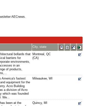
Newsletter AECnews.
City, state
itectural bollards that
Montreal, QC
cal barriers for
(CA)
corporate environments,
 accesses in an
nge of products,
ns,...
s America's fastest
Milwaukee, WI
s and equipment for the
stry. Acro Building
s a division of Acro
y which was founded
. We...
has been at the
Quincy, MI