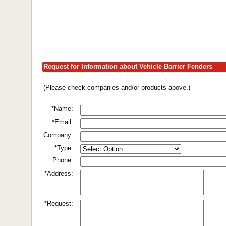
Request for Information about Vehicle Barrier Fenders
(Please check companies and/or products above.)
*Name:
*Email:
Company:
*Type:
Phone:
*Address:
*Request: