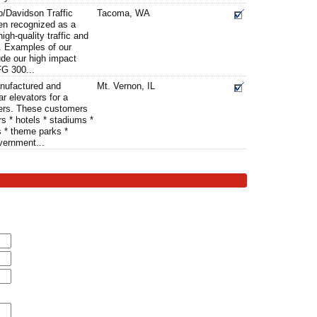
o/Davidson Traffic
Tacoma, WA
en recognized as a
igh-quality traffic and
. Examples of our
ude our high impact
FG 300...
nufactured and
Mt. Vernon, IL
r elevators for a
ers. These customers
rs * hotels * stadiums *
s * theme parks *
vernment...