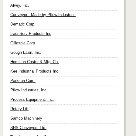
Alvey, Inc.
Cartveyor - Made by Pflow Industries
Dematic Corp.
Easi-Serv Products Inc
Gillespie Corp.
Gough Econ, Inc.
Hamilton Caster & Mfg. Co.
Kee Industrial Products Inc.
Parkson Corp.
Pflow Industries, Inc.
Process Equipment, Inc.
Rotary Lift
Samco Machinery
SRS Conveyors Ltd.