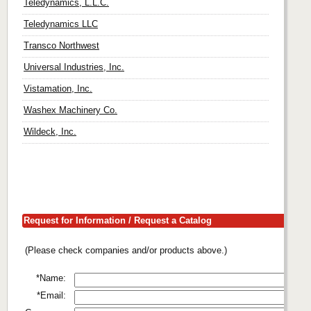
Teledynamics, L.L.C.
Teledynamics LLC
Transco Northwest
Universal Industries, Inc.
Vistamation, Inc.
Washex Machinery Co.
Wildeck, Inc.
Request for Information / Request a Catalog
(Please check companies and/or products above.)
*Name:
*Email: