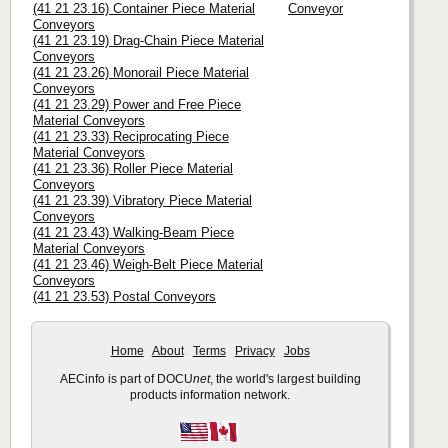
(41 21 23.16) Container Piece Material
Conveyor
Conveyors
(41 21 23.19) Drag-Chain Piece Material
Conveyors
(41 21 23.26) Monorail Piece Material
Conveyors
(41 21 23.29) Power and Free Piece
Material Conveyors
(41 21 23.33) Reciprocating Piece
Material Conveyors
(41 21 23.36) Roller Piece Material
Conveyors
(41 21 23.39) Vibratory Piece Material
Conveyors
(41 21 23.43) Walking-Beam Piece
Material Conveyors
(41 21 23.46) Weigh-Belt Piece Material
Conveyors
(41 21 23.53) Postal Conveyors
Home
About
Terms
Privacy
Jobs
AECinfo is part of DOCU
net
, the world's largest building
products information network.