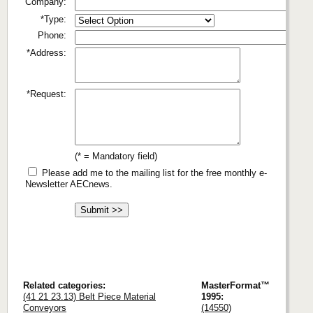
Company:
*Type:
Phone:
*Address:
*Request:
(* = Mandatory field)
Please add me to the mailing list for the free monthly e-
Newsletter AECnews.
Related categories:
MasterFormat™
(41 21 23.13) Belt Piece Material
1995:
Conveyors
(14550)