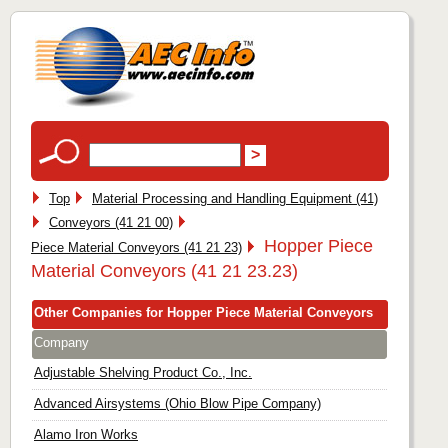
Top
Material Processing and Handling Equipment (41)
Conveyors (41 21 00)
Hopper Piece
Piece Material Conveyors (41 21 23)
Material Conveyors (41 21 23.23)
Other Companies for Hopper Piece Material Conveyors
Company
Adjustable Shelving Product Co., Inc.
Advanced Airsystems (Ohio Blow Pipe Company)
Alamo Iron Works