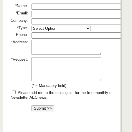
*Name:
*Email:
Company:
*Type:
Phone:
*Address:
*Request:
(* = Mandatory field)
Please add me to the mailing list for the free monthly e-
Newsletter AECnews.