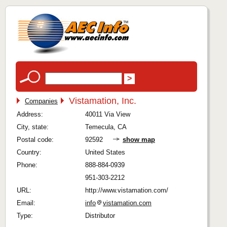
Vistamation, Inc.
Companies
Address:
40011 Via View
City, state:
Temecula, CA
Postal code:
92592
show map
Country:
United States
Phone:
888-884-0939
951-303-2212
URL:
http://www.vistamation.com/
Email:
info
vistamation.com
Type:
Distributor