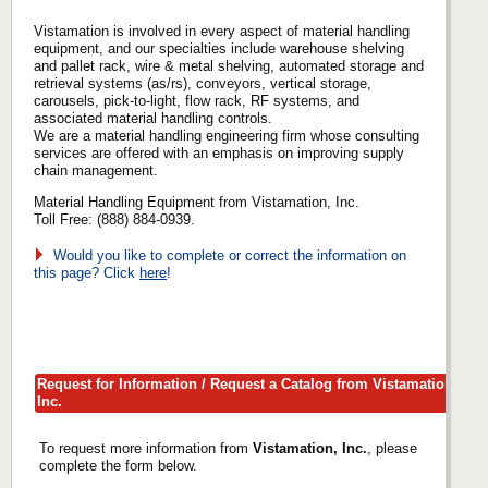
Vistamation is involved in every aspect of material handling
equipment, and our specialties include warehouse shelving
and pallet rack, wire & metal shelving, automated storage and
retrieval systems (as/rs), conveyors, vertical storage,
carousels, pick-to-light, flow rack, RF systems, and
associated material handling controls.
We are a material handling engineering firm whose consulting
services are offered with an emphasis on improving supply
chain management.
Material Handling Equipment from Vistamation, Inc.
Toll Free: (888) 884-0939.
Would you like to complete or correct the information on
this page? Click
here
!
Request for Information / Request a Catalog from Vistamation,
Inc.
To request more information from
Vistamation, Inc.
, please
complete the form below.