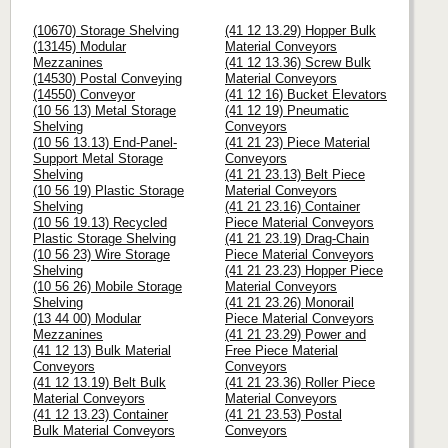
(10670) Storage Shelving
(41 12 13.29) Hopper Bulk
(13145) Modular
Material Conveyors
Mezzanines
(41 12 13.36) Screw Bulk
(14530) Postal Conveying
Material Conveyors
(14550) Conveyor
(41 12 16) Bucket Elevators
(10 56 13) Metal Storage
(41 12 19) Pneumatic
Shelving
Conveyors
(10 56 13.13) End-Panel-
(41 21 23) Piece Material
Support Metal Storage
Conveyors
Shelving
(41 21 23.13) Belt Piece
(10 56 19) Plastic Storage
Material Conveyors
Shelving
(41 21 23.16) Container
(10 56 19.13) Recycled
Piece Material Conveyors
Plastic Storage Shelving
(41 21 23.19) Drag-Chain
(10 56 23) Wire Storage
Piece Material Conveyors
Shelving
(41 21 23.23) Hopper Piece
(10 56 26) Mobile Storage
Material Conveyors
Shelving
(41 21 23.26) Monorail
(13 44 00) Modular
Piece Material Conveyors
Mezzanines
(41 21 23.29) Power and
(41 12 13) Bulk Material
Free Piece Material
Conveyors
Conveyors
(41 12 13.19) Belt Bulk
(41 21 23.36) Roller Piece
Material Conveyors
Material Conveyors
(41 12 13.23) Container
(41 21 23.53) Postal
Bulk Material Conveyors
Conveyors