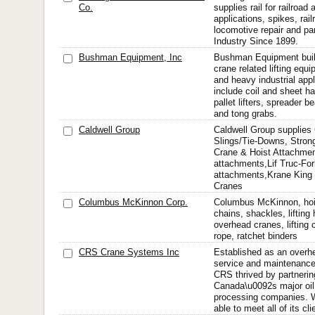
Co.
supplies rail for railroa
applications, spikes, rail
locomotive repair and pa
Industry Since 1899.
Bushman Equipment, Inc
Bushman Equipment bui
crane related lifting equi
and heavy industrial app
include coil and sheet h
pallet lifters, spreader 
and tong grabs.
Caldwell Group
Caldwell Group supplies
Slings/Tie-Downs, Stron
Crane & Hoist Attachmen
attachments,Lif Truc-Fork
attachments,Krane King 
Cranes
Columbus McKinnon Corp.
Columbus McKinnon, hois
chains, shackles, lifting
overhead cranes, lifting 
rope, ratchet binders
CRS Crane Systems Inc
Established as an overh
service and maintenanc
CRS thrived by partnerin
Canada\u0092s major oil
processing companies. W
able to meet all of its cl