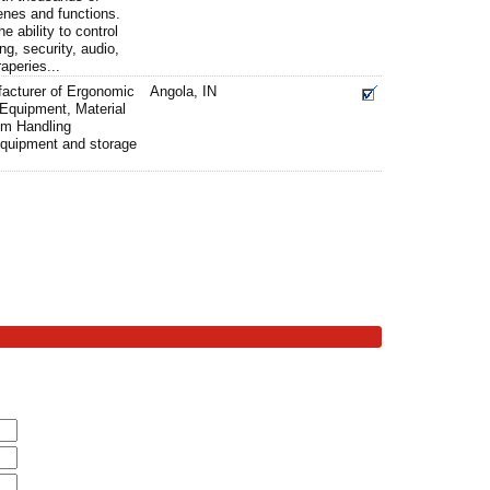
enes and functions.
 ability to control
g, security, audio,
aperies...
facturer of Ergonomic
Angola, IN
Equipment, Material
um Handling
quipment and storage