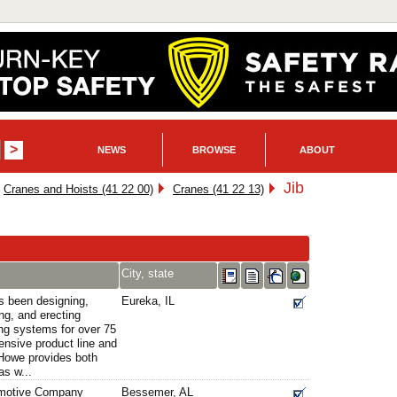
NEWS
BROWSE
ABOUT
Jib
Cranes and Hoists (41 22 00)
Cranes (41 22 13)
City, state
 been designing,
Eureka, IL
ng, and erecting
ng systems for over 75
ensive product line and
l-Howe provides both
as w...
omotive Company
Bessemer, AL