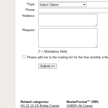
*Type:
Phone:
*Address:
*Request:
(* = Mandatory field)
Please add me to the mailing list for the free monthly e-
Related categories:
MasterFormat™ 1995:
(41 22 13.13) Bridge Cranes
(14650) Jib Cranes