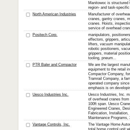
Manitowoc is structured t
region- and task-specific
North American Industries
Manufacturer of overhead
cranes, gantry cranes, 
cranes. Hoists, inspectio
service of overhead cran
Positech Corp.
manipulators, positioners,
effectors, grippers, arti
lifters, vacuum manipulat
robotic positioners, vacu
grippers, material positi
tooling, pneum...
PTR Baler and Compactor
We are the largest manu
equipment to the retail 
Compactor Company, form
Tramrail Company, a fam
operated company since o
emphasis is on developin
Uesco Industries Inc.
Uesco Industries, Inc. m
of overhead cranes from 
100ft span. Uesco Cran
Engineered Cranes, Desi
Fabrication, Installation,
Maintenance Programs, 
Vantage Controls, Inc.
The Vantage Home Autom
total home control unit w