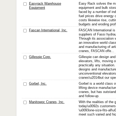
Easyrack Warehouse
Easy Rack solves the ma
Equipment
equipment and bulk stora
faced by a number of indu
fuel prices drive energy 
costs likewise rise, cutti
budgets and eroding profi
Fascan International, Inc.
FASCAN International is 
suppliers of Fassi hydrau
Through its association 
an innovative world class
and manufacturing of art
cranes, FASCAN offe...
Gillespie Corp.
Gillespie can design an
elevators, lifts, moving 
practically any situation.
designs and manufactur
unconventional elevators,
cranes\u2014but our speci
Gorbel, Inc.
Gorbel is a world class 
lifting device manufactur
cranes, but has outstan
and follow-up.
Manitowoc Cranes, Inc.
With the realities of the
today\u0092s customers 
\u0093one-size-fits-all\u
meet such varied and hig