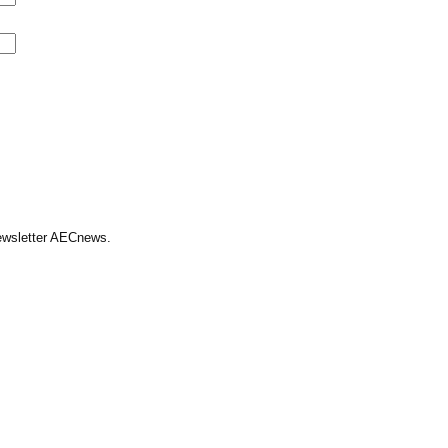
Newsletter AECnews.