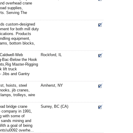
d and overhead crane
road supplies,
rts. Serving The
lds custom-designed
pment for both mill duty
lications. Products
andling equipment,
beams, bottom blocks,
 Caldwell-Web
Rockford, IL
g-Bac-Below the Hook
ts,Rig Master-Rigging
 lift truck
- Jibs and Gantry
t, hoists, steel
Amherst, NY
 hooks, jib cranes,
clamps, trolleys, wire
ead bridge crane
Surrey, BC (CA)
e company in 1991,
g with some of
 sands mining and
ith a goal of being
ients\u0092 overhe...