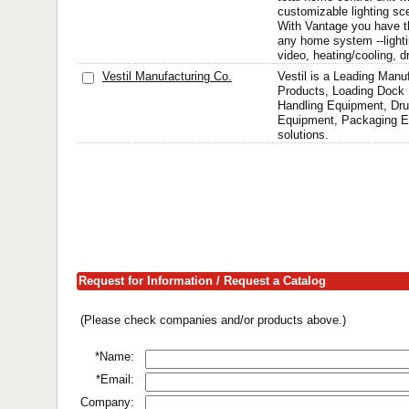
customizable lighting sc
With Vantage you have the
any home system --lightin
video, heating/cooling, dr
Vestil Manufacturing Co.
Vestil is a Leading Manu
Products, Loading Dock 
Handling Equipment, Dr
Equipment, Packaging E
solutions.
Request for Information / Request a Catalog
(Please check companies and/or products above.)
*Name:
*Email:
Company: