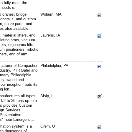
o fully meet the
 needs o...
 cranes: bridge
Woburn, MA
monorails, and custom
n, spare parts, and
es also available.
 material lifters, end
Laurens, IA
culating arms, vacuum
ors, ergonomic lifts,
um positioners, robotic
oners, end of arm
facturer of Compaction
Philadelphia, PA
industry. PTR Baler and
erly Philadelphia
ily-owned and
ur inception, puts its
g lon...
anufactures all types
Alsip, IL
1/2 to 30 tons up to a
es provides Custom
gn Services,
 Preventative
24 hour Emergenc...
ation system is a
Orem, UT
ith thousands of