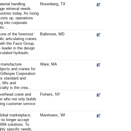
terial handling
Rosenberg, TX
ge retrieval needs
stries today. As rising
costs up, operations
ng into corporate
ts....
one of the foremost
Baltimore, MD
lic articulating cranes.
with the Fassi Group,
 leader in the design
iculated hydraulic
d manufacture
Ware, MA
objects and cranes for
 Gillespie Corporation
es standard and
 lifts and
alty is the crea...
overhead crane and
Fishers, NY
er who not only builds
ding customer service
 global marketplace,
Manitowoc, WI
no longer accept
0094 solutions. To
hly specific needs,