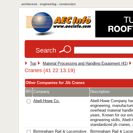
architecture - engineering - construction
Search
Top
Material Processing and Handling Equipment (41)
Cranes (41 22 13.19)
Other Companies for Jib Cranes
RFI
Company
Description
Abell-Howe Co.
Abell-Howe Company has
engineering, manufacturi
overhead material handli
years, Known for our ext
engineering skills, Abel
standardized jib cranes, 
Birmingham Rail & Locomotive
Birmingham Rail & Loc