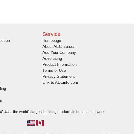
Service
ection
Homepage
About AECinfo.com
Add Your Company
Advertising
Product Information
Terms of Use
Privacy Statement
e
Link to AECinfo.com
ding
es
DOCU
net
, the world's largest building products information network.