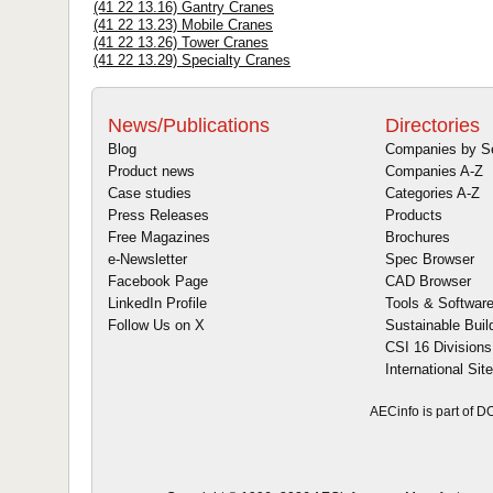
(41 22 13.16) Gantry Cranes
(41 22 13.23) Mobile Cranes
(41 22 13.26) Tower Cranes
(41 22 13.29) Specialty Cranes
News/Publications
Directories
Blog
Companies by S
Product news
Companies A-Z
Case studies
Categories A-Z
Press Releases
Products
Free Magazines
Brochures
e-Newsletter
Spec Browser
Facebook Page
CAD Browser
LinkedIn Profile
Tools & Softwar
Follow Us on X
Sustainable Buil
CSI 16 Divisions
International Sit
AECinfo is part of 