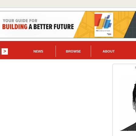
NEWS
BROWSE
ABOUT