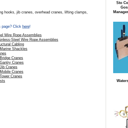
Sto Co
Goss
Manager 
ng hooks, jib cranes, overhead cranes, lifting clamps,
is page? Click
here
!
eel Wire Rope Assemblies
ainless-Steel Wire Rope Assemblies
uctural Cabling
 Marine Shackles
anes
 Bridge Cranes
 Gantry Cranes
 Jib Cranes
 Mobile Cranes
 Tower Cranes
Waters
ists