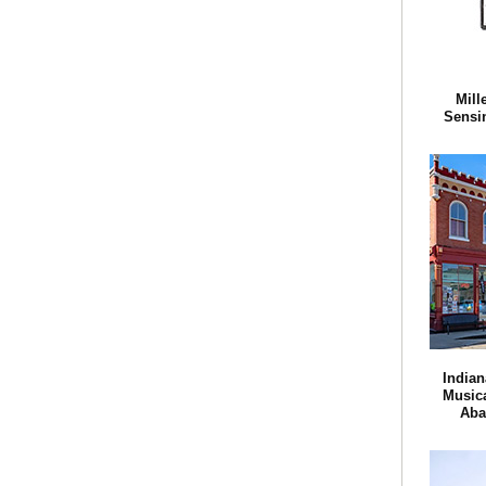
Mill
Sensi
Indian
Musica
Aba