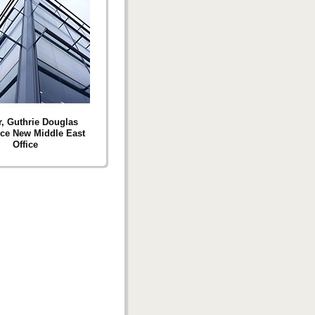
r, Guthrie Douglas
ce New Middle East
Office