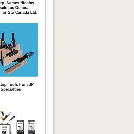
rp. Names Nicolas
elin as General
for Sto Canada Ltd.
top Tools from JP
Specialties