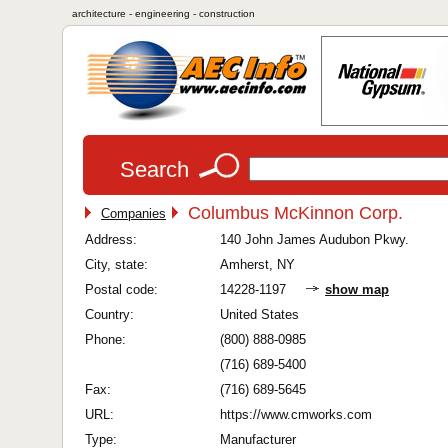
architecture - engineering - construction
Search
Columbus McKinnon Corp.
Companies
Address:
140 John James Audubon Pkwy.
City, state:
Amherst, NY
Postal code:
14228-1197
show map
Country:
United States
Phone:
(800) 888-0985
(716) 689-5400
Fax:
(716) 689-5645
URL:
https://www.cmworks.com
Type:
Manufacturer