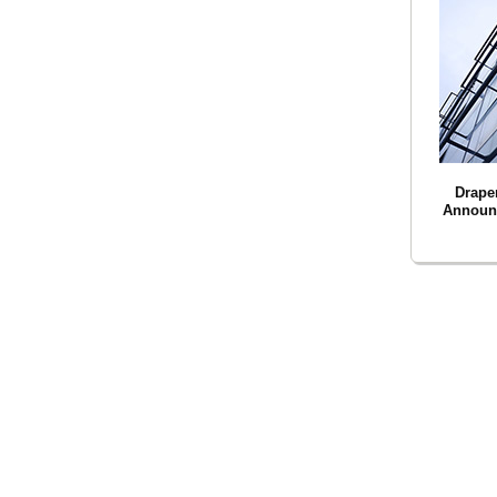
Drape
Announ