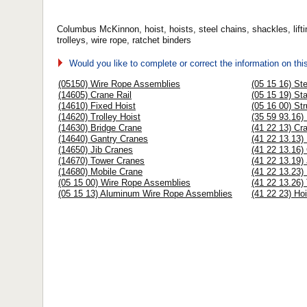
Columbus McKinnon, hoist, hoists, steel chains, shackles, lifti
trolleys, wire rope, ratchet binders
Would you like to complete or correct the information on th
(05150) Wire Rope Assemblies
(05 15 16) St
(14605) Crane Rail
(05 15 19) St
(14610) Fixed Hoist
(05 16 00) Str
(14620) Trolley Hoist
(35 59 93.16)
(14630) Bridge Crane
(41 22 13) Cr
(14640) Gantry Cranes
(41 22 13.13)
(14650) Jib Cranes
(41 22 13.16)
(14670) Tower Cranes
(41 22 13.19)
(14680) Mobile Crane
(41 22 13.23)
(05 15 00) Wire Rope Assemblies
(41 22 13.26)
(05 15 13) Aluminum Wire Rope Assemblies
(41 22 23) Ho