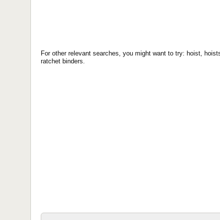
For other relevant searches, you might want to try: hoist, hoists
ratchet binders.