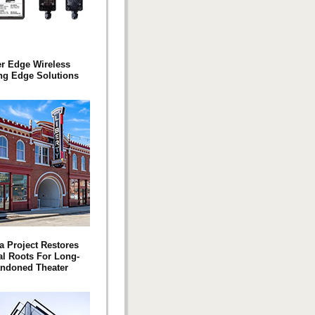
er Edge Wireless
ng Edge Solutions
a Project Restores
l Roots For Long-
ndoned Theater