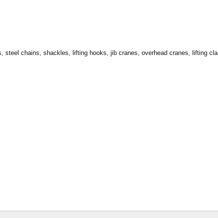
, steel chains, shackles, lifting hooks, jib cranes, overhead cranes, lifting cla