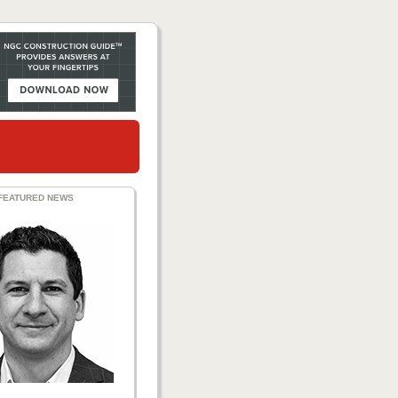
FEATURED NEWS