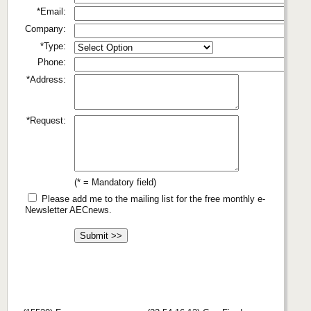
*Email:
Company:
*Type:
Phone:
*Address:
*Request:
(* = Mandatory field)
Please add me to the mailing list for the free monthly e-
Newsletter AECnews.