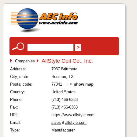
AllStyle Coil Co., Inc.
Companies
Address:
7037 Brittmore
City, state:
Houston, TX
Postal code:
77041
show map
Country:
United States
Phone:
(713) 466-6333
Fax:
(713) 466-6363
URL:
https://www.allstyle.com
Email:
sales
allstyle.com
Type:
Manufacturer