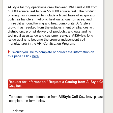
AllStyle factory operations grew between 1990 and 2000 from
40,000 square feet to over 550,000 square feet. The product
offering has increased to include a broad base of evaporator
coils, air handlers, hydronic heat units, gas furnaces, and
mini-split air conditioning and heat pump units. AllStyle’s
growth has resulted from the establishment of alliances with
distributors, prompt delivery of products, and outstanding
technical assistance and customer service. AllStyle’s long
range goal is to become the premier independent coil
manufacturer in the ARI Certification Program.
Would you like to complete or correct the information on
this page? Click
here
!
Request for Information / Request a Catalog from AllStyle Coil
Co., Inc.
To request more information from
AllStyle Coil Co., Inc.
, please
complete the form below.
*Name: