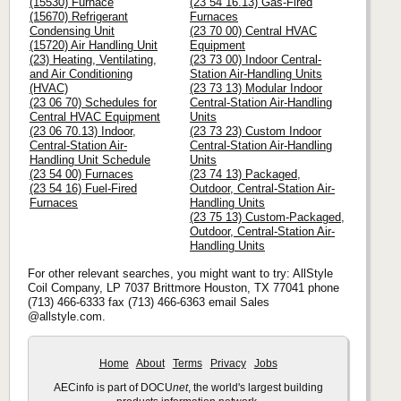
(15530) Furnace
(23 54 16.13) Gas-Fired
(15670) Refrigerant
Furnaces
Condensing Unit
(23 70 00) Central HVAC
(15720) Air Handling Unit
Equipment
(23) Heating, Ventilating,
(23 73 00) Indoor Central-
and Air Conditioning
Station Air-Handling Units
(HVAC)
(23 73 13) Modular Indoor
(23 06 70) Schedules for
Central-Station Air-Handling
Central HVAC Equipment
Units
(23 06 70.13) Indoor,
(23 73 23) Custom Indoor
Central-Station Air-
Central-Station Air-Handling
Handling Unit Schedule
Units
(23 54 00) Furnaces
(23 74 13) Packaged,
(23 54 16) Fuel-Fired
Outdoor, Central-Station Air-
Furnaces
Handling Units
(23 75 13) Custom-Packaged,
Outdoor, Central-Station Air-
Handling Units
For other relevant searches, you might want to try: AllStyle
Coil Company, LP 7037 Brittmore Houston, TX 77041 phone
(713) 466-6333 fax (713) 466-6363 email Sales
@allstyle.com.
Home
About
Terms
Privacy
Jobs
AECinfo is part of DOCU
net
, the world's largest building