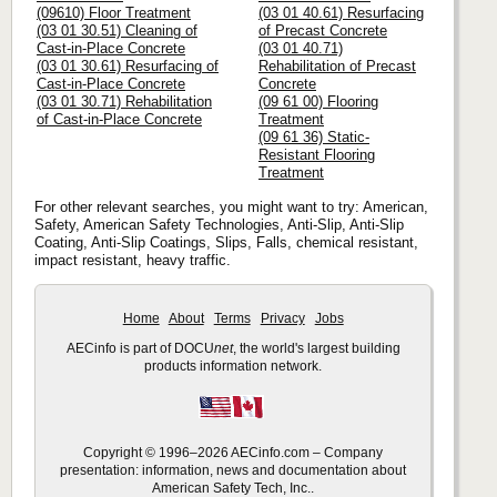
(09610) Floor Treatment
(03 01 40.61) Resurfacing
(03 01 30.51) Cleaning of
of Precast Concrete
Cast-in-Place Concrete
(03 01 40.71)
(03 01 30.61) Resurfacing of
Rehabilitation of Precast
Cast-in-Place Concrete
Concrete
(03 01 30.71) Rehabilitation
(09 61 00) Flooring
of Cast-in-Place Concrete
Treatment
(09 61 36) Static-
Resistant Flooring
Treatment
For other relevant searches, you might want to try: American,
Safety, American Safety Technologies, Anti-Slip, Anti-Slip
Coating, Anti-Slip Coatings, Slips, Falls, chemical resistant,
impact resistant, heavy traffic.
Home
About
Terms
Privacy
Jobs
AECinfo is part of DOCU
net
, the world's largest building
products information network.
Copyright © 1996–2026 AECinfo.com – Company
presentation: information, news and documentation about
American Safety Tech, Inc..