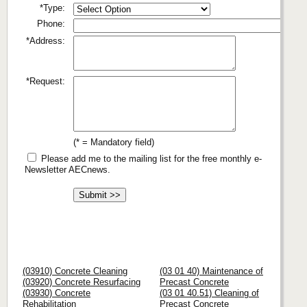
*Type:
Phone:
*Address:
*Request:
(* = Mandatory field)
Please add me to the mailing list for the free monthly e-
Newsletter AECnews.
(03910) Concrete Cleaning
(03 01 40) Maintenance of
(03920) Concrete Resurfacing
Precast Concrete
(03930) Concrete
(03 01 40.51) Cleaning of
Rehabilitation
Precast Concrete