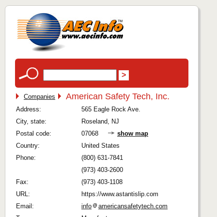
American Safety Tech, Inc.
Companies
Address:
565 Eagle Rock Ave.
City, state:
Roseland, NJ
Postal code:
07068
show map
Country:
United States
Phone:
(800) 631-7841
(973) 403-2600
Fax:
(973) 403-1108
URL:
https://www.astantislip.com
Email:
info
americansafetytech.com