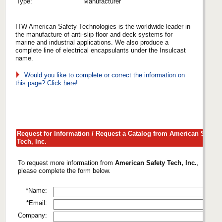
Type:
Manufacturer
ITW American Safety Technologies is the worldwide leader in
the manufacture of anti-slip floor and deck systems for
marine and industrial applications. We also produce a
complete line of electrical encapsulants under the Insulcast
name.
Would you like to complete or correct the information on
this page? Click
here
!
Request for Information / Request a Catalog from American Safety
Tech, Inc.
To request more information from
American Safety Tech, Inc.
,
please complete the form below.
*Name:
*Email:
Company: